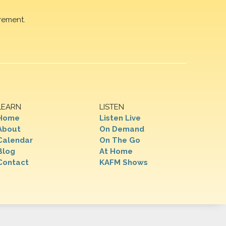
rement.
LEARN
LISTEN
Home
Listen Live
About
On Demand
Calendar
On The Go
Blog
At Home
Contact
KAFM Shows