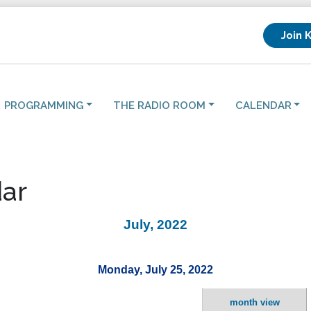
Join 
PROGRAMMING
THE RADIO ROOM
CALENDAR
ar
July, 2022
Monday, July 25, 2022
month view