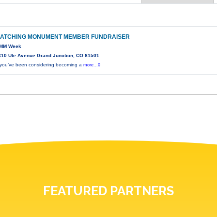
ATCHING MONUMENT MEMBER FUNDRAISER
MM Week
310 Ute Avenue Grand Junction, CO 81501
f you’ve been considering becoming a
more...0
FEATURED PARTNERS