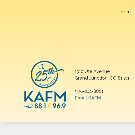
There 
1310 Ute Avenue
Grand Junction, CO 81501
970-241-8801
Email KAFM