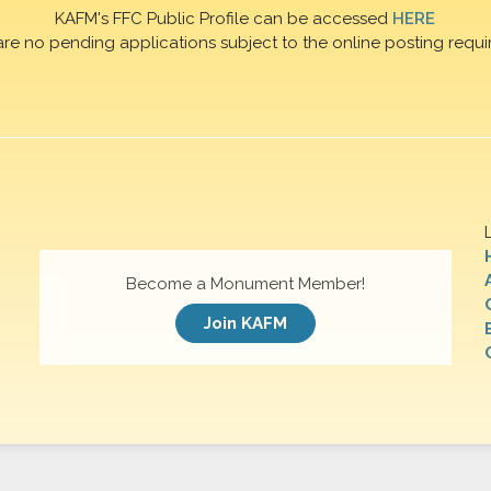
KAFM's FFC Public Profile can be accessed
HERE
are no pending applications subject to the online posting requi
Become a Monument Member!
Join KAFM