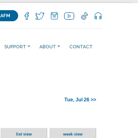
KAFM
SUPPORT
ABOUT
CONTACT
Tue, Jul 26 >>
list view
week view