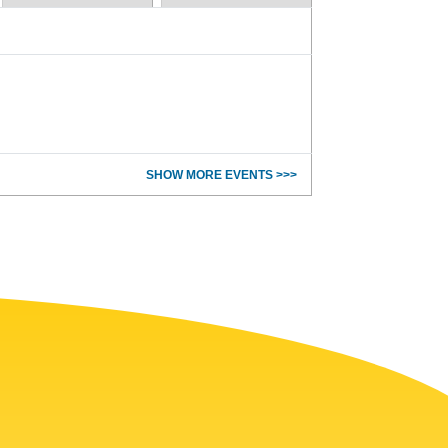
SHOW MORE EVENTS >>>