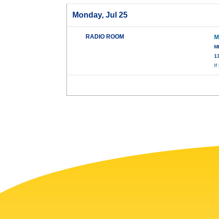
Monday, Jul 25
RADIO ROOM
M
M
1
I