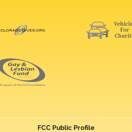
FCC Public Profile