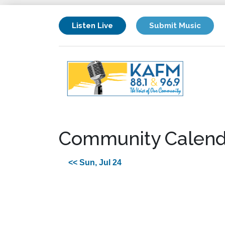
Listen Live
Submit Music
Community Calend
<< Sun, Jul 24