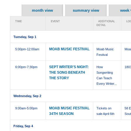
month view
summary view
week 
TIME
EVENT
ADDITIONAL
LOC
DETAIL
Tuesday, Sep 1
MOAB MUSIC FESTIVAL
5:00pm
-12:00am
Moab Music
Moa
Festival
SEPT WRITER'S NIGHT:
6:00pm
-7:30pm
How
1803
THE SONG BENEATH
Songwriting
THE STORY
Can Teach
Every Writer...
Wednesday, Sep 2
MOAB MUSIC FESTIVAL
9:00am
-5:00pm
Tickets on
58 E
34TH SEASON
sale April 6th
Sou
Friday, Sep 4