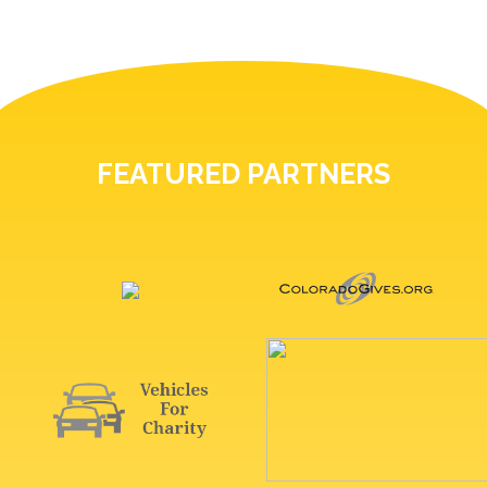
FEATURED PARTNERS