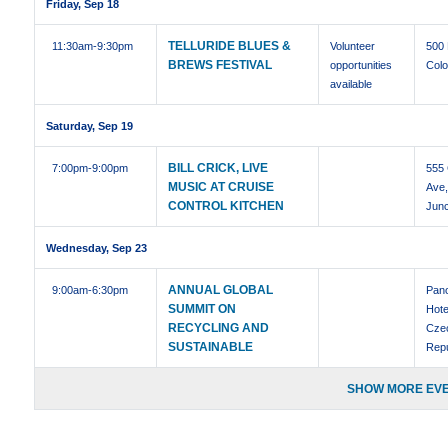
Friday, Sep 18
TELLURIDE BLUES &
11:30am
-9:30pm
Volunteer
500
BREWS FESTIVAL
opportunities
Colo
available
Saturday, Sep 19
BILL CRICK, LIVE
7:00pm
-9:00pm
555 
MUSIC AT CRUISE
Ave
CONTROL KITCHEN
Junc
Wednesday, Sep 23
ANNUAL GLOBAL
9:00am
-6:30pm
Pan
SUMMIT ON
Hote
RECYCLING AND
Cze
SUSTAINABLE
Repu
SHOW MORE EVE