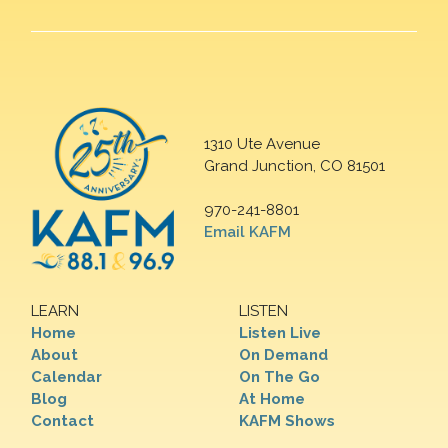
1310 Ute Avenue
Grand Junction, CO 81501
970-241-8801
Email KAFM
LEARN
LISTEN
Home
Listen Live
About
On Demand
Calendar
On The Go
Blog
At Home
Contact
KAFM Shows