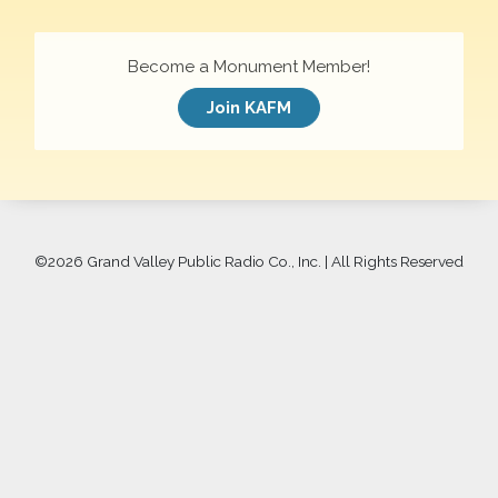
Become a Monument Member!
Join KAFM
©
2026 Grand Valley Public Radio Co., Inc. | All Rights Reserved