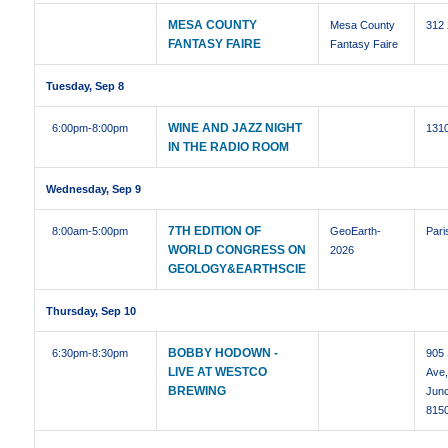
MESA COUNTY
Mesa County
312
FANTASY FAIRE
Fantasy Faire
Tuesday, Sep 8
WINE AND JAZZ NIGHT
6:00pm
-8:00pm
1310
IN THE RADIO ROOM
Wednesday, Sep 9
7TH EDITION OF
8:00am
-5:00pm
GeoEarth-
Pari
WORLD CONGRESS ON
2026
GEOLOGY&EARTHSCIE
Thursday, Sep 10
BOBBY HODOWN -
6:30pm
-8:30pm
905 
LIVE AT WESTCO
Ave
BREWING
Junc
815