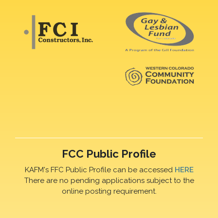
FCC Public Profile
KAFM's FFC Public Profile can be accessed
HERE
There are no pending applications subject to the
online posting requirement.