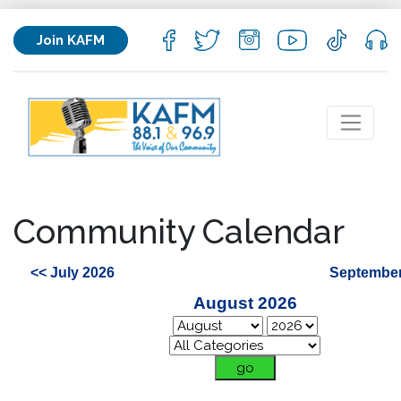
Join KAFM
Community Calendar
<< July 2026
September
August 2026