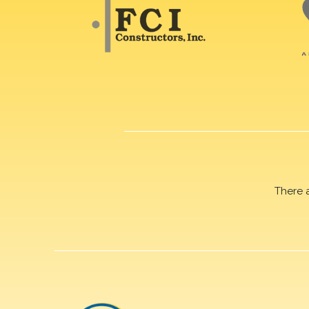
There 