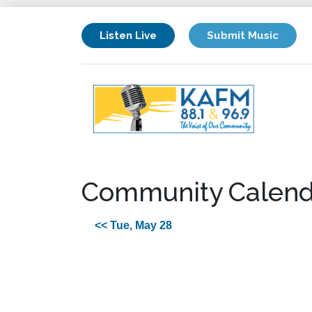
Listen Live
Submit Music
Community Calend
<< Tue, May 28