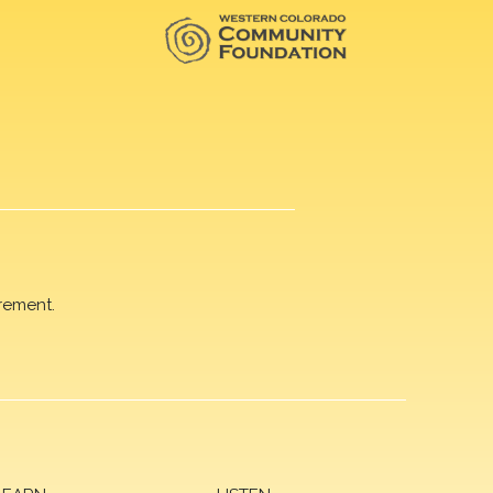
rement.