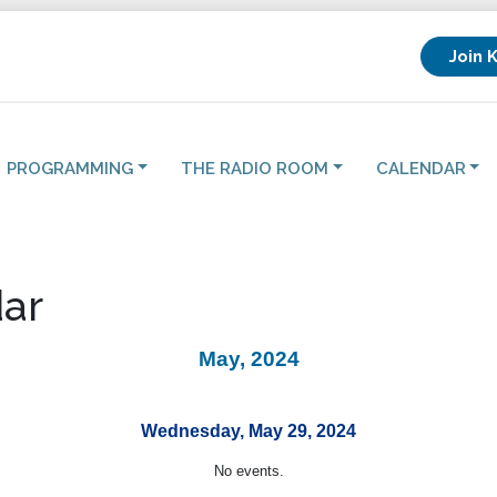
Join 
PROGRAMMING
THE RADIO ROOM
CALENDAR
ar
May, 2024
Wednesday, May 29, 2024
No events.