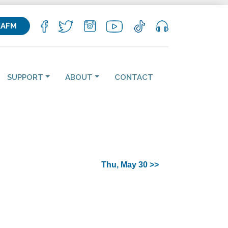
KAFM
SUPPORT
ABOUT
CONTACT
Thu, May 30 >>