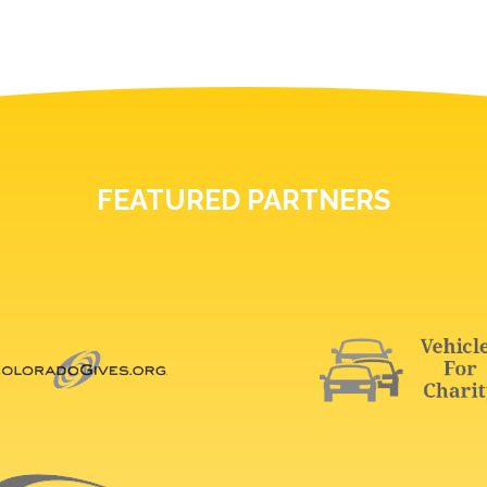
FEATURED PARTNERS