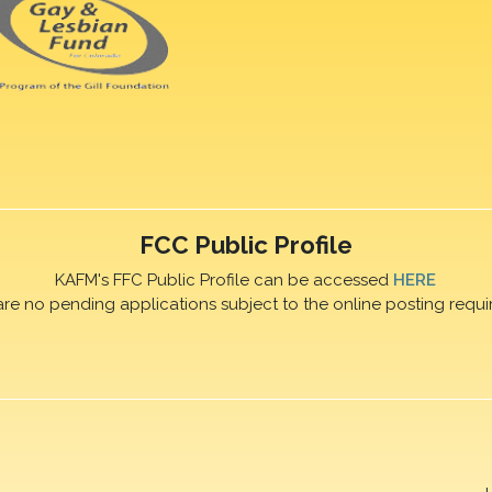
FCC Public Profile
KAFM's FFC Public Profile can be accessed
HERE
are no pending applications subject to the online posting requi