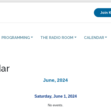
Join 
PROGRAMMING
THE RADIO ROOM
CALENDAR
ar
June, 2024
Saturday, June 1, 2024
No events.