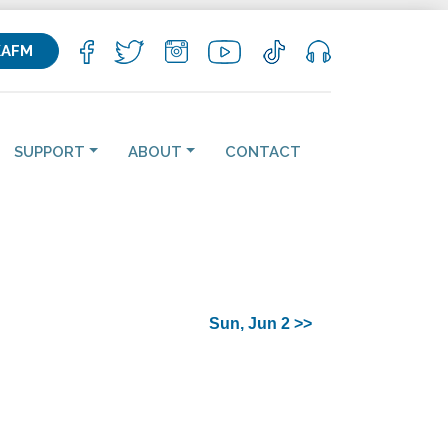
KAFM
SUPPORT
ABOUT
CONTACT
Sun, Jun 2 >>