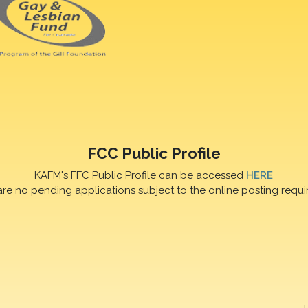
FCC Public Profile
KAFM's FFC Public Profile can be accessed
HERE
are no pending applications subject to the online posting requi