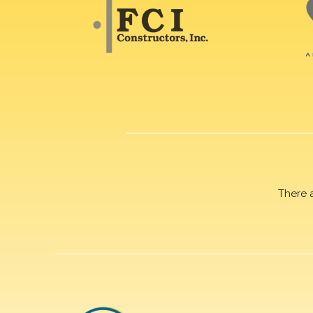
There 