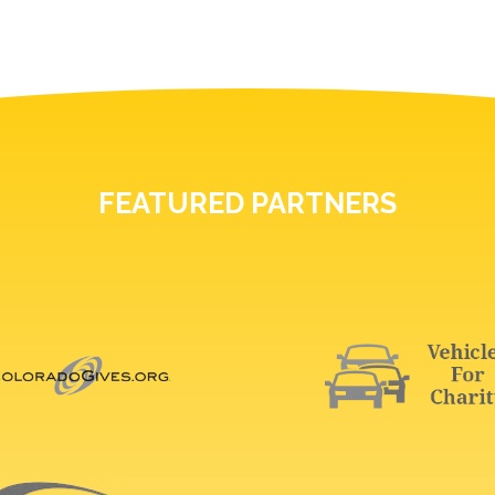
FEATURED PARTNERS