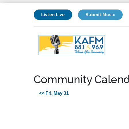
Listen Live
Submit Music
Community Calend
<< Fri, May 31