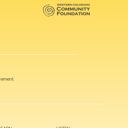
rement.