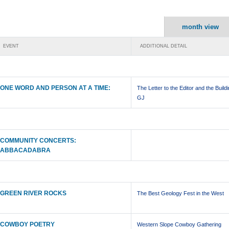
month view
EVENT
ADDITIONAL DETAIL
ONE WORD AND PERSON AT A TIME:
The Letter to the Editor and the Buildi
GJ
COMMUNITY CONCERTS:
ABBACADABRA
GREEN RIVER ROCKS
The Best Geology Fest in the West
COWBOY POETRY
Western Slope Cowboy Gathering