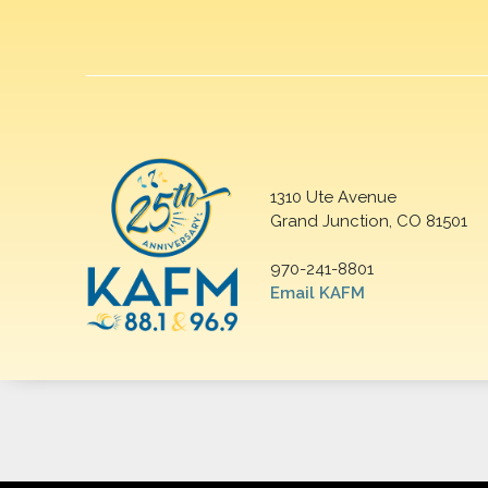
1310 Ute Avenue
Grand Junction, CO 81501
970-241-8801
Email KAFM