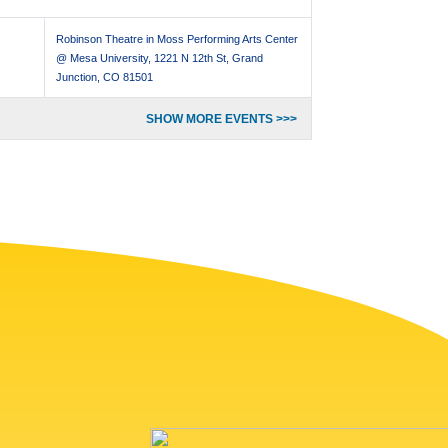
Robinson Theatre in Moss Performing Arts Center
@ Mesa University, 1221 N 12th St, Grand
Junction, CO 81501
SHOW MORE EVENTS >>>