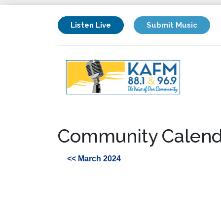
Listen Live
Submit Music
Community Calend
<< March 2024