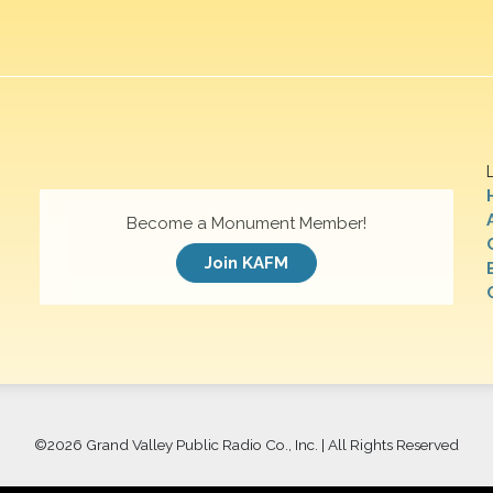
Become a Monument Member!
Join KAFM
©
2026 Grand Valley Public Radio Co., Inc. | All Rights Reserved