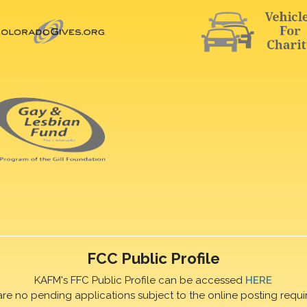
FCC Public Profile
KAFM's FFC Public Profile can be accessed
HERE
are no pending applications subject to the online posting requi