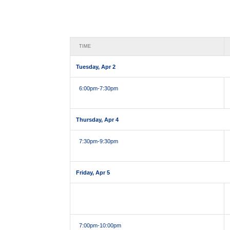
TIME
Tuesday, Apr 2
6:00pm
-7:30pm
Thursday, Apr 4
7:30pm
-9:30pm
Friday, Apr 5
7:00pm
-10:00pm