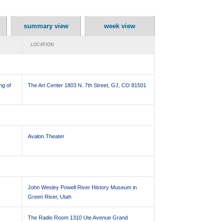
summary view
week view
LOCATION
ng of
The Art Center 1803 N. 7th Street, GJ, CO 81501
Avalon Theater
John Wesley Powell River History Museum in
Green River, Utah
The Radio Room 1310 Ute Avenue Grand