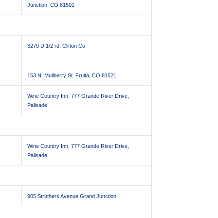
Junction, CO 81501
3270 D 1/2 rd, Clifton Co
153 N. Mullberry St. Fruita, CO 81521
Wine Country Inn, 777 Grande River Drive,
Palisade
Wine Country Inn, 777 Grande River Drive,
Palisade
905 Struthers Avenue Grand Junction