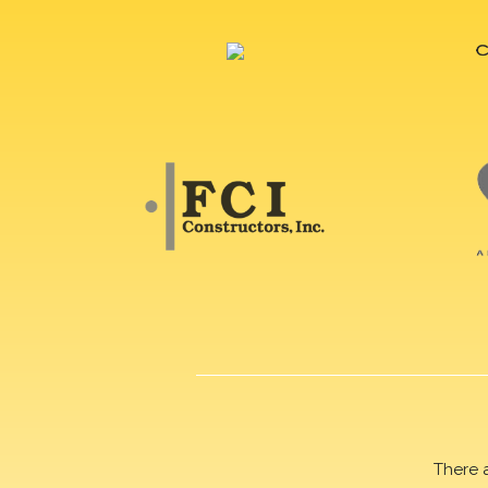
There 