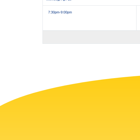
7:30pm
-9:00pm