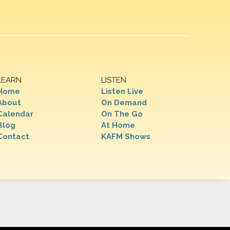
LEARN
LISTEN
Home
Listen Live
About
On Demand
Calendar
On The Go
Blog
At Home
Contact
KAFM Shows