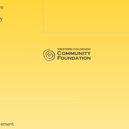
rement.