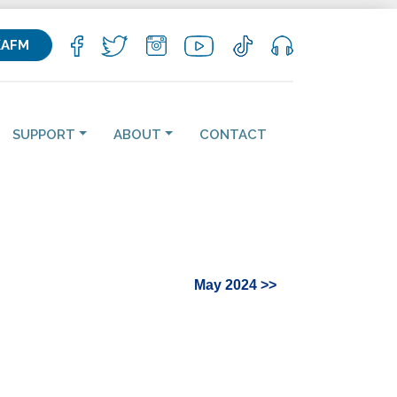
KAFM
SUPPORT
ABOUT
CONTACT
May 2024 >>