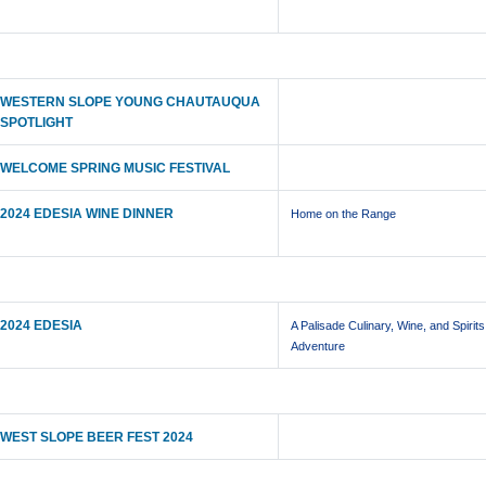
WESTERN SLOPE YOUNG CHAUTAUQUA
SPOTLIGHT
WELCOME SPRING MUSIC FESTIVAL
2024 EDESIA WINE DINNER
Home on the Range
2024 EDESIA
A Palisade Culinary, Wine, and Spirits
Adventure
WEST SLOPE BEER FEST 2024