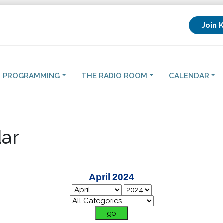
Join 
PROGRAMMING
THE RADIO ROOM
CALENDAR
ar
April 2024