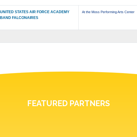
UNITED STATES AIR FORCE ACADEMY
At the Moss Performing Arts Center
BAND FALCONAIRES
FEATURED PARTNERS