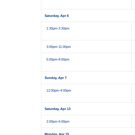
Saturday, Apr 6
1:30pm
-3:30pm
3:00pm
-11:00pm
5:00pm
-8:00pm
Sunday, Apr 7
12:00pm
-4:00pm
Saturday, Apr 13
2:00pm
-6:00pm
Monday, Apr 15