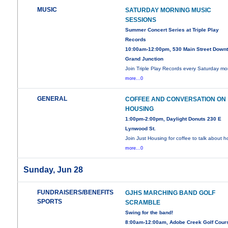
MUSIC
SATURDAY MORNING MUSIC
SESSIONS
Summer Concert Series at Triple Play
Records
10:00am-12:00pm, 530 Main Street Down
Grand Junction
Join Triple Play Records every Saturday mo
more...0
GENERAL
COFFEE AND CONVERSATION ON
HOUSING
1:00pm-2:00pm, Daylight Donuts 230 E
Lynwood St.
Join Just Housing for coffee to talk about 
more...0
Sunday, Jun 28
FUNDRAISERS/BENEFITS
GJHS MARCHING BAND GOLF
SPORTS
SCRAMBLE
Swing for the band!
8:00am-12:00am, Adobe Creek Golf Cour