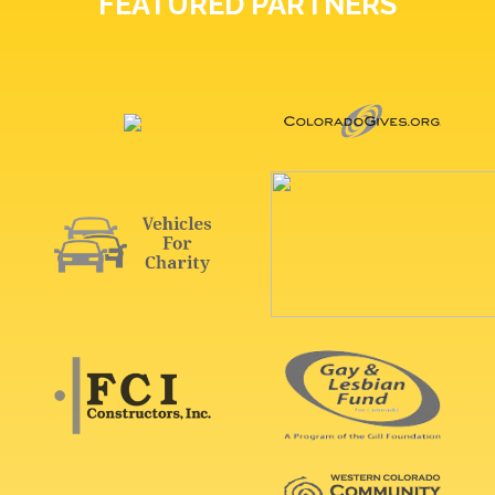
FEATURED PARTNERS