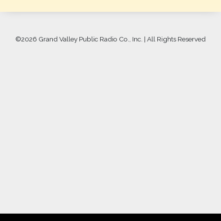
©
2026 Grand Valley Public Radio Co., Inc. | All Rights Reserved