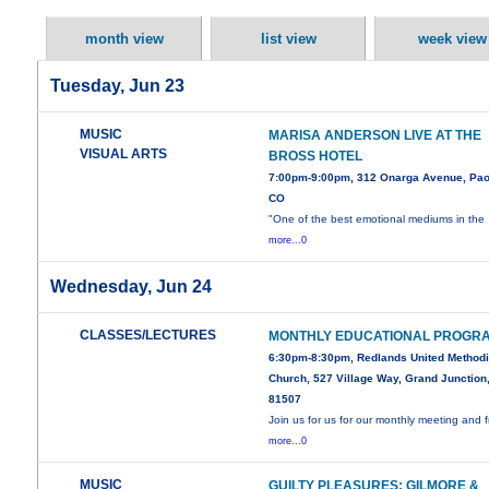
month view
list view
week view
Tuesday, Jun 23
MUSIC
MARISA ANDERSON LIVE AT THE
VISUAL ARTS
BROSS HOTEL
7:00pm-9:00pm, 312 Onarga Avenue, Pao
CO
"One of the best emotional mediums in the
more...0
Wednesday, Jun 24
CLASSES/LECTURES
MONTHLY EDUCATIONAL PROGR
6:30pm-8:30pm, Redlands United Methodi
Church, 527 Village Way, Grand Junction
81507
Join us for us for our monthly meeting and 
more...0
MUSIC
GUILTY PLEASURES: GILMORE &