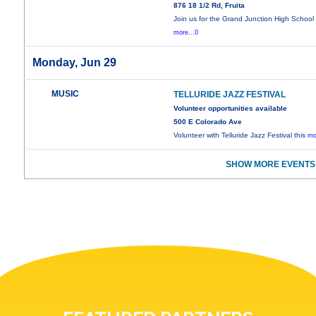
876 18 1/2 Rd, Fruita
Join us for the Grand Junction High School
more...0
Monday, Jun 29
MUSIC
TELLURIDE JAZZ FESTIVAL
Volunteer opportunities available
500 E Colorado Ave
Volunteer with Telluride Jazz Festival this
mo
SHOW MORE EVENTS