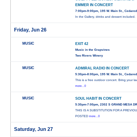
EMMER IN CONCERT
7:00pm-9:00pm, 195 W. Main St., Cedare
In the Gallery, drinks and dessert included.
Friday, Jun 26
MUSIC
EXIT 42
Music in the Grapvines
Two Rivers Winery
MUSIC
ADMIRAL RADIO IN CONCERT
5:30pm-8:00pm, 195 W. Main St., Cedare
This is a free outdoor concert. Bring your l
more...0
MUSIC
SOUL HABIT IN CONCERT
5:30pm-7:00pm, 2302 S GRAND MESA D
THIS IS A SUBSTITUTION FOR A PREVIO
POSTED
more...0
Saturday, Jun 27