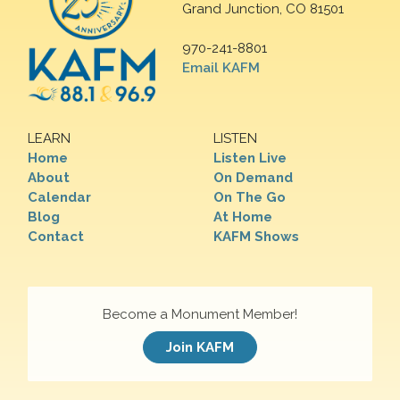
Grand Junction, CO 81501
970-241-8801
Email KAFM
LEARN
LISTEN
Home
Listen Live
About
On Demand
Calendar
On The Go
Blog
At Home
Contact
KAFM Shows
Become a Monument Member!
Join KAFM