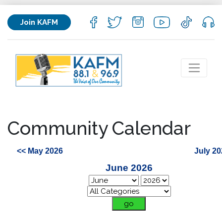
Join KAFM
Community Calendar
<< May 2026
July 20
June 2026