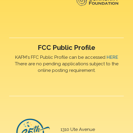
FCC Public Profile
KAFM's FFC Public Profile can be accessed
HERE
There are no pending applications subject to the
online posting requirement.
1310 Ute Avenue