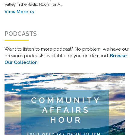
Valley in the Radio Room for A…
View More >>
PODCASTS
Want to listen to more podcast? No problem, we have our
previous podcasts available for you on demand.
Browse
Our Collection