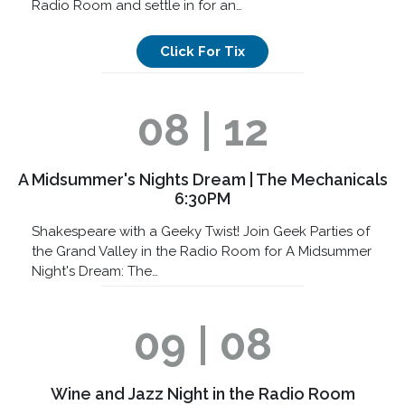
Radio Room and settle in for an…
Click For Tix
08 | 12
A Midsummer's Nights Dream | The Mechanicals
6:30PM
Shakespeare with a Geeky Twist! Join Geek Parties of
the Grand Valley in the Radio Room for A Midsummer
Night's Dream: The…
09 | 08
Wine and Jazz Night in the Radio Room