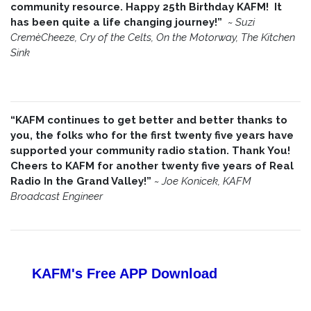
community resource. Happy 25th Birthday KAFM! It
has been quite a life changing journey!”
~
Suzi
CremèCheeze, Cry of the Celts, On the Motorway, The Kitchen
Sink
“KAFM continues to get better and better thanks to
you, the folks who for the first twenty five years have
supported your community radio station. Thank You!
Cheers to KAFM for another twenty five years of Real
Radio In the Grand Valley!”
~
Joe Konicek, KAFM
Broadcast Engineer
KAFM's Free APP
Download