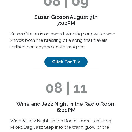
08 | 09
Susan Gibson August 9th
7:00PM
Susan Gibson is an award-winning songwriter who
knows both the blessing of a song that travels
farther than anyone could imagine…
Click For Tix
08 | 11
Wine and Jazz Night in the Radio Room
6:00PM
Wine & Jazz Nights in the Radio Room Featuring
Mixed Bag Jazz Step into the warm glow of the