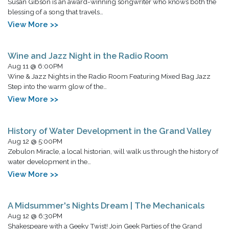
Susan Gibson is an award-winning songwriter who knows both the
blessing of a song that travels…
View More >>
Wine and Jazz Night in the Radio Room
Aug 11 @ 6:00PM
Wine & Jazz Nights in the Radio Room Featuring Mixed Bag Jazz
Step into the warm glow of the…
View More >>
History of Water Development in the Grand Valley
Aug 12 @ 5:00PM
Zebulon Miracle, a local historian, will walk us through the history of
water development in the…
View More >>
A Midsummer's Nights Dream | The Mechanicals
Aug 12 @ 6:30PM
Shakespeare with a Geeky Twist! Join Geek Parties of the Grand