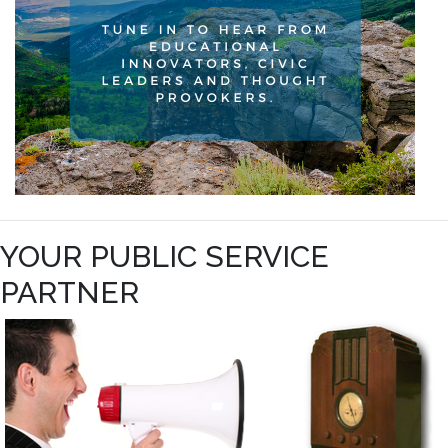
YOUR PUBLIC SERVICE
PARTNER