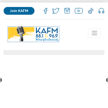
Join KAFM