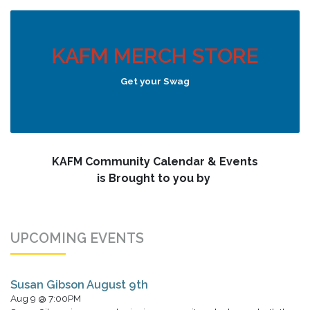
KAFM MERCH STORE
Get your Swag
KAFM Community Calendar & Events
is Brought to you by
UPCOMING EVENTS
Susan Gibson August 9th
Aug 9 @ 7:00PM