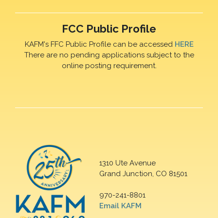
FCC Public Profile
KAFM's FFC Public Profile can be accessed
HERE
There are no pending applications subject to the
online posting requirement.
1310 Ute Avenue
Grand Junction, CO 81501
970-241-8801
Email KAFM