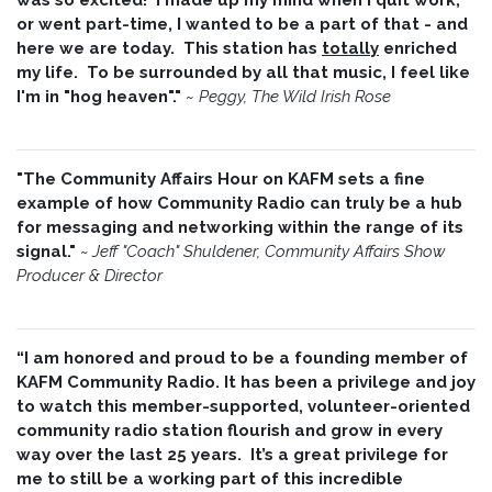
or went part-time, I wanted to be a part of that - and
here we are today. This station has
totally
enriched
my life. To be surrounded by all that music, I feel like
I'm in "hog heaven"."
~
Peggy, The Wild Irish Rose
"The Community Affairs Hour on KAFM sets a fine
example of how Community Radio can truly be a hub
for messaging and networking within the range of its
signal."
~ Jeff "Coach" Shuldener, Community Affairs Show
Producer & Director
“I am honored and proud to be a founding member of
KAFM Community Radio. It has been a privilege and joy
to watch this member-supported, volunteer-oriented
community radio station flourish and grow in every
way over the last 25 years. It’s a great privilege for
me to still be a working part of this incredible