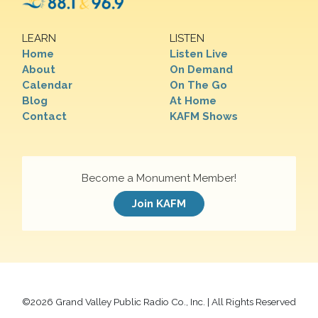
LEARN
LISTEN
Home
Listen Live
About
On Demand
Calendar
On The Go
Blog
At Home
Contact
KAFM Shows
Become a Monument Member!
Join KAFM
©
2026 Grand Valley Public Radio Co., Inc. | All Rights Reserved