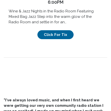
6:00PM
Wine & Jazz Nights in the Radio Room Featuring
Mixed Bag Jazz Step into the warm glow of the
Radio Room and settle in for an…
Click For Tix
"I've always loved music, and when I first heard we
were getting our very own community radio station I
was so excited! I made up my mind when I quit work,