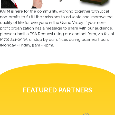
KAFM is here for the community, working together with local
non-profits to fulfill their missions to educate and improve the
quality of life for everyone in the Grand Valley. If your non-
profit organization has a message to share with our audience,
please submit a PSA Request using our contact form, via fax at
(970) 241-0995, or stop by our offices during business hours
(Monday - Friday, 9am - 4pm).
FEATURED PARTNERS