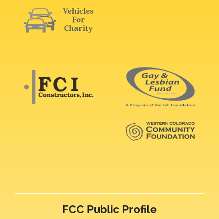
FCC Public Profile