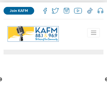
Join KAFM