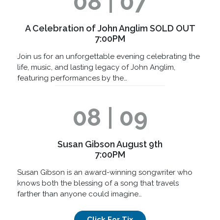
08 | 07
A Celebration of John Anglim SOLD OUT
7:00PM
Join us for an unforgettable evening celebrating the
life, music, and lasting legacy of John Anglim,
featuring performances by the…
08 | 09
Susan Gibson August 9th
7:00PM
Susan Gibson is an award-winning songwriter who
knows both the blessing of a song that travels
farther than anyone could imagine…
Click For Tix