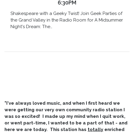
6:30PM
Shakespeare with a Geeky Twist! Join Geek Parties of
the Grand Valley in the Radio Room for A Midsummer
Night's Dream: The…
"I've always loved music, and when I first heard we
were getting our very own community radio station I
was so excited! I made up my mind when I quit work,
or went part-time, I wanted to be a part of that - and
here we are today. This station has
totally
enriched