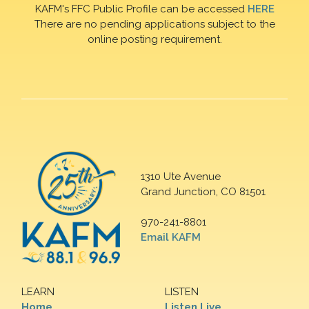
KAFM's FFC Public Profile can be accessed
HERE
There are no pending applications subject to the
online posting requirement.
1310 Ute Avenue
Grand Junction, CO 81501
970-241-8801
Email KAFM
LEARN
LISTEN
Home
Listen Live