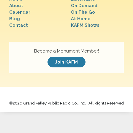
About
On Demand
Calendar
On The Go
Blog
At Home
Contact
KAFM Shows
Become a Monument Member!
Join KAFM
©
2026 Grand Valley Public Radio Co., Inc. | All Rights Reserved