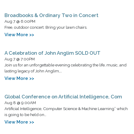
Broadbooks & Ordinary Two in Concert
Aug 7 @ 6:00PM
Free, outdoor concert. Bring your lawn chairs.
View More >>
A Celebration of John Anglim SOLD OUT
Aug 7 @ 7:00PM
Join us for an unforgettable evening celebrating the life, music, and
lasting legacy of John Anglim,…
View More >>
Global Conference on Artificial Intelligence, Com
Aug 8 @ 9:00AM
Artificial Intelligence, Computer Science & Machine Learning” which
is going to be held on…
View More >>