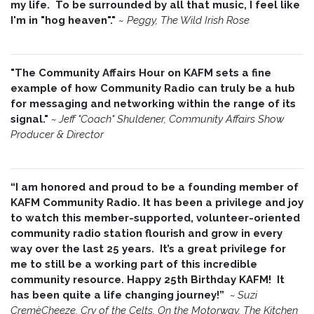
my life. To be surrounded by all that music, I feel like
I'm in "hog heaven"."
~
Peggy, The Wild Irish Rose
"The Community Affairs Hour on KAFM sets a fine
example of how Community Radio can truly be a hub
for messaging and networking within the range of its
signal."
~ Jeff "Coach" Shuldener, Community Affairs Show
Producer & Director
“I am honored and proud to be a founding member of
KAFM Community Radio. It has been a privilege and joy
to watch this member-supported, volunteer-oriented
community radio station flourish and grow in every
way over the last 25 years. It’s a great privilege for
me to still be a working part of this incredible
community resource. Happy 25th Birthday KAFM! It
has been quite a life changing journey!”
~
Suzi
CremèCheeze, Cry of the Celts, On the Motorway, The Kitchen