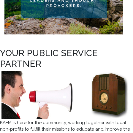
YOUR PUBLIC SERVICE
PARTNER
KAFM is here for the community, working together with local
non-profits to fulfill their missions to educate and improve the