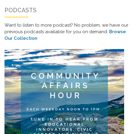
PODCASTS
Want to listen to more podcast? No problem, we have our
previous podcasts available for you on demand.
Browse
Our Collection