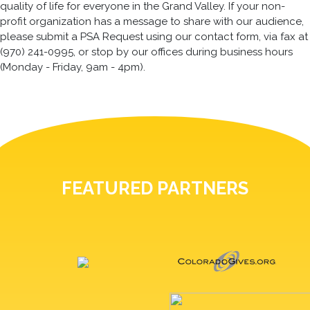
quality of life for everyone in the Grand Valley. If your non-
profit organization has a message to share with our audience,
please submit a PSA Request using our contact form, via fax at
(970) 241-0995, or stop by our offices during business hours
(Monday - Friday, 9am - 4pm).
FEATURED PARTNERS