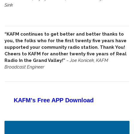
Sink
“KAFM continues to get better and better thanks to
you, the folks who for the first twenty five years have
supported your community radio station. Thank You!
Cheers to KAFM for another twenty five years of Real
Radio In the Grand Valley!”
~
Joe Konicek, KAFM
Broadcast Engineer
KAFM's Free APP
Download