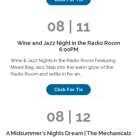
08 | 11
Wine and Jazz Night in the Radio Room
6:00PM
Wine & Jazz Nights in the Radio Room Featuring
Mixed Bag Jazz Step into the warm glow of the
Radio Room and settle in for an…
Click For Tix
08 | 12
A Midsummer's Nights Dream | The Mechanicals