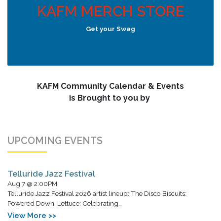
KAFM MERCH STORE
Get your Swag
KAFM Community Calendar & Events
is Brought to you by
UPCOMING EVENTS
Telluride Jazz Festival
Aug 7 @ 2:00PM
Telluride Jazz Festival 2026 artist lineup: The Disco Biscuits:
Powered Down, Lettuce: Celebrating…
View More >>