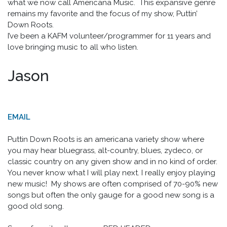
what we now call Americana Music. This expansive genre
remains my favorite and the focus of my show, Puttin’
Down Roots.
I’ve been a KAFM volunteer/programmer for 11 years and
love bringing music to all who listen.
Jason
EMAIL
Puttin Down Roots is an americana variety show where
you may hear bluegrass, alt-country, blues, zydeco, or
classic country on any given show and in no kind of order.
You never know what I will play next. I really enjoy playing
new music! My shows are often comprised of 70-90% new
songs but often the only gauge for a good new song is a
good old song.