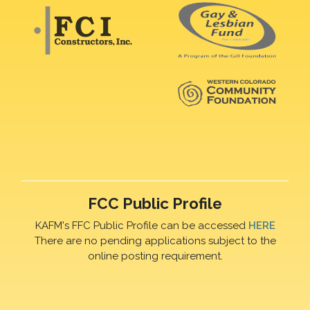
FCC Public Profile
KAFM's FFC Public Profile can be accessed
HERE
There are no pending applications subject to the
online posting requirement.