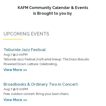
KAFM Community Calendar & Events
is Brought to you by
UPCOMING EVENTS
Telluride Jazz Festival
Aug 7 @ 2:00PM
Telluride Jazz Festival 2026 artist lineup: The Disco Biscuits:
Powered Down, Lettuce: Celebrating…
View More >>
Broadbooks & Ordinary Two in Concert
Aug 7 @ 6:00PM
Free, outdoor concert. Bring your lawn chairs.
View More >>