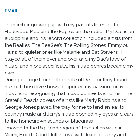
EMAIL
I remember growing up with my parents listening to
Fleetwood Mac and the Eagles on the radio. My Dad is an
audiophile and his record collection included artists from
the Beatles, The BeeGee’s, The Rolling Stones, Emmylou
Harris, to quieter ones like Melanie and Cat Stevens. I
played all of them over and over and my Dad’s love of
music, and more specifically, his music genres became my
own.
During college I found the Grateful Dead or they found
me, but those live shows deepened my passion for live
music and recognizing that music connects all of us. The
Grateful Dead’s covers of artists like Marty Robbins and
George Jones paved the way for me to lend an ear to
country music and Jerry’s music opened my eyes and ears
to the homegrown sounds of bluegrass.
I moved to the Big Bend region of Texas, (I grew up in
Miami, Florida,) and I fell in love with Texas country and