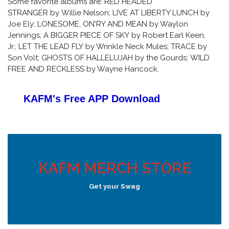
Some favorite albums are: RED HEADED
STRANGER by Willie Nelson; LIVE AT LIBERTY LUNCH by
Joe Ely; LONESOME, ON'RY AND MEAN by Waylon
Jennings; A BIGGER PIECE OF SKY by Robert Earl Keen,
Jr.; LET THE LEAD FLY by Wrinkle Neck Mules; TRACE by
Son Volt; GHOSTS OF HALLELUJAH by the Gourds; WILD
FREE AND RECKLESS by Wayne Hancock.
KAFM's Free APP
Download
KAFM MERCH STORE
Get your Swag