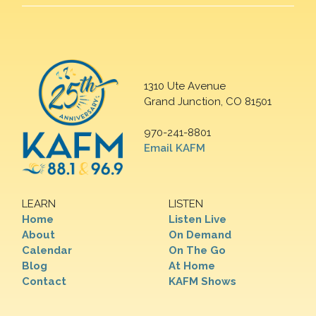
1310 Ute Avenue
Grand Junction, CO 81501
970-241-8801
Email KAFM
LEARN
LISTEN
Home
Listen Live
About
On Demand
Calendar
On The Go
Blog
At Home
Contact
KAFM Shows