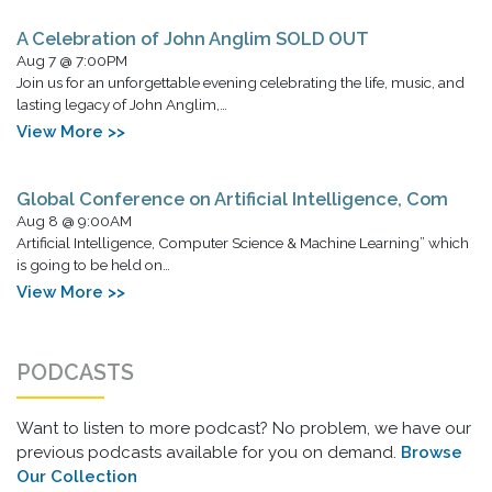
A Celebration of John Anglim SOLD OUT
Aug 7 @ 7:00PM
Join us for an unforgettable evening celebrating the life, music, and
lasting legacy of John Anglim,…
View More >>
Global Conference on Artificial Intelligence, Com
Aug 8 @ 9:00AM
Artificial Intelligence, Computer Science & Machine Learning” which
is going to be held on…
View More >>
PODCASTS
Want to listen to more podcast? No problem, we have our
previous podcasts available for you on demand.
Browse
Our Collection