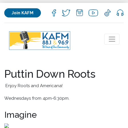
Join KAFM
Puttin Down Roots
Enjoy Roots and Americana!
Wednesdays from 4pm-6:30pm.
Imagine