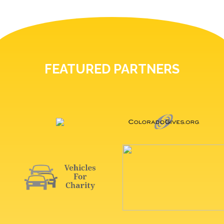
FEATURED PARTNERS