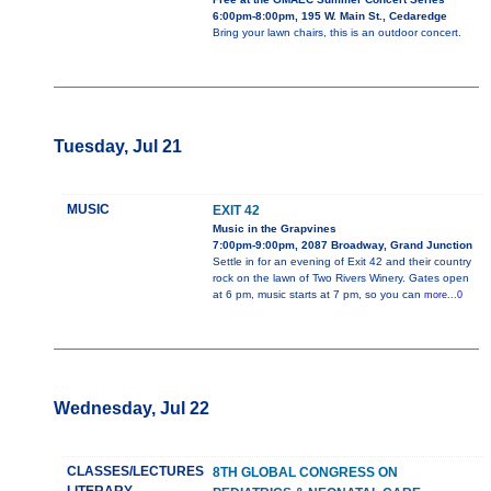
6:00pm-8:00pm, 195 W. Main St., Cedaredge
Bring your lawn chairs, this is an outdoor concert.
Tuesday, Jul 21
MUSIC
EXIT 42
Music in the Grapvines
7:00pm-9:00pm, 2087 Broadway, Grand Junction
Settle in for an evening of Exit 42 and their country
rock on the lawn of Two Rivers Winery. Gates open
at 6 pm, music starts at 7 pm, so you can
more...0
Wednesday, Jul 22
CLASSES/LECTURES
8TH GLOBAL CONGRESS ON