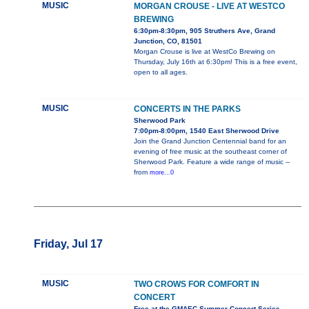
MUSIC
MORGAN CROUSE - LIVE AT WESTCO
BREWING
6:30pm-8:30pm, 905 Struthers Ave, Grand
Junction, CO, 81501
Morgan Crouse is live at WestCo Brewing on
Thursday, July 16th at 6:30pm! This is a free event,
open to all ages.
MUSIC
CONCERTS IN THE PARKS
Sherwood Park
7:00pm-8:00pm, 1540 East Sherwood Drive
Join the Grand Junction Centennial band for an
evening of free music at the southeast corner of
Sherwood Park. Feature a wide range of music --
from
more...0
Friday, Jul 17
MUSIC
TWO CROWS FOR COMFORT IN
CONCERT
Free at the GMAEC Summer Concert Series