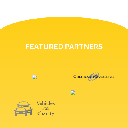
FEATURED PARTNERS