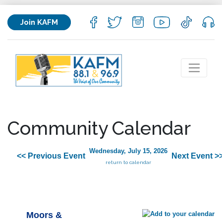
Join KAFM
Community Calendar
Wednesday, July 15, 2026
<< Previous Event
Next Event >
return to calendar
Moors &