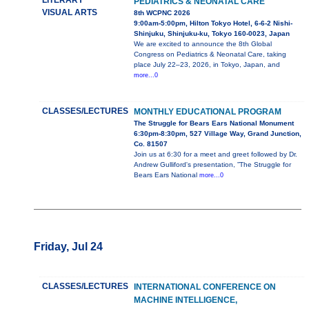
LITERARY
PEDIATRICS & NEONATAL CARE
VISUAL ARTS
8th WCPNC 2026
9:00am-5:00pm, Hilton Tokyo Hotel, 6-6-2 Nishi-
Shinjuku, Shinjuku-ku, Tokyo 160-0023, Japan
We are excited to announce the 8th Global
Congress on Pediatrics & Neonatal Care, taking
place July 22–23, 2026, in Tokyo, Japan, and
more...0
CLASSES/LECTURES
MONTHLY EDUCATIONAL PROGRAM
The Struggle for Bears Ears National Monument
6:30pm-8:30pm, 527 Village Way, Grand Junction,
Co. 81507
Join us at 6:30 for a meet and greet followed by Dr.
Andrew Gulliford's presentation, ”The Struggle for
Bears Ears National
more...0
Friday, Jul 24
CLASSES/LECTURES
INTERNATIONAL CONFERENCE ON
MACHINE INTELLIGENCE,