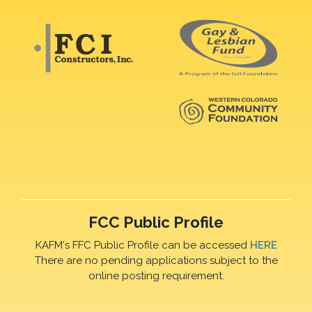
FCC Public Profile
KAFM's FFC Public Profile can be accessed
HERE
There are no pending applications subject to the
online posting requirement.