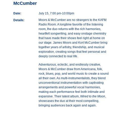
McCumber
Date:
July 15, 7:00 pm-10:00pm
Moors & McCumber are no strangers to the KAFM
Details:
Radio Room. A longtime favorite of the listening
room, the duo returns with the rich harmonies,
heartfelt songwriting, and easy onstage chemistry
that have made their shows feel right at home on
our stage. James Moors and Kort McCumber bring
together years of artistry, friendship, and musical
exploration, creating songs that feel personal and
deeply connected to real life.
Adventurous, eclectic, and endlessly creative,
Moors & McCumber draw from Americana, folk,
rock, blues, pop, and world music to create a sound
all their own. As multi-instrumentalists, they blend
unconventional instrumentation with captivating
arrangements and powerful vocal harmonies,
making each performance feel both intimate and
expansive. Their latest album,
Wired to the Moon
,
showcases the duo at their most compelling,
bringing audiences back again and again.