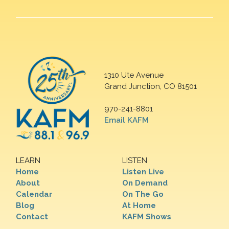
1310 Ute Avenue
Grand Junction, CO 81501
970-241-8801
Email KAFM
LEARN
LISTEN
Home
Listen Live
About
On Demand
Calendar
On The Go
Blog
At Home
Contact
KAFM Shows