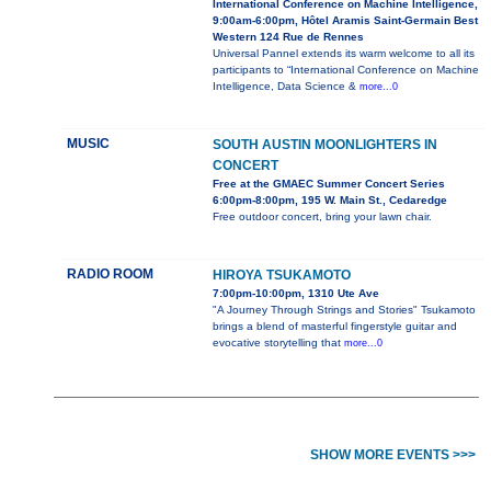
International Conference on Machine Intelligence,
9:00am-6:00pm, Hôtel Aramis Saint-Germain Best
Western 124 Rue de Rennes
Universal Pannel extends its warm welcome to all its
participants to “International Conference on Machine
Intelligence, Data Science &
more...0
MUSIC
SOUTH AUSTIN MOONLIGHTERS IN
CONCERT
Free at the GMAEC Summer Concert Series
6:00pm-8:00pm, 195 W. Main St., Cedaredge
Free outdoor concert, bring your lawn chair.
RADIO ROOM
HIROYA TSUKAMOTO
7:00pm-10:00pm, 1310 Ute Ave
"A Journey Through Strings and Stories" Tsukamoto
brings a blend of masterful fingerstyle guitar and
evocative storytelling that
more...0
SHOW MORE EVENTS >>>