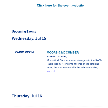
Click here for the event website
Upcoming Events
Wednesday, Jul 15
RADIO ROOM
MOORS & MCCUMBER
7:00pm-10:00pm,
Moors & McCumber are no strangers to the KAFM
Radio Room. A longtime favorite of the listening
room, the duo returns with the rich harmonies,
more...0
Thursday, Jul 16