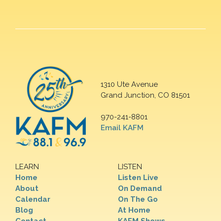
1310 Ute Avenue
Grand Junction, CO 81501
970-241-8801
Email KAFM
LEARN
LISTEN
Home
Listen Live
About
On Demand
Calendar
On The Go
Blog
At Home