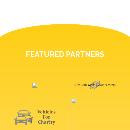
FEATURED PARTNERS