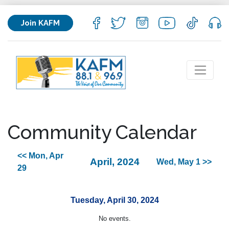
Join KAFM
Community Calendar
<< Mon, Apr
April, 2024
Wed, May 1 >>
29
Tuesday, April 30, 2024
No events.