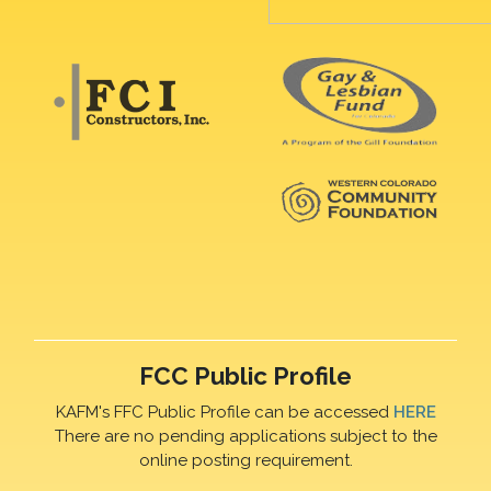
FCC Public Profile
KAFM's FFC Public Profile can be accessed
HERE
There are no pending applications subject to the
online posting requirement.