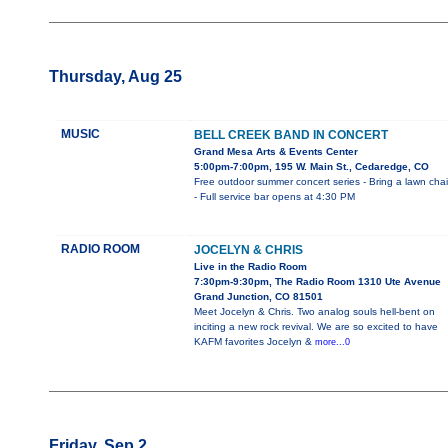
Thursday, Aug 25
MUSIC
BELL CREEK BAND IN CONCERT
Grand Mesa Arts & Events Center
5:00pm-7:00pm, 195 W. Main St., Cedaredge, CO
Free outdoor summer concert series - Bring a lawn chai
- Full service bar opens at 4:30 PM
RADIO ROOM
JOCELYN & CHRIS
Live in the Radio Room
7:30pm-9:30pm, The Radio Room 1310 Ute Avenue
Grand Junction, CO 81501
Meet Jocelyn & Chris. Two analog souls hell-bent on
inciting a new rock revival. We are so excited to have
KAFM favorites Jocelyn &
more...0
Friday, Sep 2