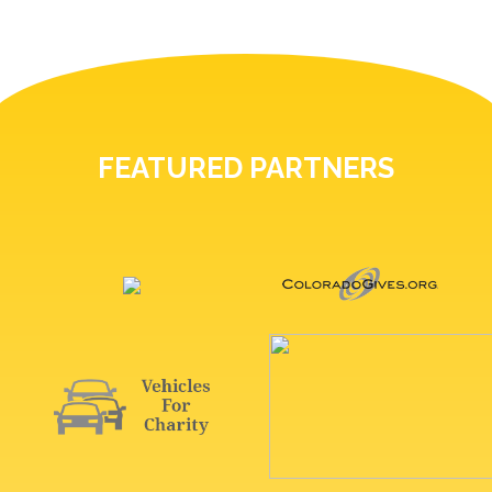
FEATURED PARTNERS