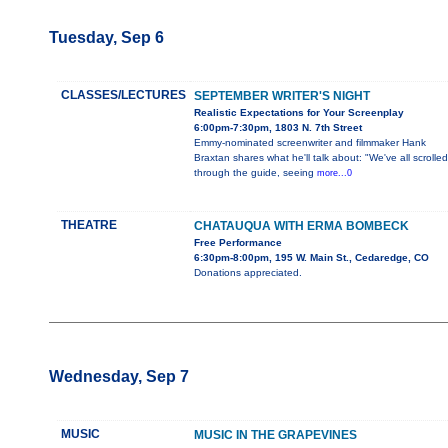
Tuesday, Sep 6
CLASSES/LECTURES
SEPTEMBER WRITER'S NIGHT
Realistic Expectations for Your Screenplay
6:00pm-7:30pm, 1803 N. 7th Street
Emmy-nominated screenwriter and filmmaker Hank
Braxtan shares what he'll talk about: "We've all scrolled
through the guide, seeing
more...0
THEATRE
CHATAUQUA WITH ERMA BOMBECK
Free Performance
6:30pm-8:00pm, 195 W. Main St., Cedaredge, CO
Donations appreciated.
Wednesday, Sep 7
MUSIC
MUSIC IN THE GRAPEVINES