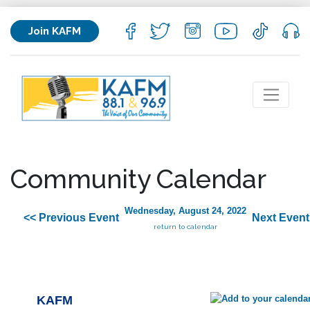
Join KAFM
Community Calendar
Wednesday, August 24, 2022
<< Previous Event
Next Event
return to calendar
KAFM