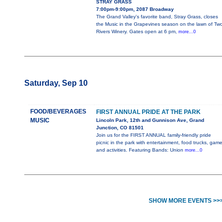
STRAY GRASS
7:00pm-9:00pm, 2087 Broadway
The Grand Valley's favorite band, Stray Grass, closes
the Music in the Grapevines season on the lawn of Tw
Rivers Winery. Gates open at 6 pm,
more...0
Saturday, Sep 10
FOOD/BEVERAGES
FIRST ANNUAL PRIDE AT THE PARK
MUSIC
Lincoln Park, 12th and Gunnison Ave, Grand
Junction, CO 81501
Join us for the FIRST ANNUAL family-friendly pride
picnic in the park with entertainment, food trucks, gam
and activities. Featuring Bands: Union
more...0
SHOW MORE EVENTS >>