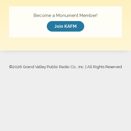
Become a Monument Member!
Join KAFM
©
2026 Grand Valley Public Radio Co., Inc. | All Rights Reserved