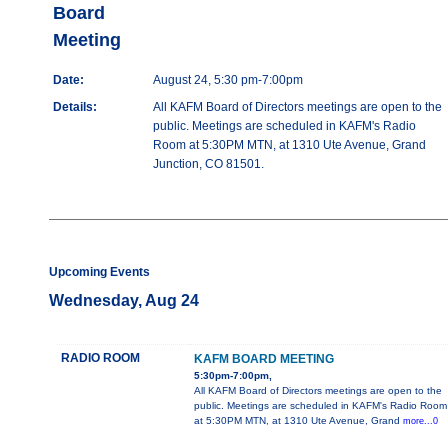
Board
Meeting
Date:
August 24, 5:30 pm-7:00pm
Details:
All KAFM Board of Directors meetings are open to the
public. Meetings are scheduled in KAFM's Radio
Room at 5:30PM MTN, at 1310 Ute Avenue, Grand
Junction, CO 81501.
Upcoming Events
Wednesday, Aug 24
RADIO ROOM
KAFM BOARD MEETING
5:30pm-7:00pm,
All KAFM Board of Directors meetings are open to the
public. Meetings are scheduled in KAFM's Radio Room
at 5:30PM MTN, at 1310 Ute Avenue, Grand
more...0