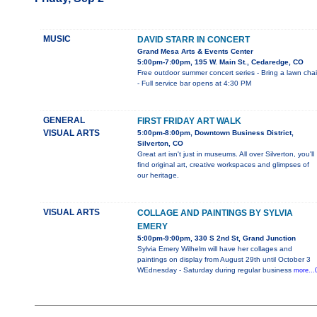
MUSIC
DAVID STARR IN CONCERT
Grand Mesa Arts & Events Center
5:00pm-7:00pm, 195 W. Main St., Cedaredge, CO
Free outdoor summer concert series - Bring a lawn chai
- Full service bar opens at 4:30 PM
GENERAL
FIRST FRIDAY ART WALK
VISUAL ARTS
5:00pm-8:00pm, Downtown Business District,
Silverton, CO
Great art isn't just in museums. All over Silverton, you'll
find original art, creative workspaces and glimpses of
our heritage.
VISUAL ARTS
COLLAGE AND PAINTINGS BY SYLVIA
EMERY
5:00pm-9:00pm, 330 S 2nd St, Grand Junction
Sylvia Emery Wilhelm will have her collages and
paintings on display from August 29th until October 3
WEdnesday - Saturday during regular business
more...