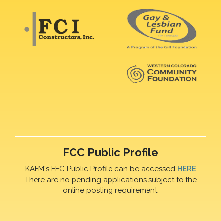
FCC Public Profile
KAFM's FFC Public Profile can be accessed
HERE
There are no pending applications subject to the
online posting requirement.