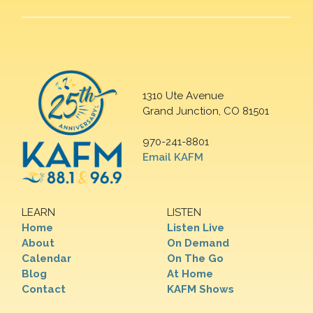
1310 Ute Avenue
Grand Junction, CO 81501
970-241-8801
Email KAFM
LEARN
LISTEN
Home
Listen Live
About
On Demand
Calendar
On The Go
Blog
At Home
Contact
KAFM Shows