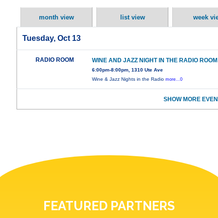
month view
list view
week vi
Tuesday, Oct 13
RADIO ROOM
WINE AND JAZZ NIGHT IN THE RADIO ROOM
6:00pm-8:00pm, 1310 Ute Ave
Wine & Jazz Nights in the Radio
more...0
SHOW MORE EVEN
FEATURED PARTNERS