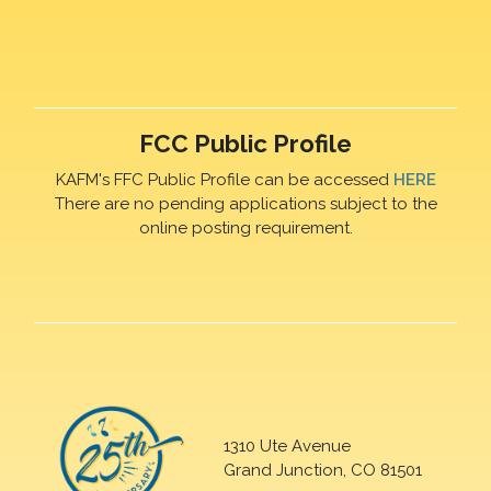
FCC Public Profile
KAFM's FFC Public Profile can be accessed
HERE
There are no pending applications subject to the
online posting requirement.
1310 Ute Avenue
Grand Junction, CO 81501