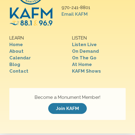
970-241-8801
Email KAFM
LEARN
LISTEN
Home
Listen Live
About
On Demand
Calendar
On The Go
Blog
At Home
Contact
KAFM Shows
Become a Monument Member!
Join KAFM