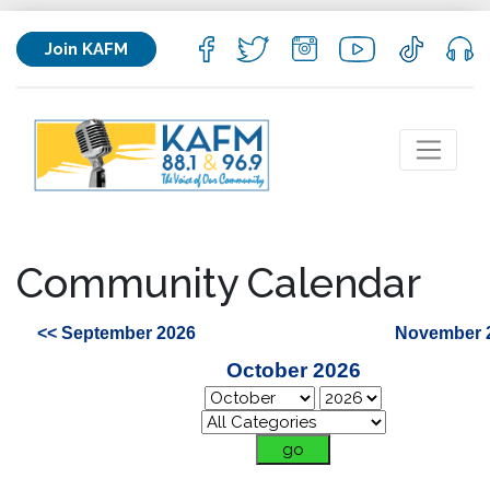
Join KAFM
Community Calendar
<< September 2026
November 
October 2026