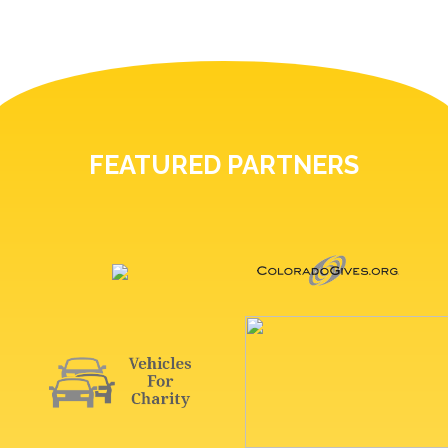
FEATURED PARTNERS