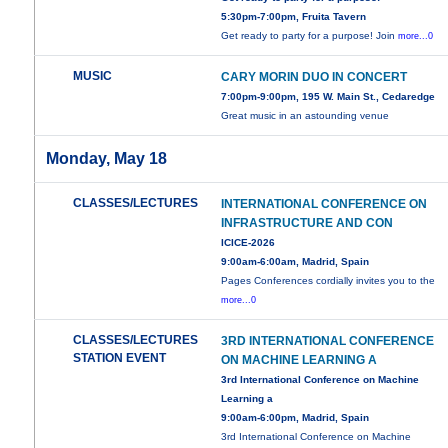
5:30pm-7:00pm, Fruita Tavern
Get ready to party for a purpose! Join
more...0
MUSIC
CARY MORIN DUO IN CONCERT
7:00pm-9:00pm, 195 W. Main St., Cedaredge
Great music in an astounding venue
Monday, May 18
CLASSES/LECTURES
INTERNATIONAL CONFERENCE ON
INFRASTRUCTURE AND CON
ICICE-2026
9:00am-6:00am, Madrid, Spain
Pages Conferences cordially invites you to the
more...0
CLASSES/LECTURES
3RD INTERNATIONAL CONFERENCE
STATION EVENT
ON MACHINE LEARNING A
3rd International Conference on Machine
Learning a
9:00am-6:00pm, Madrid, Spain
3rd International Conference on Machine