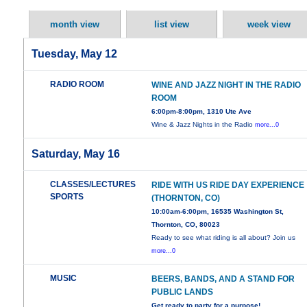
month view
list view
week view
Tuesday, May 12
RADIO ROOM
WINE AND JAZZ NIGHT IN THE RADIO
ROOM
6:00pm-8:00pm, 1310 Ute Ave
Wine & Jazz Nights in the Radio
more...0
Saturday, May 16
CLASSES/LECTURES
RIDE WITH US RIDE DAY EXPERIENCE
SPORTS
(THORNTON, CO)
10:00am-6:00pm, 16535 Washington St,
Thornton, CO, 80023
Ready to see what riding is all about? Join us
more...0
MUSIC
BEERS, BANDS, AND A STAND FOR
PUBLIC LANDS
Get ready to party for a purpose!