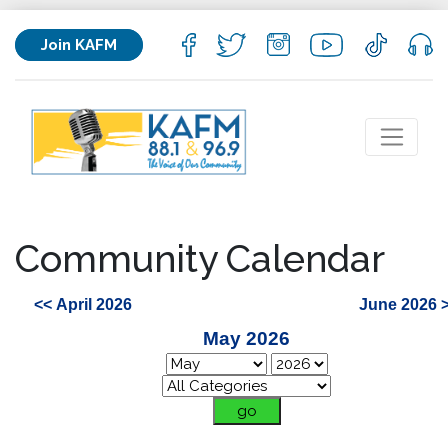
Join KAFM
Community Calendar
<< April 2026
June 2026 
May 2026