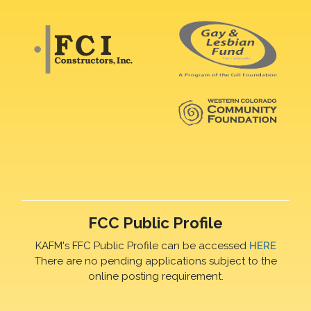
FCC Public Profile
KAFM's FFC Public Profile can be accessed
HERE
There are no pending applications subject to the
online posting requirement.