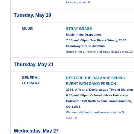
Learning
more...0
Tuesday, May 19
MUSIC
STRAY GRASS
Music in the Grapevines
7:00pm-9:00pm, Two Rivers Winery, 2087
Broadway, Grand Junction
Settle in for an evening of Stray Grass’s
more...0
Thursday, May 21
GENERAL
RESTORE THE BALANCE SPRING
LITERARY
EVENT WITH DAVID FRENCH
2026: A Year of Decision at a Time of Division
6:30pm-9:00pm, Colorado Mesa University
Ballroom 1100 North Avenue Grand Junction,
CO 81501
We are delighted to welcome you to the 5th
more...0
Wednesday, May 27