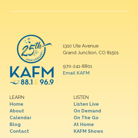
1310 Ute Avenue
Grand Junction, CO 81501
970-241-8801
Email KAFM
LEARN
LISTEN
Home
Listen Live
About
On Demand
Calendar
On The Go
Blog
At Home
Contact
KAFM Shows