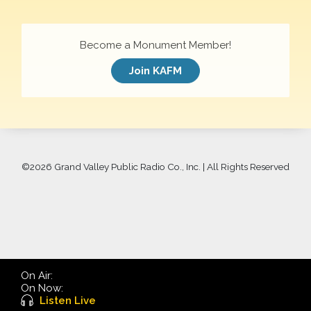
Become a Monument Member!
Join KAFM
©
2026 Grand Valley Public Radio Co., Inc. | All Rights Reserved
On Air:
On Now:
Listen Live