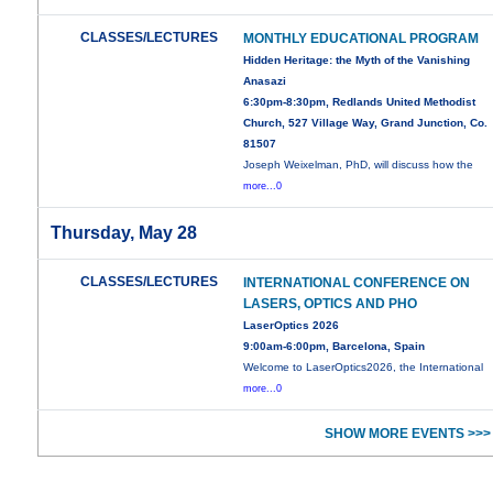
CLASSES/LECTURES
MONTHLY EDUCATIONAL PROGRAM
Hidden Heritage: the Myth of the Vanishing
Anasazi
6:30pm-8:30pm, Redlands United Methodist
Church, 527 Village Way, Grand Junction, Co.
81507
Joseph Weixelman, PhD, will discuss how the
more...0
Thursday, May 28
CLASSES/LECTURES
INTERNATIONAL CONFERENCE ON
LASERS, OPTICS AND PHO
LaserOptics 2026
9:00am-6:00pm, Barcelona, Spain
Welcome to LaserOptics2026, the International
more...0
SHOW MORE EVENTS >>>