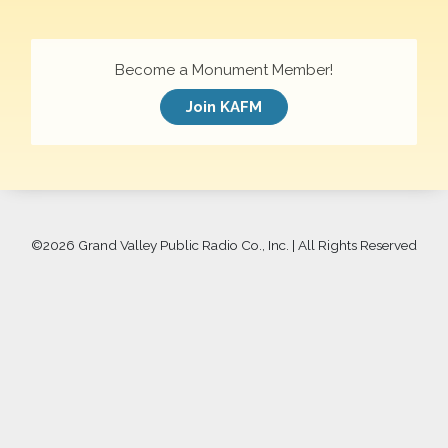
Become a Monument Member!
Join KAFM
©
2026 Grand Valley Public Radio Co., Inc. | All Rights Reserved