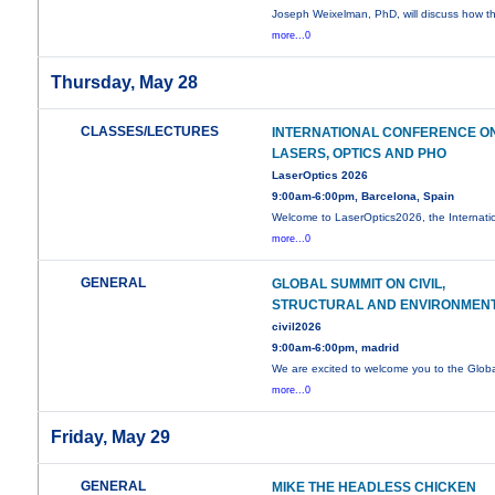
Joseph Weixelman, PhD, will discuss how t
more...0
Thursday, May 28
CLASSES/LECTURES
INTERNATIONAL CONFERENCE O
LASERS, OPTICS AND PHO
LaserOptics 2026
9:00am-6:00pm, Barcelona, Spain
Welcome to LaserOptics2026, the Internati
more...0
GENERAL
GLOBAL SUMMIT ON CIVIL,
STRUCTURAL AND ENVIRONMEN
civil2026
9:00am-6:00pm, madrid
We are excited to welcome you to the Glob
more...0
Friday, May 29
GENERAL
MIKE THE HEADLESS CHICKEN