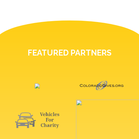
FEATURED PARTNERS