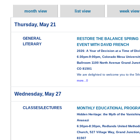
month view
list view
week view
Thursday, May 21
GENERAL
RESTORE THE BALANCE SPRING
LITERARY
EVENT WITH DAVID FRENCH
2026: A Year of Decision at a Time of Div
6:30pm-9:00pm, Colorado Mesa Universit
Ballroom 1100 North Avenue Grand Junct
CO 81501
We are delighted to welcome you to the 5t
more...0
Wednesday, May 27
CLASSES/LECTURES
MONTHLY EDUCATIONAL PROGR
Hidden Heritage: the Myth of the Vanishin
Anasazi
6:30pm-8:30pm, Redlands United Methodi
Church, 527 Village Way, Grand Junction
81507