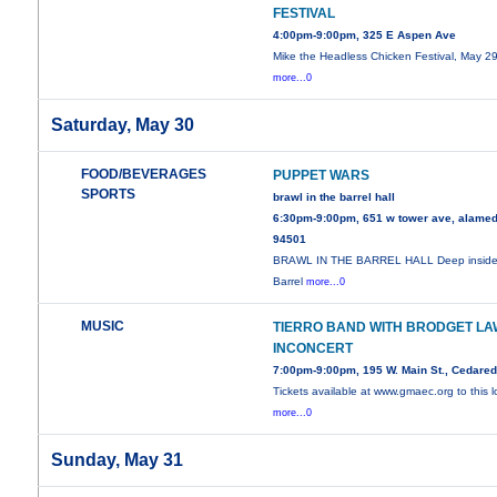
FESTIVAL
4:00pm-9:00pm, 325 E Aspen Ave
Mike the Headless Chicken Festival, May 29
more...0
Saturday, May 30
FOOD/BEVERAGES
PUPPET WARS
SPORTS
brawl in the barrel hall
6:30pm-9:00pm, 651 w tower ave, alamed
94501
BRAWL IN THE BARREL HALL Deep inside
Barrel
more...0
MUSIC
TIERRO BAND WITH BRODGET LA
INCONCERT
7:00pm-9:00pm, 195 W. Main St., Cedare
Tickets available at www.gmaec.org to this l
more...0
Sunday, May 31