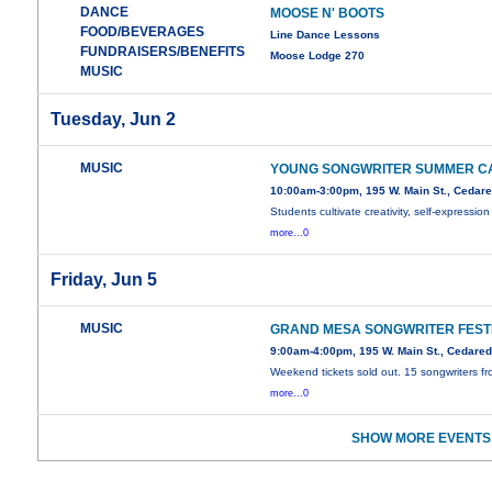
DANCE
MOOSE N' BOOTS
FOOD/BEVERAGES
Line Dance Lessons
FUNDRAISERS/BENEFITS
Moose Lodge 270
MUSIC
Tuesday, Jun 2
MUSIC
YOUNG SONGWRITER SUMMER C
10:00am-3:00pm, 195 W. Main St., Cedar
Students cultivate creativity, self-expression
more...0
Friday, Jun 5
MUSIC
GRAND MESA SONGWRITER FEST
9:00am-4:00pm, 195 W. Main St., Cedare
Weekend tickets sold out. 15 songwriters f
more...0
SHOW MORE EVENTS