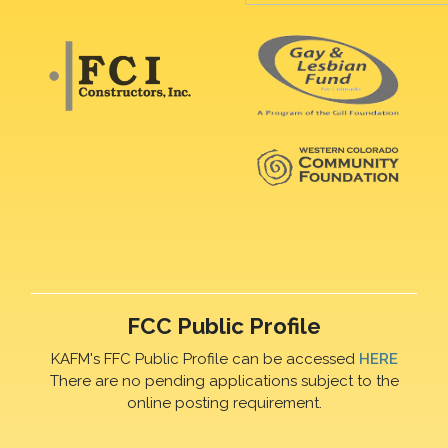
FCC Public Profile
KAFM's FFC Public Profile can be accessed
HERE
There are no pending applications subject to the
online posting requirement.