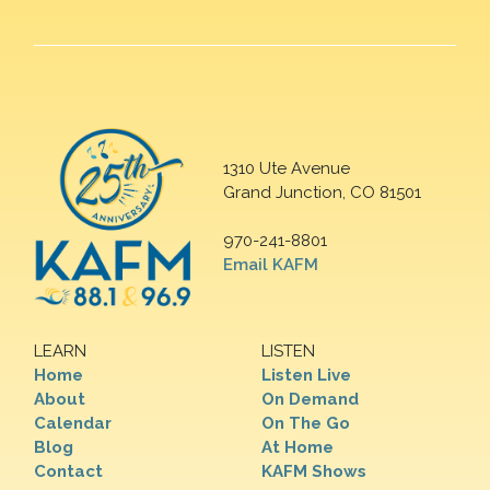
1310 Ute Avenue
Grand Junction, CO 81501
970-241-8801
Email KAFM
LEARN
LISTEN
Home
Listen Live
About
On Demand
Calendar
On The Go
Blog
At Home
Contact
KAFM Shows