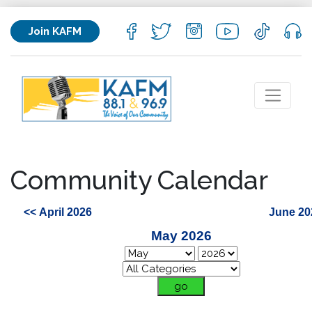
Join KAFM
Community Calendar
<< April 2026
June 20
May 2026