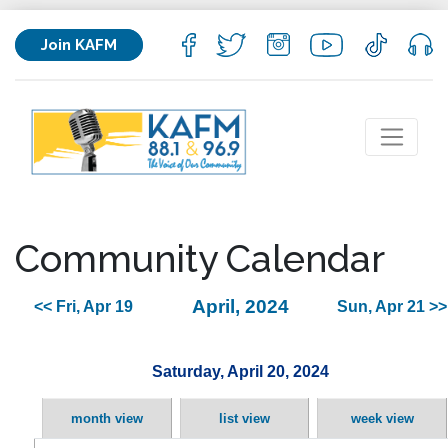
Join KAFM
Community Calendar
April, 2024
<< Fri, Apr 19
Sun, Apr 21 >>
Saturday, April 20, 2024
month view
list view
week view