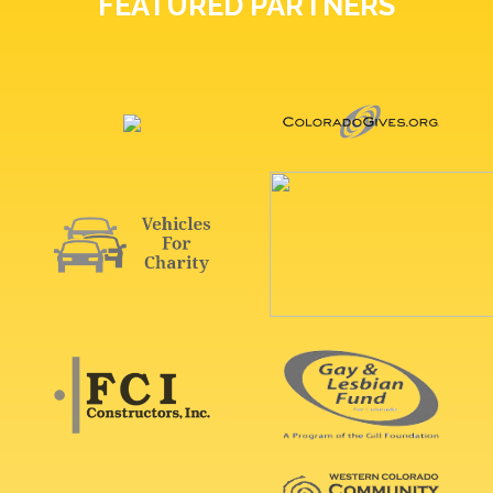
FEATURED PARTNERS