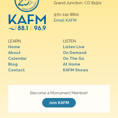
Grand Junction, CO 81501
970-241-8801
Email KAFM
LEARN
LISTEN
Home
Listen Live
About
On Demand
Calendar
On The Go
Blog
At Home
Contact
KAFM Shows
Become a Monument Member!
Join KAFM