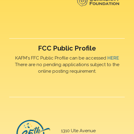
FCC Public Profile
KAFM's FFC Public Profile can be accessed
HERE
There are no pending applications subject to the
online posting requirement.
1310 Ute Avenue