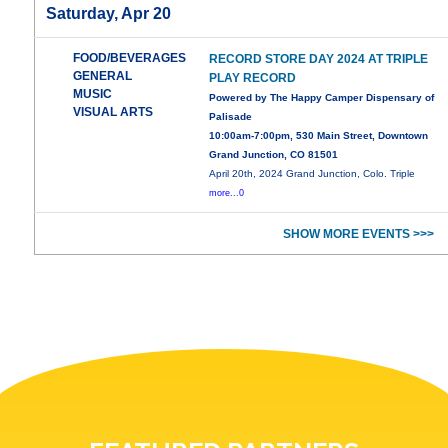
Saturday, Apr 20
FOOD/BEVERAGES
RECORD STORE DAY 2024 AT TRIPLE
GENERAL
PLAY RECORD
MUSIC
Powered by The Happy Camper Dispensary of
VISUAL ARTS
Palisade
10:00am-7:00pm, 530 Main Street, Downtown
Grand Junction, CO 81501
April 20th, 2024 Grand Junction, Colo. Triple
more...0
SHOW MORE EVENTS >>>