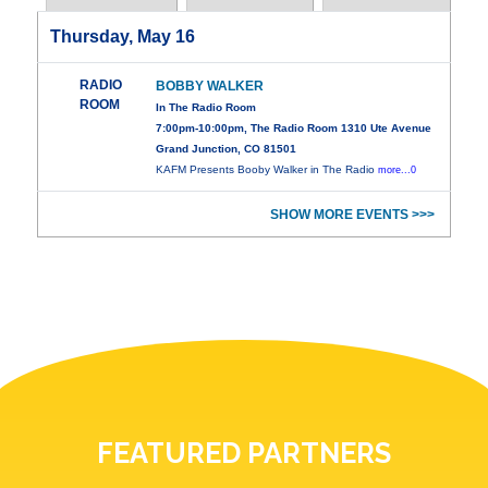
Thursday, May 16
RADIO
BOBBY WALKER
ROOM
In The Radio Room
7:00pm-10:00pm, The Radio Room 1310 Ute Avenue
Grand Junction, CO 81501
KAFM Presents Booby Walker in The Radio
more...0
SHOW MORE EVENTS >>>
FEATURED PARTNERS