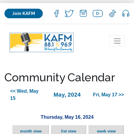
Join KAFM
Community Calendar
<< Wed, May
May, 2024
Fri, May 17 >>
15
Thursday, May 16, 2024
month view
list view
week view