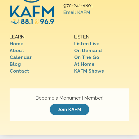
970-241-8801
Email KAFM
LEARN
LISTEN
Home
Listen Live
About
On Demand
Calendar
On The Go
Blog
At Home
Contact
KAFM Shows
Become a Monument Member!
Join KAFM