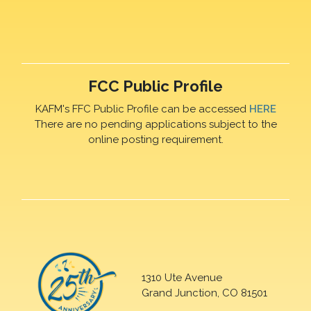
FCC Public Profile
KAFM's FFC Public Profile can be accessed
HERE
There are no pending applications subject to the
online posting requirement.
1310 Ute Avenue
Grand Junction, CO 81501