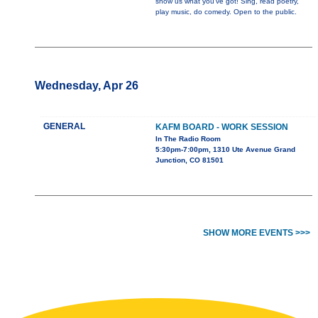
show us what you've got! Sing, read poetry,
play music, do comedy. Open to the public.
Wednesday, Apr 26
GENERAL
KAFM BOARD - WORK SESSION
In The Radio Room
5:30pm-7:00pm, 1310 Ute Avenue Grand
Junction, CO 81501
SHOW MORE EVENTS >>>