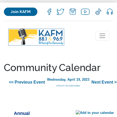
Join KAFM
Community Calendar
Wednesday, April 19, 2023
<< Previous Event
Next Event >
return to calendar
Annual