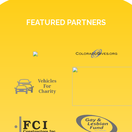
FEATURED PARTNERS