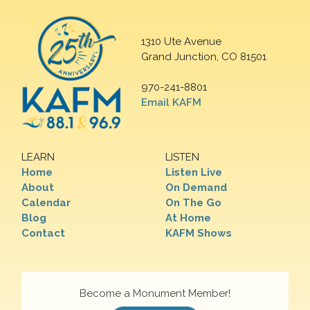
1310 Ute Avenue
Grand Junction, CO 81501
970-241-8801
Email KAFM
LEARN
LISTEN
Home
Listen Live
About
On Demand
Calendar
On The Go
Blog
At Home
Contact
KAFM Shows
Become a Monument Member!