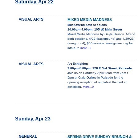
Saturday, Apr 22
VISUAL ARTS
MIXED MEDIA MADNESS
Must attend both sessions
10:00am-4:00pm, 195 W. Main Street
Mixed Media Madness by Gayle Gerson. Attend
both sessions, 4/22 (background) and 4/29/23
(foreground), $50/session. www.gmaec.org for
info & to
more...0
VISUAL ARTS
Art Exhibition
2:00pm-5:00pm, 128 E 3rd Street, Palisade
Join us on Saturday, April 22nd from 2pm t-
5pm at Craig Gallery in Palisade for the
opening reception of our latest themed art
exhibition,
more...0
Sunday, Apr 23
GENERAL
SPRING DRIVE SUNDAY BRUNCH &