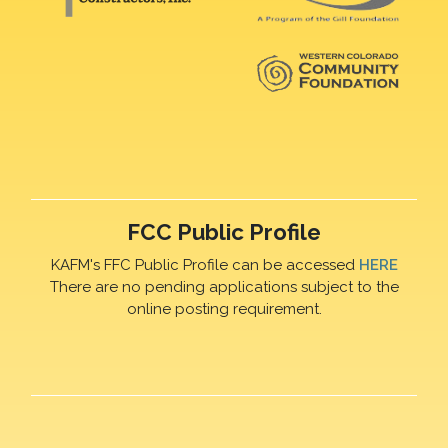
FCC Public Profile
KAFM's FFC Public Profile can be accessed
HERE
There are no pending applications subject to the
online posting requirement.