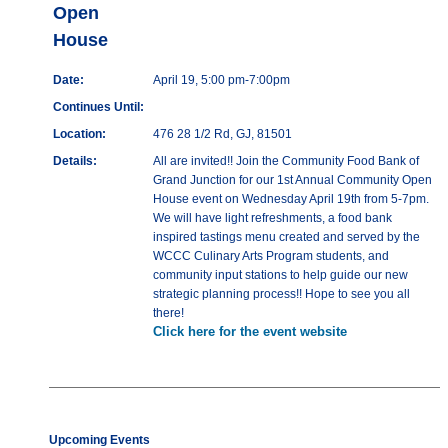
Open
House
Date:
April 19, 5:00 pm-7:00pm
Continues Until:
Location:
476 28 1/2 Rd, GJ, 81501
Details:
All are invited!! Join the Community Food Bank of
Grand Junction for our 1st Annual Community Open
House event on Wednesday April 19th from 5-7pm.
We will have light refreshments, a food bank
inspired tastings menu created and served by the
WCCC Culinary Arts Program students, and
community input stations to help guide our new
strategic planning process!! Hope to see you all
there!
Click here for the event website
Upcoming Events