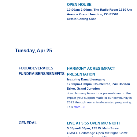
OPEN HOUSE
10:00am-2:00pm, The Radio Room 1310 Ute
Avenue Grand Junction, CO 81501
Details Coming Soon!
Tuesday, Apr 25
FOOD/BEVERAGES
HARMONY ACRES IMPACT
FUNDRAISERS/BENEFITS
PRESENTATION
featuring Dana Liesegang
12:00pm-1:30pm, DoubleTree, 743 Horizon
Drive, Grand Junction
Join Harmony Acres for a presentation on the
impact your support made in our community in
2022 through our animal-assisted programing.
This
more...0
GENERAL
LIVE AT 5:55 OPEN MIC NIGHT
5:55pm-8:00pm, 195 W. Main Street
GMAEC Cedaredge Open Mic Night. Come