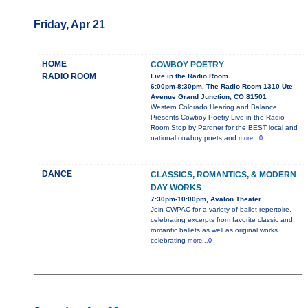
Friday, Apr 21
HOME
COWBOY POETRY
RADIO ROOM
Live in the Radio Room
6:00pm-8:30pm, The Radio Room 1310 Ute
Avenue Grand Junction, CO 81501
Western Colorado Hearing and Balance
Presents Cowboy Poetry Live in the Radio
Room Stop by Pardner for the BEST local and
national cowboy poets and
more...0
DANCE
CLASSICS, ROMANTICS, & MODERN
DAY WORKS
7:30pm-10:00pm, Avalon Theater
Join CWPAC for a variety of ballet repertoire,
celebrating excerpts from favorite classic and
romantic ballets as well as original works
celebrating
more...0