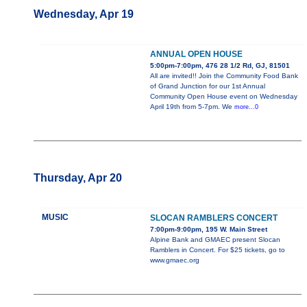
Wednesday, Apr 19
ANNUAL OPEN HOUSE
5:00pm-7:00pm, 476 28 1/2 Rd, GJ, 81501
All are invited!! Join the Community Food Bank
of Grand Junction for our 1st Annual
Community Open House event on Wednesday
April 19th from 5-7pm. We
more...0
Thursday, Apr 20
MUSIC
SLOCAN RAMBLERS CONCERT
7:00pm-9:00pm, 195 W. Main Street
Alpine Bank and GMAEC present Slocan
Ramblers in Concert. For $25 tickets, go to
www.gmaec.org