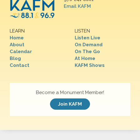
Email KAFM
LEARN
LISTEN
Home
Listen Live
About
On Demand
Calendar
On The Go
Blog
At Home
Contact
KAFM Shows
Become a Monument Member!
Join KAFM