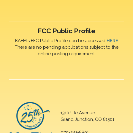
FCC Public Profile
KAFM's FFC Public Profile can be accessed
HERE
There are no pending applications subject to the
online posting requirement.
1310 Ute Avenue
Grand Junction, CO 81501
970-241-8801