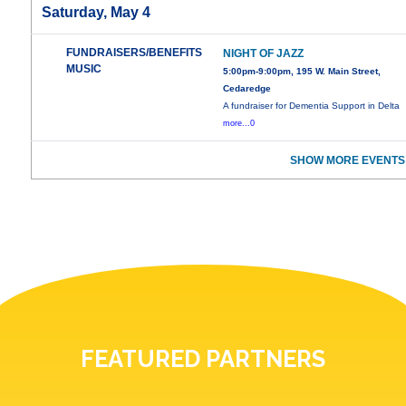
Saturday, May 4
FUNDRAISERS/BENEFITS
NIGHT OF JAZZ
MUSIC
5:00pm-9:00pm, 195 W. Main Street,
Cedaredge
A fundraiser for Dementia Support in Delta
more...0
SHOW MORE EVENTS
FEATURED PARTNERS