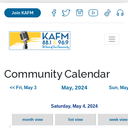
Join KAFM
Community Calendar
May, 2024
<< Fri, May 3
Sun, May
Saturday, May 4, 2024
month view
list view
week view