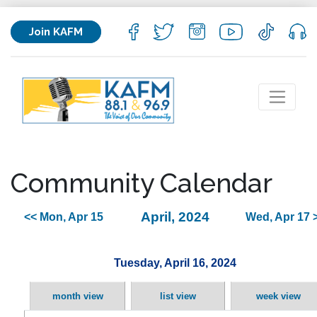
Join KAFM
Community Calendar
April, 2024
<< Mon, Apr 15
Wed, Apr 17 
Tuesday, April 16, 2024
month view
list view
week view