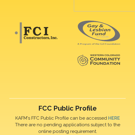
FCC Public Profile
KAFM's FFC Public Profile can be accessed
HERE
There are no pending applications subject to the
online posting requirement.