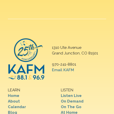
1310 Ute Avenue
Grand Junction, CO 81501
970-241-8801
Email KAFM
LEARN
LISTEN
Home
Listen Live
About
On Demand
Calendar
On The Go
Blog
At Home