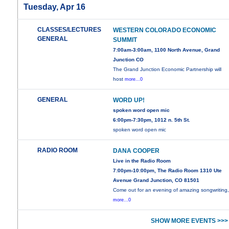
Tuesday, Apr 16
CLASSES/LECTURES
WESTERN COLORADO ECONOMIC
GENERAL
SUMMIT
7:00am-3:00am, 1100 North Avenue, Grand
Junction CO
The Grand Junction Economic Partnership will
host
more...0
GENERAL
WORD UP!
spoken word open mic
6:00pm-7:30pm, 1012 n. 5th St.
spoken word open mic
RADIO ROOM
DANA COOPER
Live in the Radio Room
7:00pm-10:00pm, The Radio Room 1310 Ute
Avenue Grand Junction, CO 81501
Come out for an evening of amazing songwriting
more...0
SHOW MORE EVENTS >>>