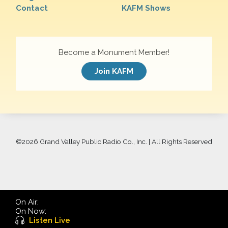
Contact
KAFM Shows
Become a Monument Member!
Join KAFM
©
2026 Grand Valley Public Radio Co., Inc. | All Rights Reserved
On Air:
On Now:
Listen Live