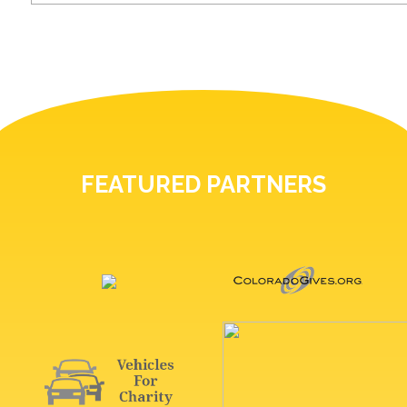
FEATURED PARTNERS