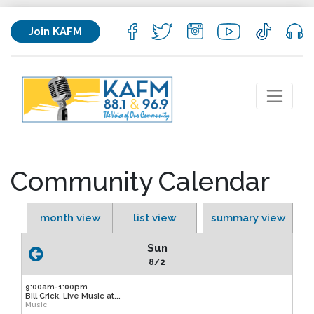
Join KAFM
Community Calendar
month view
list view
summary view
Sun
8/2
9:00am-1:00pm
Bill Crick, Live Music at...
Music