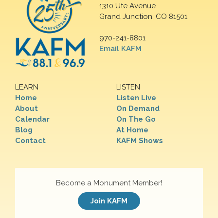
1310 Ute Avenue
Grand Junction, CO 81501
970-241-8801
Email KAFM
LEARN
LISTEN
Home
Listen Live
About
On Demand
Calendar
On The Go
Blog
At Home
Contact
KAFM Shows
Become a Monument Member!
Join KAFM