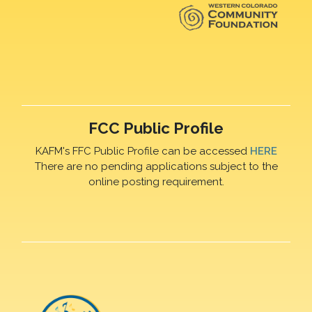
FCC Public Profile
KAFM's FFC Public Profile can be accessed
HERE
There are no pending applications subject to the
online posting requirement.