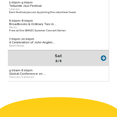
2:00pm-9:00pm
Telluride Jazz Festival
Literary
Earn festival passes by joining the volunteer team
6:00pm-8:00pm
Broadbooks & Ordinary Two in...
Music
Free at the GMAEC Summer Concert Series
7:00pm-10:00pm
A Celebration of John Anglim...
Radio Room
Sat
8/8
9:00am-6:00pm
Global Conference on ...
Classes/Lectures