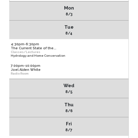
Mon
8/3
Tue
8/4
4:30pm-6:30pm
The Current State of the...
Classes/Lectures
Hydrology and Home Conservation
7:00pm-10:00pm
Joel Alden White
Radio Room
Wed
8/5
Thu
8/6
Fri
8/7