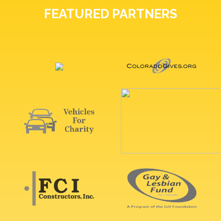
FEATURED PARTNERS