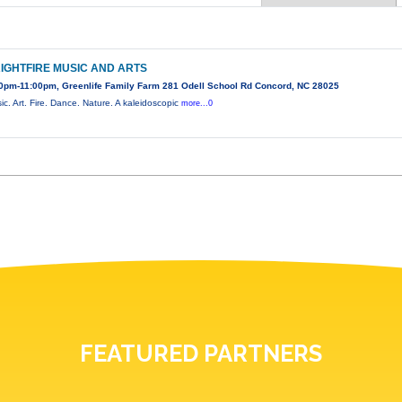
IGHTFIRE MUSIC AND ARTS
0pm-11:00pm, Greenlife Family Farm 281 Odell School Rd Concord, NC 28025
ic. Art. Fire. Dance. Nature. A kaleidoscopic
more...0
FEATURED PARTNERS