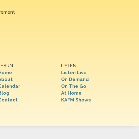
rement.
LEARN
LISTEN
Home
Listen Live
About
On Demand
Calendar
On The Go
Blog
At Home
Contact
KAFM Shows