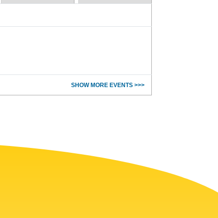
SHOW MORE EVENTS >>>