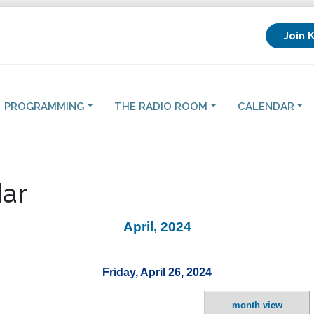
Join 
PROGRAMMING
THE RADIO ROOM
CALENDAR
ar
April, 2024
Friday, April 26, 2024
month view