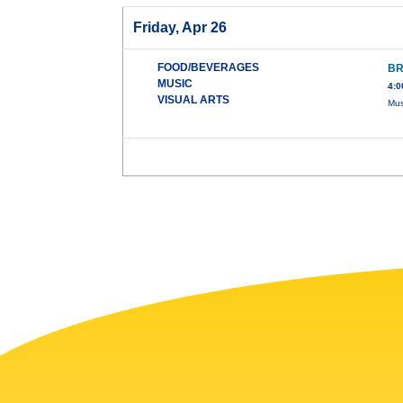
Friday, Apr 26
FOOD/BEVERAGES
BR
MUSIC
4:0
VISUAL ARTS
Mus