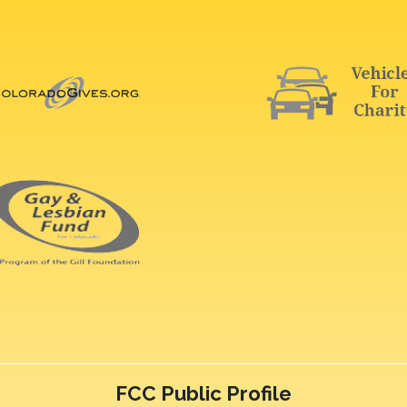
FCC Public Profile