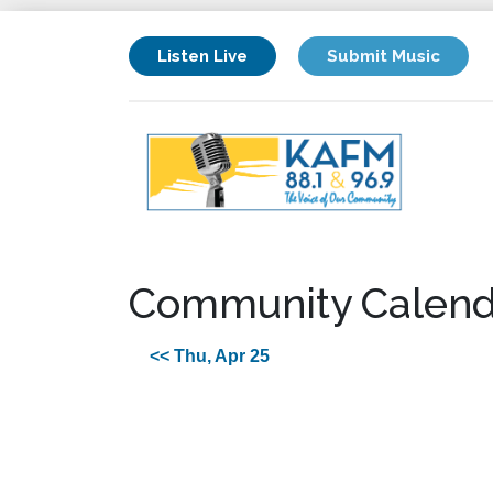
Listen Live
Submit Music
Community Calend
<< Thu, Apr 25