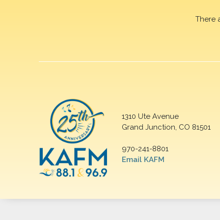
There 
1310 Ute Avenue
Grand Junction, CO 81501
970-241-8801
Email KAFM