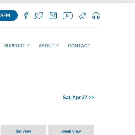
KAFM
SUPPORT
ABOUT
CONTACT
Sat, Apr 27 >>
list view
week view