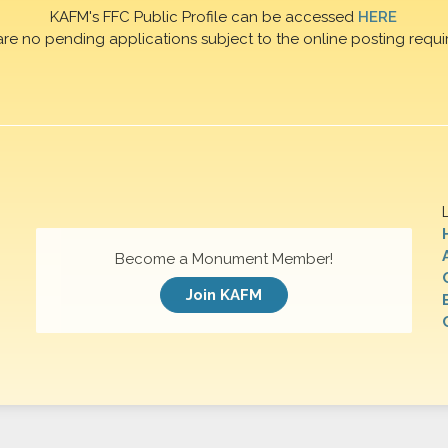
KAFM's FFC Public Profile can be accessed
HERE
are no pending applications subject to the online posting requi
Become a Monument Member!
Join KAFM