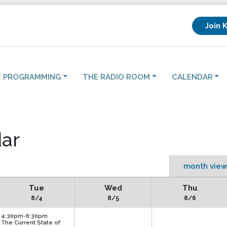
Join 
PROGRAMMING
THE RADIO ROOM
CALENDAR
ar
month view
Tue
Wed
Thu
8/4
8/5
8/6
4:30pm-6:30pm
The Current State of