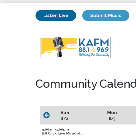
Listen Live
Submit Music
Community Calend
Sun
Mon
8/2
8/3
9:00am-1:00pm
Bill Crick, Live Music at...