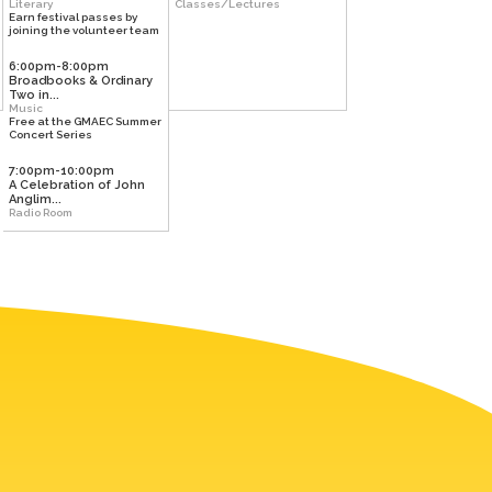
Literary
Classes/Lectures
Earn festival passes by
joining the volunteer team
6:00pm-8:00pm
Broadbooks & Ordinary
Two in...
Music
Free at the GMAEC Summer
Concert Series
7:00pm-10:00pm
A Celebration of John
Anglim...
Radio Room