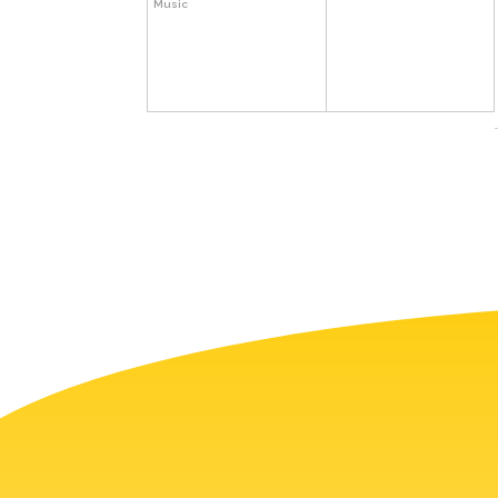
Music