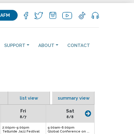
KAFM
SUPPORT
ABOUT
CONTACT
list view
summary view
Fri
Sat
8/7
8/8
2:00pm-9:00pm
9:00am-6:00pm
Telluride Jazz Festival
Global Conference on ...