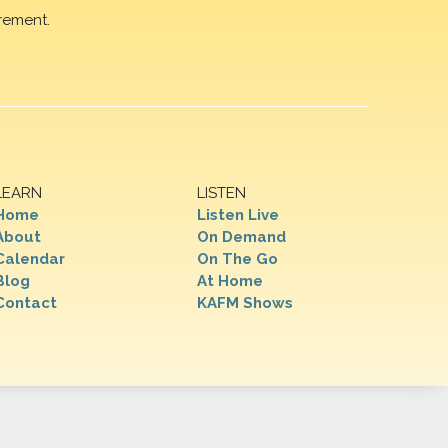
rement.
LEARN
LISTEN
Home
Listen Live
About
On Demand
Calendar
On The Go
Blog
At Home
Contact
KAFM Shows