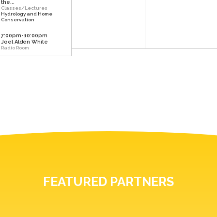
the...
Classes/Lectures
Hydrology and Home
Conservation
7:00pm-10:00pm
Joel Alden White
Radio Room
FEATURED PARTNERS