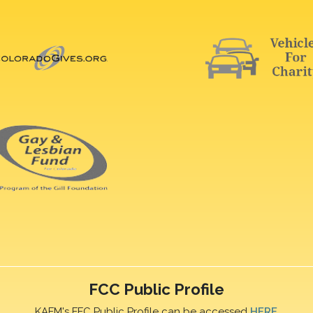
FCC Public Profile
KAFM's FFC Public Profile can be accessed
HERE