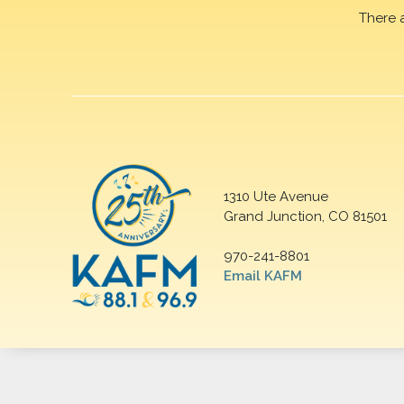
There 
1310 Ute Avenue
Grand Junction, CO 81501
970-241-8801
Email KAFM