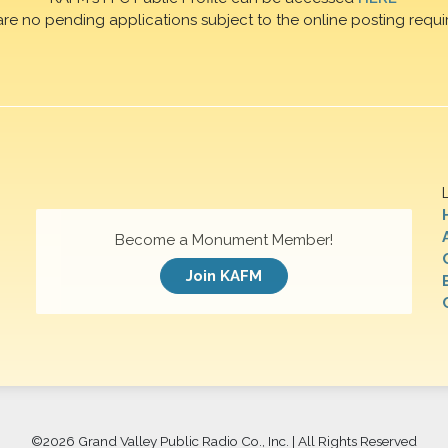
are no pending applications subject to the online posting requi
Become a Monument Member!
Join KAFM
©
2026 Grand Valley Public Radio Co., Inc. | All Rights Reserved