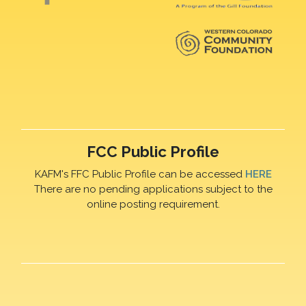
FCC Public Profile
KAFM's FFC Public Profile can be accessed
HERE
There are no pending applications subject to the
online posting requirement.