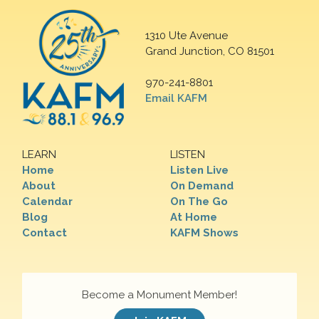
1310 Ute Avenue
Grand Junction, CO 81501
970-241-8801
Email KAFM
LEARN
LISTEN
Home
Listen Live
About
On Demand
Calendar
On The Go
Blog
At Home
Contact
KAFM Shows
Become a Monument Member!