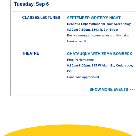
Tuesday, Sep 6
CLASSES/LECTURES
SEPTEMBER WRITER'S NIGHT
Realistic Expectations for Your Screenplay
6:00pm-7:30pm, 1803 N. 7th Street
Emmy-nominated screenwriter and filmmaker
Hank
more...0
THEATRE
CHATAUQUA WITH ERMA BOMBECK
Free Performance
6:30pm-8:00pm, 195 W. Main St., Cedaredge,
CO
Donations appreciated.
SHOW MORE EVENTS >>>