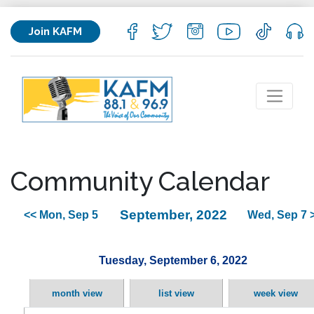
Join KAFM
Community Calendar
September, 2022
<< Mon, Sep 5
Wed, Sep 7 
Tuesday, September 6, 2022
month view
list view
week view