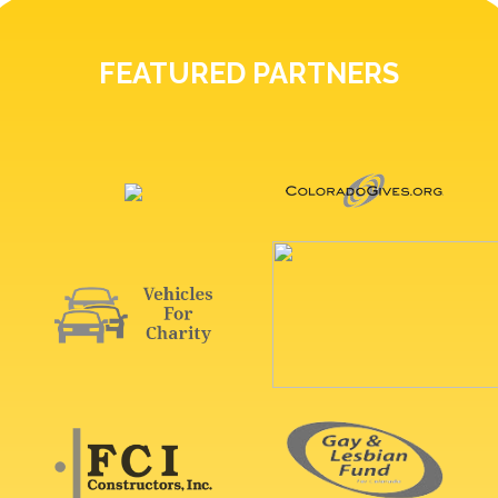
FEATURED PARTNERS