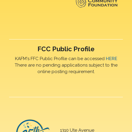
FCC Public Profile
KAFM's FFC Public Profile can be accessed
HERE
There are no pending applications subject to the
online posting requirement.
1310 Ute Avenue