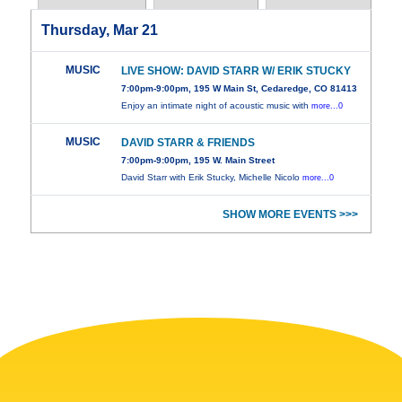
Thursday, Mar 21
MUSIC
LIVE SHOW: DAVID STARR W/ ERIK STUCKY
7:00pm-9:00pm, 195 W Main St, Cedaredge, CO 81413
Enjoy an intimate night of acoustic music with
more...0
MUSIC
DAVID STARR & FRIENDS
7:00pm-9:00pm, 195 W. Main Street
David Starr with Erik Stucky, Michelle Nicolo
more...0
SHOW MORE EVENTS >>>