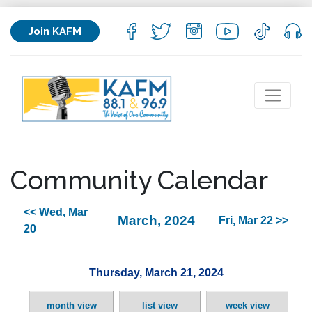
Join KAFM
Community Calendar
<< Wed, Mar
March, 2024
Fri, Mar 22 >>
20
Thursday, March 21, 2024
month view
list view
week view