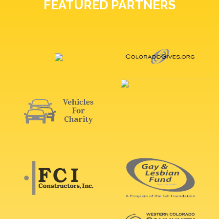
FEATURED PARTNERS