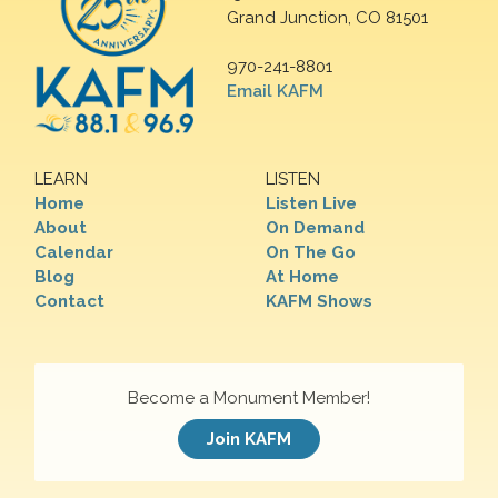
Grand Junction, CO 81501
970-241-8801
Email KAFM
LEARN
LISTEN
Home
Listen Live
About
On Demand
Calendar
On The Go
Blog
At Home
Contact
KAFM Shows
Become a Monument Member!
Join KAFM