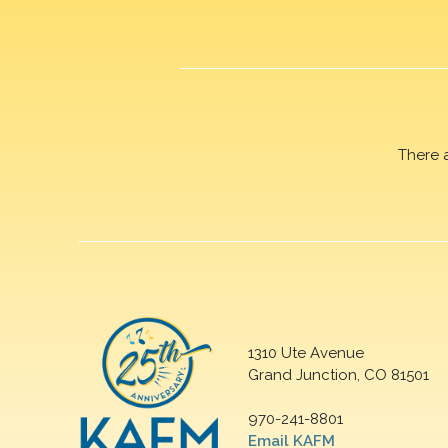
There 
1310 Ute Avenue
Grand Junction, CO 81501
970-241-8801
Email KAFM