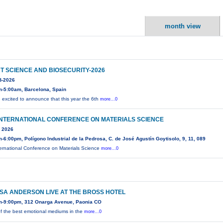
month view
T SCIENCE AND BIOSECURITY-2026
-2026
m-5:00am, Barcelona, Spain
 excited to announce that this year the 6th
more...0
INTERNATIONAL CONFERENCE ON MATERIALS SCIENCE
 2026
-6:00pm, Polígono Industrial de la Pedrosa, C. de José Agustín Goytisolo, 9, 11, 089
ternational Conference on Materials Science
more...0
SA ANDERSON LIVE AT THE BROSS HOTEL
m-9:00pm, 312 Onarga Avenue, Paonia CO
f the best emotional mediums in the
more...0