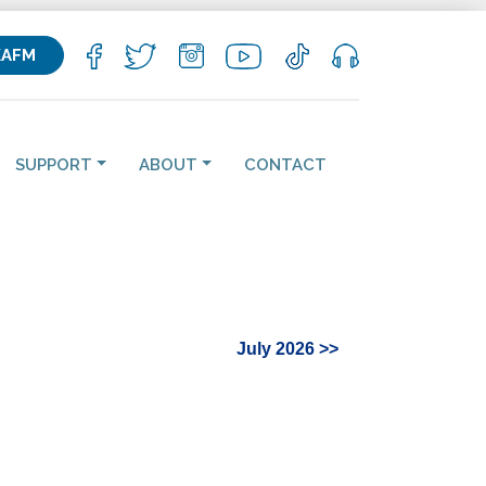
KAFM
SUPPORT
ABOUT
CONTACT
July 2026 >>