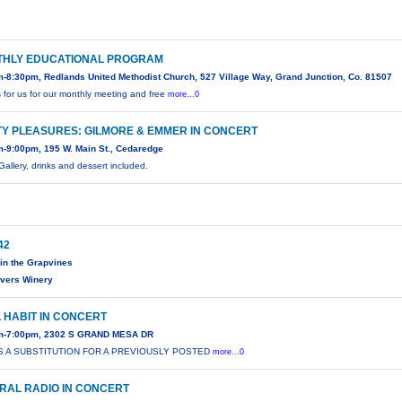
HLY EDUCATIONAL PROGRAM
-8:30pm, Redlands United Methodist Church, 527 Village Way, Grand Junction, Co. 81507
s for us for our monthly meeting and free
more...0
TY PLEASURES: GILMORE & EMMER IN CONCERT
-9:00pm, 195 W. Main St., Cedaredge
Gallery, drinks and dessert included.
42
in the Grapvines
ivers Winery
 HABIT IN CONCERT
m-7:00pm, 2302 S GRAND MESA DR
IS A SUBSTITUTION FOR A PREVIOUSLY POSTED
more...0
RAL RADIO IN CONCERT