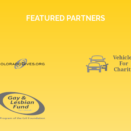
FEATURED PARTNERS