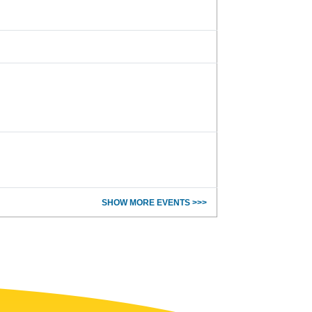
SHOW MORE EVENTS >>>