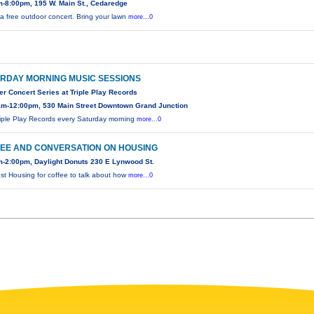
-8:00pm, 195 W. Main St., Cedaredge
s a free outdoor concert. Bring your lawn
more...0
RDAY MORNING MUSIC SESSIONS
 Concert Series at Triple Play Records
am-12:00pm, 530 Main Street Downtown Grand Junction
riple Play Records every Saturday morning
more...0
EE AND CONVERSATION ON HOUSING
-2:00pm, Daylight Donuts 230 E Lynwood St.
ust Housing for coffee to talk about how
more...0