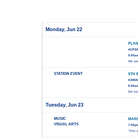
Monday, Jun 22
PLAN
ACPSB
9:00a
We are
STATION EVENT
9TH 
ICMSN
9:00am
9th In
Tuesday, Jun 23
MUSIC
MARI
VISUAL ARTS
7:00p
"One o