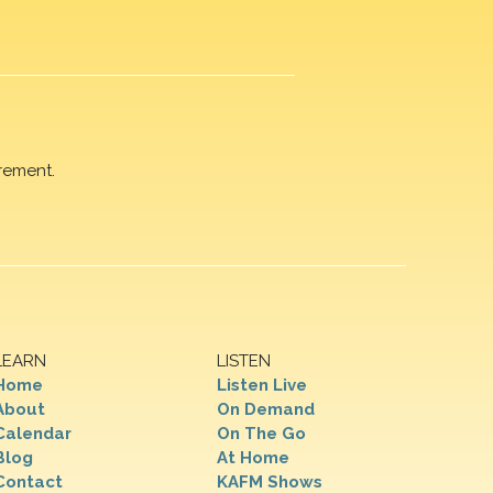
rement.
LEARN
LISTEN
Home
Listen Live
About
On Demand
Calendar
On The Go
Blog
At Home
Contact
KAFM Shows