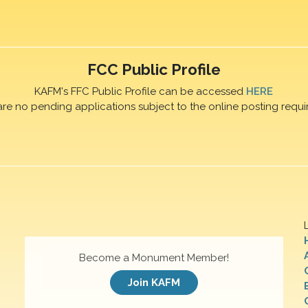
FCC Public Profile
KAFM's FFC Public Profile can be accessed
HERE
are no pending applications subject to the online posting requi
Become a Monument Member!
Join KAFM