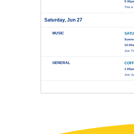
5:30pm
This i
Saturday, Jun 27
MUSIC
SATU
Summer
10:00
Join T
GENERAL
COFF
1:00pm
Join J