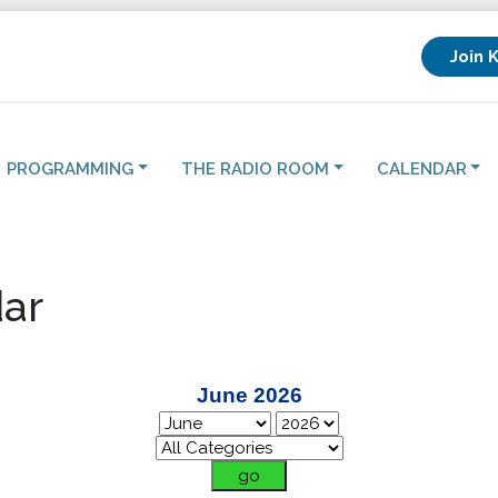
Join 
PROGRAMMING
THE RADIO ROOM
CALENDAR
ar
June 2026