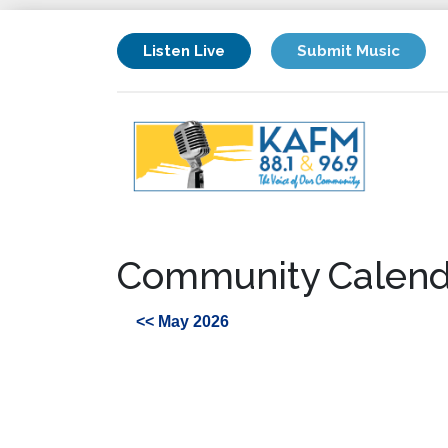
Listen Live
Submit Music
Community Calend
<< May 2026