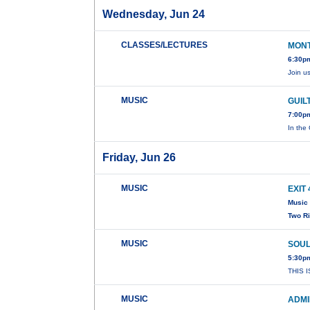
Wednesday, Jun 24
CLASSES/LECTURES
MONT
6:30pm
Join u
MUSIC
GUIL
7:00pm
In the 
Friday, Jun 26
MUSIC
EXIT 
Music 
Two R
MUSIC
SOUL
5:30p
THIS 
MUSIC
ADMI