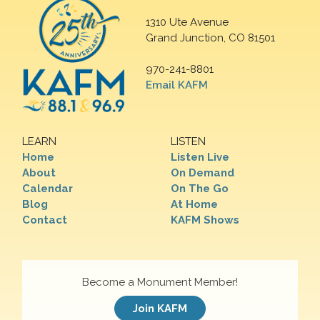
1310 Ute Avenue
Grand Junction, CO 81501
970-241-8801
Email KAFM
LEARN
LISTEN
Home
Listen Live
About
On Demand
Calendar
On The Go
Blog
At Home
Contact
KAFM Shows
Become a Monument Member!
Join KAFM