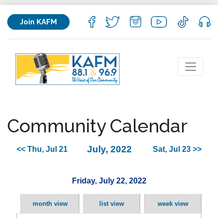
Join KAFM
Community Calendar
July, 2022
<< Thu, Jul 21
Sat, Jul 23 >>
Friday, July 22, 2022
month view
list view
week view