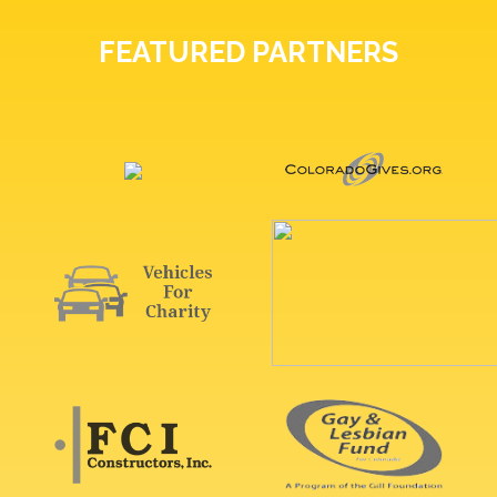
FEATURED PARTNERS