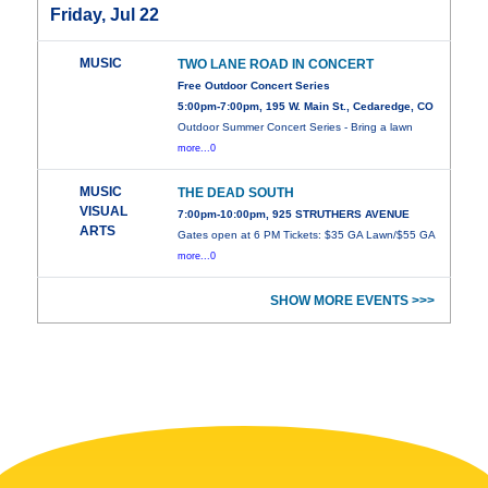
Friday, Jul 22
MUSIC
TWO LANE ROAD IN CONCERT
Free Outdoor Concert Series
5:00pm-7:00pm, 195 W. Main St., Cedaredge, CO
Outdoor Summer Concert Series - Bring a lawn
more...0
MUSIC
THE DEAD SOUTH
VISUAL
7:00pm-10:00pm, 925 STRUTHERS AVENUE
ARTS
Gates open at 6 PM Tickets: $35 GA Lawn/$55 GA
more...0
SHOW MORE EVENTS >>>