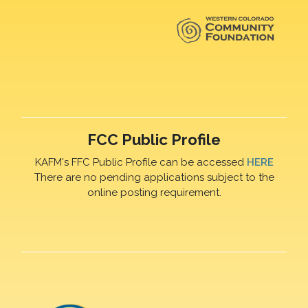
FCC Public Profile
KAFM's FFC Public Profile can be accessed
HERE
There are no pending applications subject to the
online posting requirement.