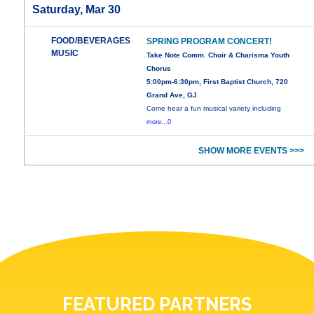
Saturday, Mar 30
FOOD/BEVERAGES
SPRING PROGRAM CONCERT!
MUSIC
Take Note Comm. Choir & Charisma Youth
Chorus
5:00pm-6:30pm, First Baptist Church, 720
Grand Ave, GJ
Come hear a fun musical variety including
more...0
SHOW MORE EVENTS >>>
FEATURED PARTNERS