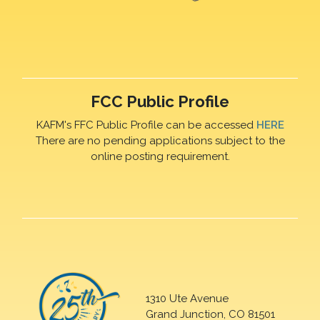
FCC Public Profile
KAFM's FFC Public Profile can be accessed
HERE
There are no pending applications subject to the
online posting requirement.
1310 Ute Avenue
Grand Junction, CO 81501