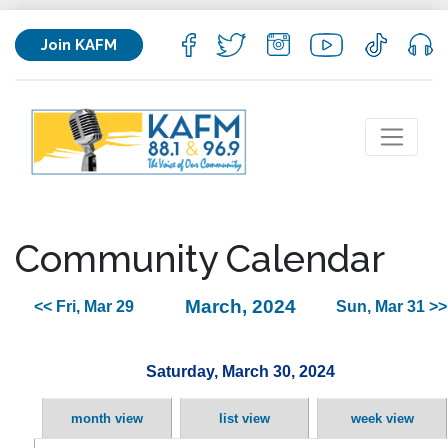
Join KAFM
Community Calendar
March, 2024
<< Fri, Mar 29
Sun, Mar 31 >>
Saturday, March 30, 2024
month view
list view
week view