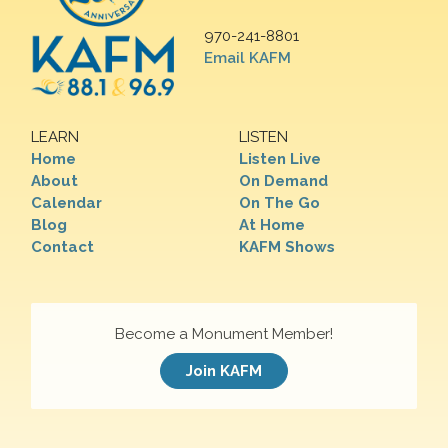
970-241-8801
Email KAFM
LEARN
LISTEN
Home
Listen Live
About
On Demand
Calendar
On The Go
Blog
At Home
Contact
KAFM Shows
Become a Monument Member!
Join KAFM