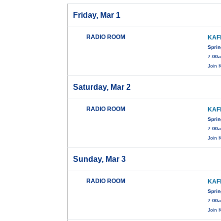
Friday, Mar 1
RADIO ROOM
KAF
Sprin
7:00
Join 
Saturday, Mar 2
RADIO ROOM
KAF
Sprin
7:00
Join 
Sunday, Mar 3
RADIO ROOM
KAF
Sprin
7:00
Join 