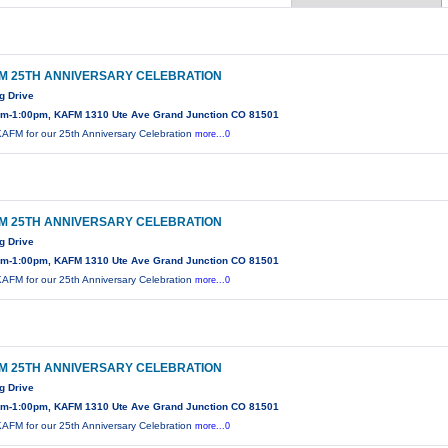
M 25TH ANNIVERSARY CELEBRATION
g Drive
am-1:00pm, KAFM 1310 Ute Ave Grand Junction CO 81501
KAFM for our 25th Anniversary Celebration
more...0
M 25TH ANNIVERSARY CELEBRATION
g Drive
am-1:00pm, KAFM 1310 Ute Ave Grand Junction CO 81501
KAFM for our 25th Anniversary Celebration
more...0
M 25TH ANNIVERSARY CELEBRATION
g Drive
am-1:00pm, KAFM 1310 Ute Ave Grand Junction CO 81501
KAFM for our 25th Anniversary Celebration
more...0