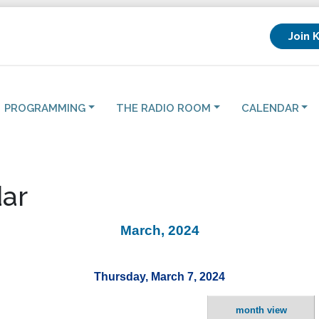
Join 
PROGRAMMING
THE RADIO ROOM
CALENDAR
ar
March, 2024
Thursday, March 7, 2024
month view