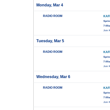
Monday, Mar 4
RADIO ROOM
KAF
Sprin
7:00
Join 
Tuesday, Mar 5
RADIO ROOM
KAF
Sprin
7:00
Join 
Wednesday, Mar 6
RADIO ROOM
KAF
Sprin
7:00
Join 