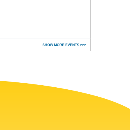
SHOW MORE EVENTS >>>