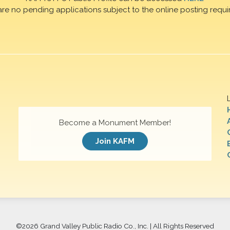
are no pending applications subject to the online posting requi
Become a Monument Member!
Join KAFM
©
2026 Grand Valley Public Radio Co., Inc. | All Rights Reserved