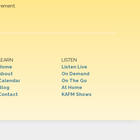
rement.
LEARN
LISTEN
Home
Listen Live
About
On Demand
Calendar
On The Go
Blog
At Home
Contact
KAFM Shows