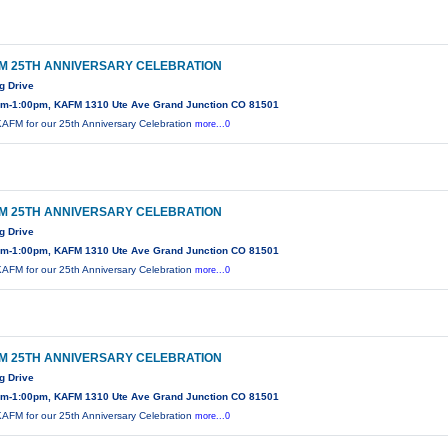
M 25TH ANNIVERSARY CELEBRATION
g Drive
am-1:00pm, KAFM 1310 Ute Ave Grand Junction CO 81501
KAFM for our 25th Anniversary Celebration
more...0
M 25TH ANNIVERSARY CELEBRATION
g Drive
am-1:00pm, KAFM 1310 Ute Ave Grand Junction CO 81501
KAFM for our 25th Anniversary Celebration
more...0
M 25TH ANNIVERSARY CELEBRATION
g Drive
am-1:00pm, KAFM 1310 Ute Ave Grand Junction CO 81501
KAFM for our 25th Anniversary Celebration
more...0