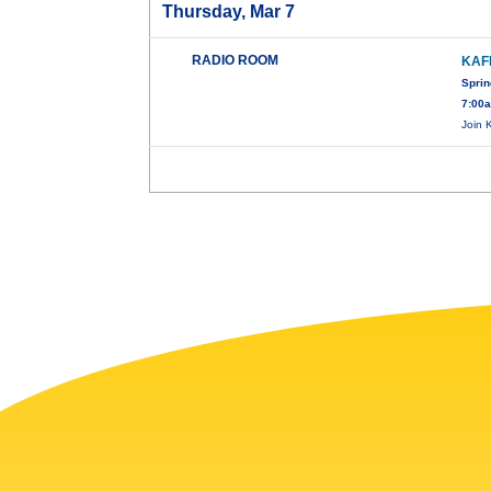
Thursday, Mar 7
RADIO ROOM
KAF
Sprin
7:00
Join 