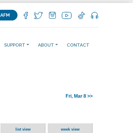
KAFM
SUPPORT
ABOUT
CONTACT
Fri, Mar 8 >>
list view
week view