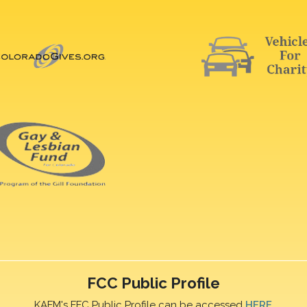
FCC Public Profile
KAFM's FFC Public Profile can be accessed
HERE