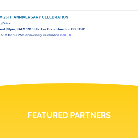
M 25TH ANNIVERSARY CELEBRATION
g Drive
am-1:00pm, KAFM 1310 Ute Ave Grand Junction CO 81501
KAFM for our 25th Anniversary Celebration
more...0
FEATURED PARTNERS