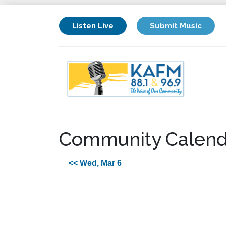
Listen Live
Submit Music
Community Calend
<< Wed, Mar 6