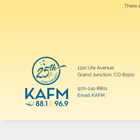
There 
1310 Ute Avenue
Grand Junction, CO 81501
970-241-8801
Email KAFM