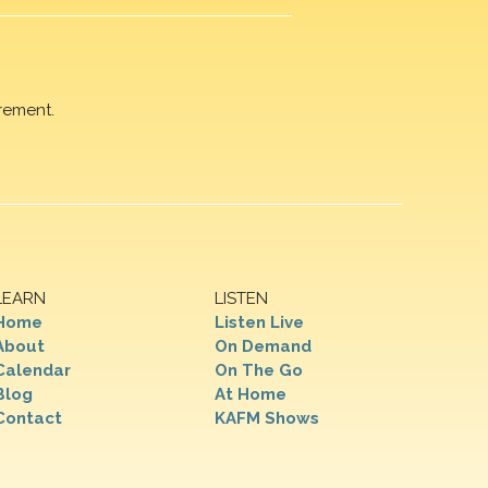
rement.
LEARN
LISTEN
Home
Listen Live
About
On Demand
Calendar
On The Go
Blog
At Home
Contact
KAFM Shows