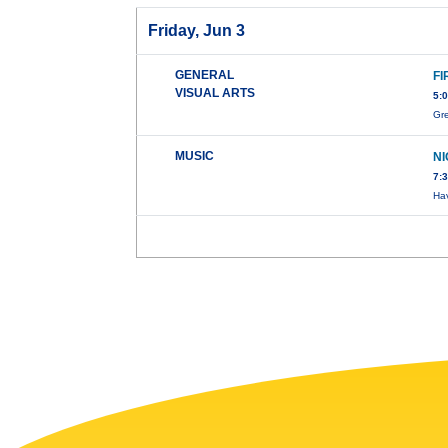
Friday, Jun 3
GENERAL
FI
VISUAL ARTS
5:
Gre
MUSIC
N
7:
Hav