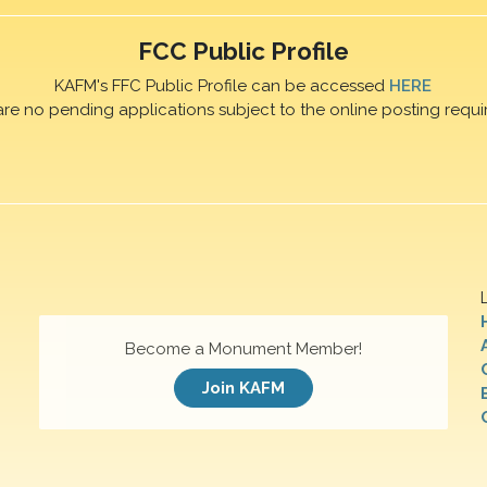
FCC Public Profile
KAFM's FFC Public Profile can be accessed
HERE
are no pending applications subject to the online posting requi
Become a Monument Member!
Join KAFM