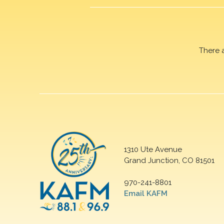
There 
1310 Ute Avenue
Grand Junction, CO 81501
970-241-8801
Email KAFM