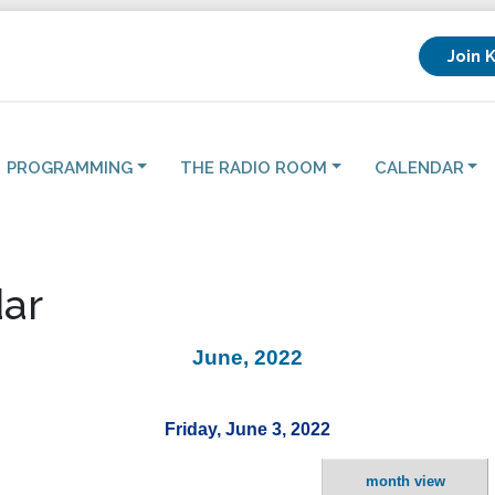
Join 
PROGRAMMING
THE RADIO ROOM
CALENDAR
ar
June, 2022
Friday, June 3, 2022
month view