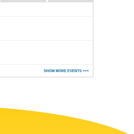
SHOW MORE EVENTS >>>