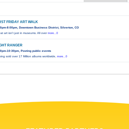
RST FRIDAY ART WALK
00pm-8:00pm, Downtown Business District, Silverton, CO
at art isn't just in museums. All over
more...0
IGHT RANGER
30pm-10:30pm, Posting public events
ing sold over 17 Million albums worldwide,
more...0