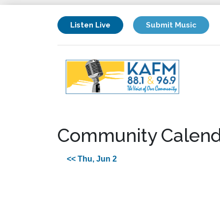
Listen Live
Submit Music
Community Calend
<< Thu, Jun 2