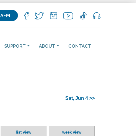
KAFM
SUPPORT
ABOUT
CONTACT
Sat, Jun 4 >>
list view
week view