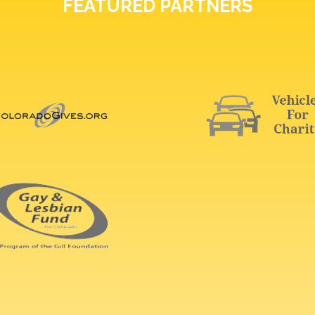
FEATURED PARTNERS