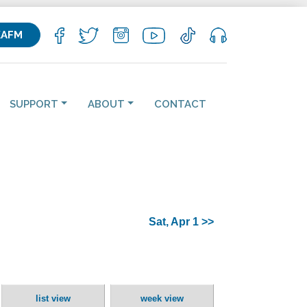
KAFM
SUPPORT
ABOUT
CONTACT
Sat, Apr 1 >>
list view
week view