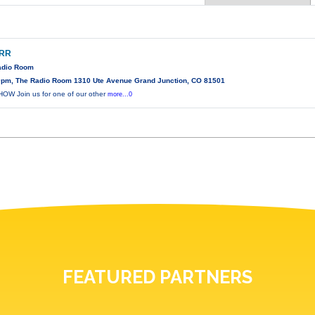
ARR
Radio Room
0pm, The Radio Room 1310 Ute Avenue Grand Junction, CO 81501
W Join us for one of our other
more...0
FEATURED PARTNERS