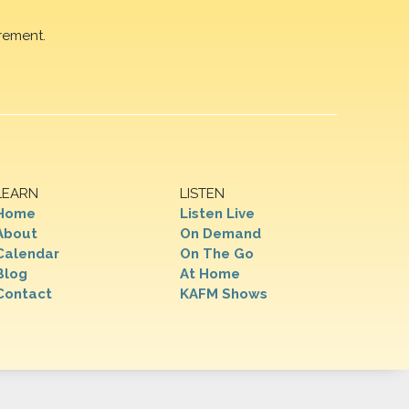
rement.
LEARN
LISTEN
Home
Listen Live
About
On Demand
Calendar
On The Go
Blog
At Home
Contact
KAFM Shows