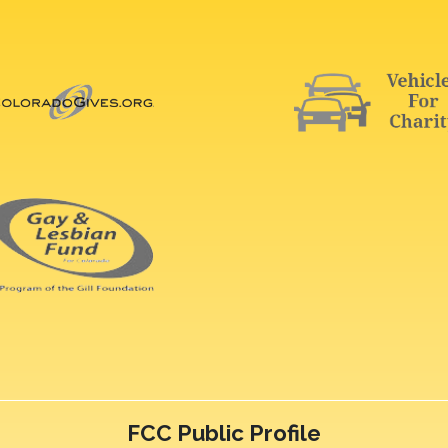
FCC Public Profile