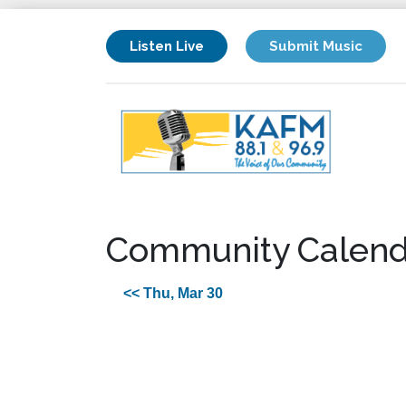
Listen Live
Submit Music
Community Calend
<< Thu, Mar 30