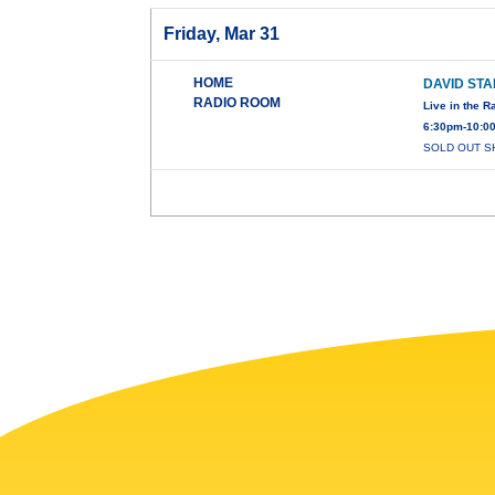
Friday, Mar 31
HOME
DAVID ST
RADIO ROOM
Live in the 
6:30pm-10:0
SOLD OUT SHO