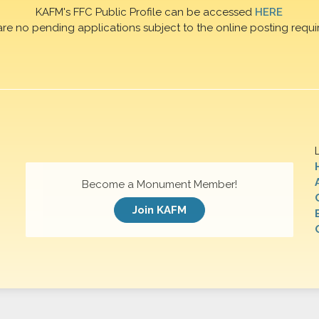
KAFM's FFC Public Profile can be accessed
HERE
are no pending applications subject to the online posting requi
Become a Monument Member!
Join KAFM