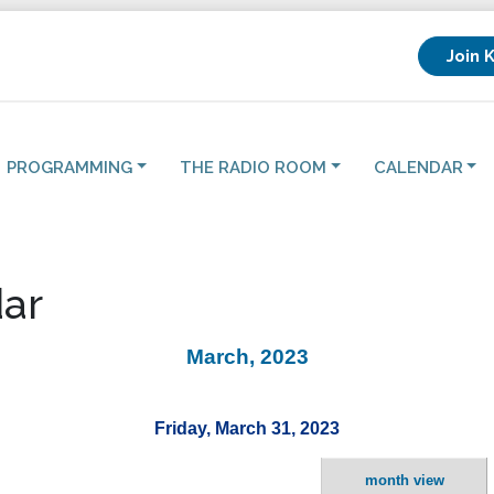
Join 
PROGRAMMING
THE RADIO ROOM
CALENDAR
ar
March, 2023
Friday, March 31, 2023
month view