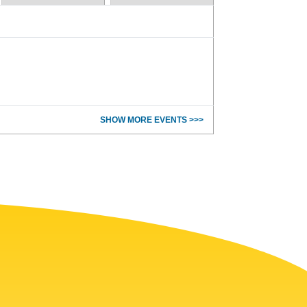
SHOW MORE EVENTS >>>