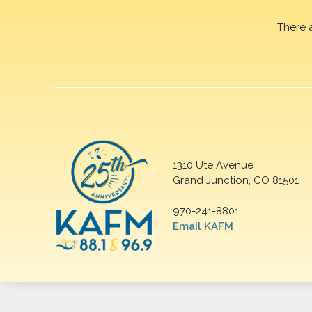
There 
1310 Ute Avenue
Grand Junction, CO 81501
970-241-8801
Email KAFM