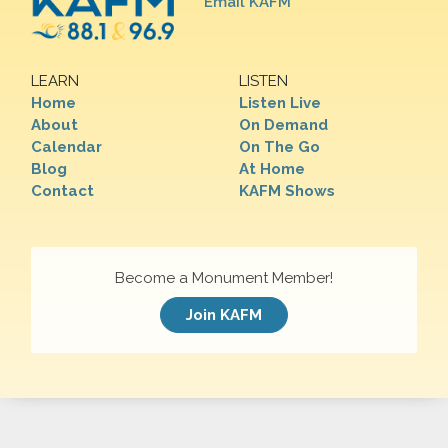
Email KAFM
LEARN
LISTEN
Home
Listen Live
About
On Demand
Calendar
On The Go
Blog
At Home
Contact
KAFM Shows
Become a Monument Member!
Join KAFM