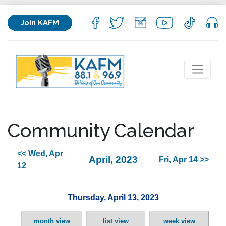
Join KAFM
Community Calendar
<< Wed, Apr
April, 2023
Fri, Apr 14 >>
12
Thursday, April 13, 2023
month view
list view
week view