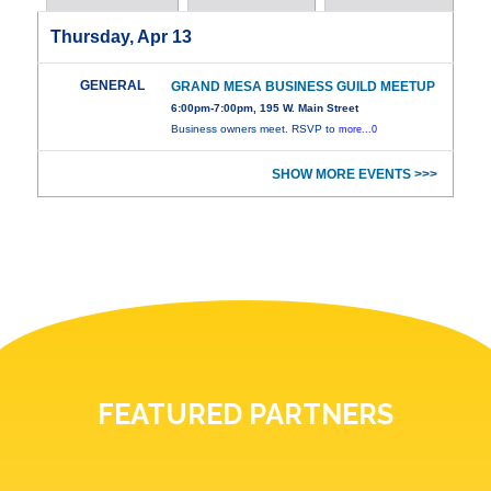
Thursday, Apr 13
GENERAL
GRAND MESA BUSINESS GUILD MEETUP
6:00pm-7:00pm, 195 W. Main Street
Business owners meet. RSVP to
more...0
SHOW MORE EVENTS >>>
FEATURED PARTNERS