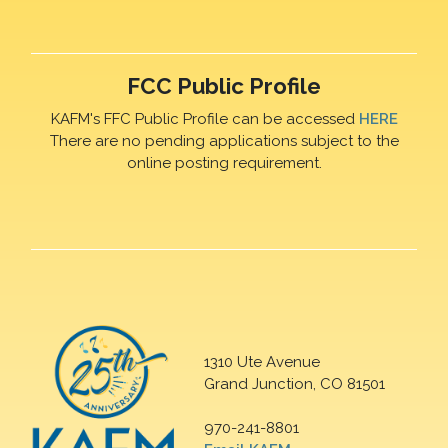
FCC Public Profile
KAFM's FFC Public Profile can be accessed
HERE
There are no pending applications subject to the
online posting requirement.
1310 Ute Avenue
Grand Junction, CO 81501
970-241-8801