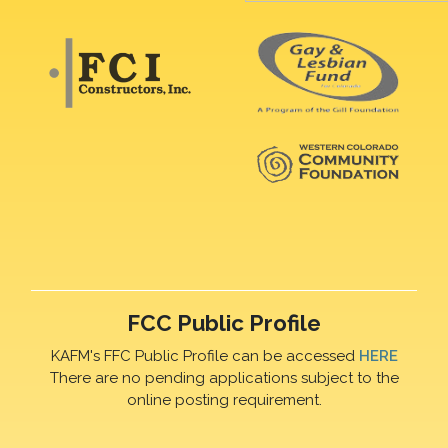
FCC Public Profile
KAFM's FFC Public Profile can be accessed
HERE
There are no pending applications subject to the
online posting requirement.