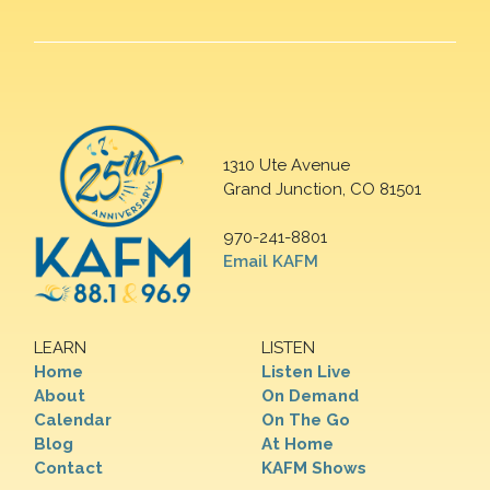
1310 Ute Avenue
Grand Junction, CO 81501
970-241-8801
Email KAFM
LEARN
LISTEN
Home
Listen Live
About
On Demand
Calendar
On The Go
Blog
At Home
Contact
KAFM Shows