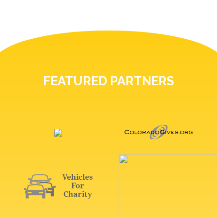
FEATURED PARTNERS