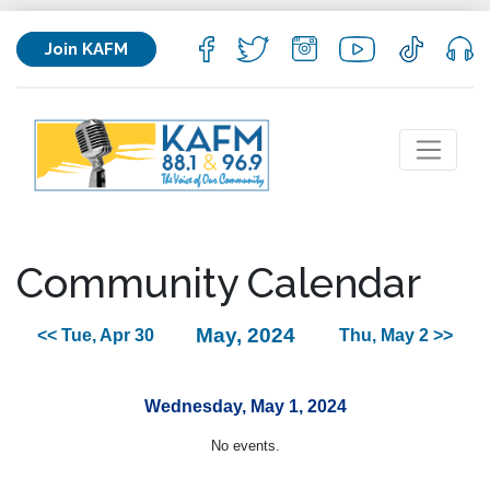
Join KAFM
Community Calendar
May, 2024
<< Tue, Apr 30
Thu, May 2 >>
Wednesday, May 1, 2024
No events.