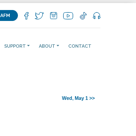
KAFM
SUPPORT
ABOUT
CONTACT
Wed, May 1 >>