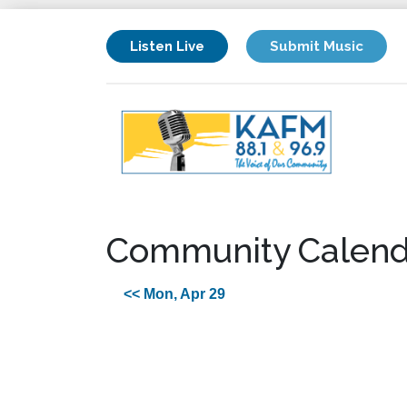
Listen Live
Submit Music
Community Calend
<< Mon, Apr 29