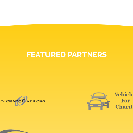
FEATURED PARTNERS