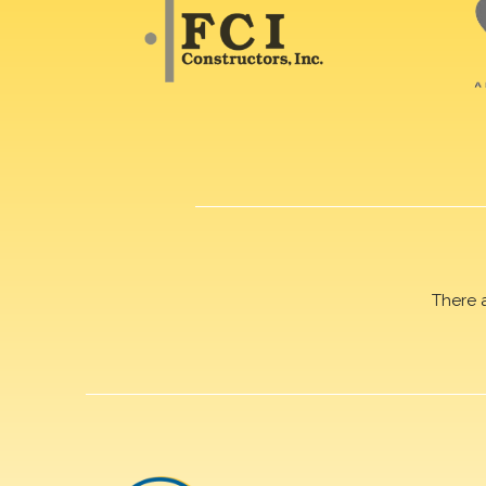
There 