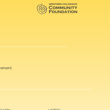
rement.