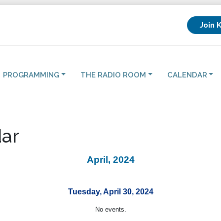
Join 
PROGRAMMING
THE RADIO ROOM
CALENDAR
ar
April, 2024
Tuesday, April 30, 2024
No events.