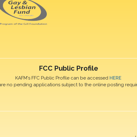
FCC Public Profile
KAFM's FFC Public Profile can be accessed
HERE
are no pending applications subject to the online posting requi