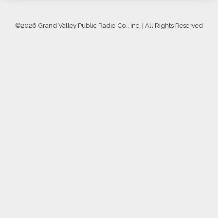
©
2026 Grand Valley Public Radio Co., Inc. | All Rights Reserved