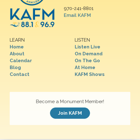
970-241-8801
Email KAFM
LEARN
LISTEN
Home
Listen Live
About
On Demand
Calendar
On The Go
Blog
At Home
Contact
KAFM Shows
Become a Monument Member!
Join KAFM