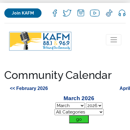
Join KAFM
Community Calendar
<< February 2026
Apri
March 2026