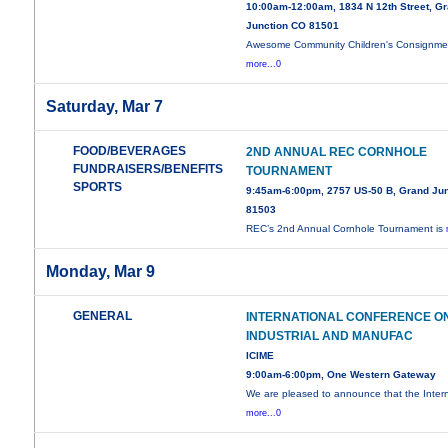
10:00am-12:00am, 1834 N 12th Street, G
Junction CO 81501
Awesome Community Children's Consignme
more...0
Saturday, Mar 7
FOOD/BEVERAGES
2ND ANNUAL REC CORNHOLE
FUNDRAISERS/BENEFITS
TOURNAMENT
SPORTS
9:45am-6:00pm, 2757 US-50 B, Grand Jun
81503
REC’s 2nd Annual Cornhole Tournament is
Monday, Mar 9
GENERAL
INTERNATIONAL CONFERENCE O
INDUSTRIAL AND MANUFAC
ICIME
9:00am-6:00pm, One Western Gateway
We are pleased to announce that the Intern
more...0