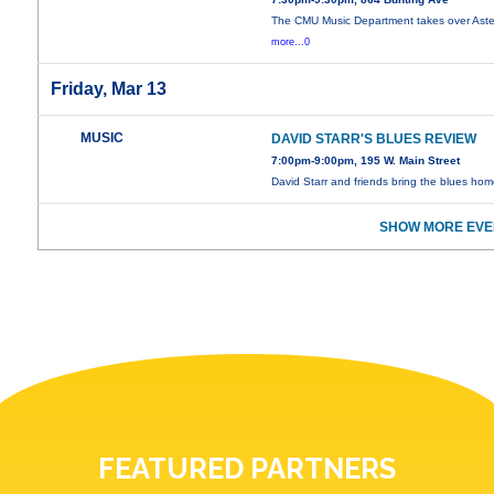
The CMU Music Department takes over Aster
more...0
Friday, Mar 13
MUSIC
DAVID STARR'S BLUES REVIEW
7:00pm-9:00pm, 195 W. Main Street
David Starr and friends bring the blues hom
SHOW MORE EVE
FEATURED PARTNERS