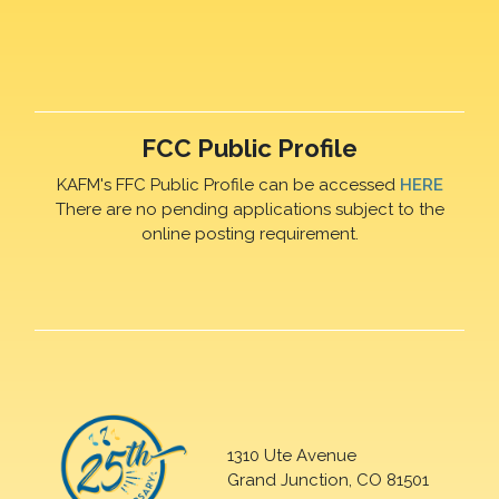
FCC Public Profile
KAFM's FFC Public Profile can be accessed
HERE
There are no pending applications subject to the
online posting requirement.
1310 Ute Avenue
Grand Junction, CO 81501