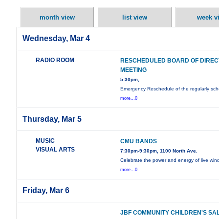
month view
list view
week v
Wednesday, Mar 4
RADIO ROOM
RESCHEDULED BOARD OF DIRE
MEETING
5:30pm,
Emergency Reschedule of the regularly sc
more...0
Thursday, Mar 5
MUSIC
CMU BANDS
VISUAL ARTS
7:30pm-9:30pm, 1100 North Ave.
Celebrate the power and energy of live wi
more...0
Friday, Mar 6
JBF COMMUNITY CHILDREN'S SA