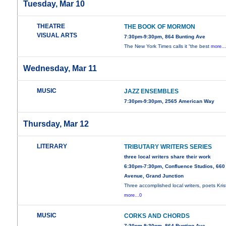
Tuesday, Mar 10
THEATRE
THE BOOK OF MORMON
VISUAL ARTS
7:30pm-9:30pm, 864 Bunting Ave
The New York Times calls it “the best
more..
Wednesday, Mar 11
MUSIC
JAZZ ENSEMBLES
7:30pm-9:30pm, 2565 American Way
Thursday, Mar 12
LITERARY
TRIBUTARY WRITERS SERIES
three local writers share their work
6:30pm-7:30pm, Confluence Studios, 660
Avenue, Grand Junction
Three accomplished local writers, poets Kris
more...0
MUSIC
CORKS AND CHORDS
7:30pm-9:30pm, 864 Bunting Ave