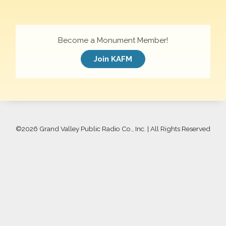
Become a Monument Member!
Join KAFM
©
2026 Grand Valley Public Radio Co., Inc. | All Rights Reserved