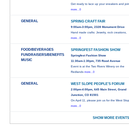
Get ready to lace up your sneakers and joi
more...0
GENERAL
SPRING CRAFT FAIR
9:00am-3:00pm, 2328 Monument Drive
Hand made crafts: Jewelry, rock creations,
more...0
FOOD/BEVERAGES
SPRINGFEST FASHION SHOW
FUNDRAISERS/BENEFITS
Springfest Fashion Show
MUSIC
11:30am-1:30pm, 735 Rood Avenue
Event is at the Two Rivers Winery on the
Redlands
more...0
GENERAL
WEST SLOPE PEOPLE'S FORUM
2:00pm-4:00pm, 645 Main Street, Grand
Junction, CO 81501
On April 11, please join us for the West Slo
more...0
SHOW MORE EVENTS