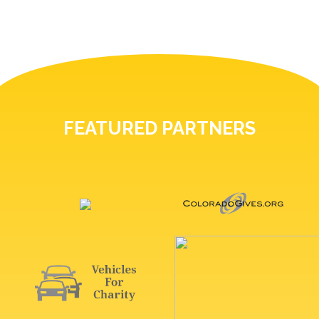
FEATURED PARTNERS