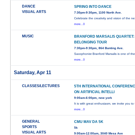
DANCE
SPRING INTO DANCE
VISUAL ARTS
7:30pm-9:30pm, 1100 North Ave.
Celebrate the creativity and vision of the ne
more...0
MUSIC
BRANFORD MARSALIS QUARTET:
BELONGING TOUR
7:30pm-9:30pm, 864 Bunting Ave.
Saxophonist Branford Marsalis is one of th
more...0
Saturday, Apr 11
CLASSES/LECTURES
5TH INTERNATIONAL CONFEREN
ON ARTIFICIAL INTELLI
9:00am-6:00pm, new york
It is with great enthusiasm, we invite you to
more...0
GENERAL
CMU MAV DA 5K
SPORTS
5k
VISUAL ARTS
9:00am-12:00am, 3040 Mesa Ave