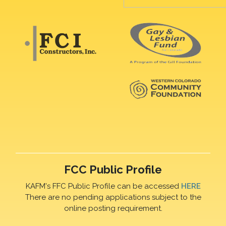
FCC Public Profile
KAFM's FFC Public Profile can be accessed
HERE
There are no pending applications subject to the
online posting requirement.