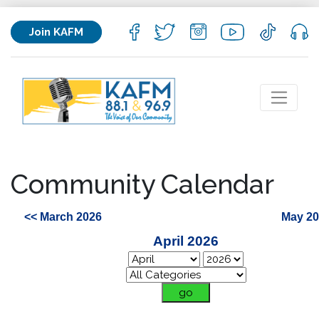
Join KAFM
Community Calendar
<< March 2026
May 20
April 2026