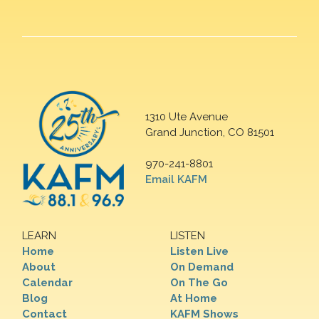
1310 Ute Avenue
Grand Junction, CO 81501
970-241-8801
Email KAFM
LEARN
LISTEN
Home
Listen Live
About
On Demand
Calendar
On The Go
Blog
At Home
Contact
KAFM Shows