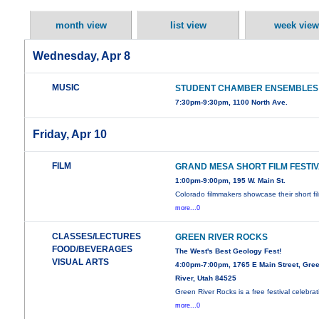
month view
list view
week view
Wednesday, Apr 8
MUSIC
STUDENT CHAMBER ENSEMBLES
7:30pm-9:30pm, 1100 North Ave.
Friday, Apr 10
FILM
GRAND MESA SHORT FILM FESTI
1:00pm-9:00pm, 195 W. Main St.
Colorado filmmakers showcase their short fi
more...0
CLASSES/LECTURES
GREEN RIVER ROCKS
FOOD/BEVERAGES
The West's Best Geology Fest!
VISUAL ARTS
4:00pm-7:00pm, 1765 E Main Street, Gre
River, Utah 84525
Green River Rocks is a free festival celebrat
more...0