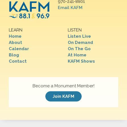
970-241-8801
Email KAFM
LEARN
LISTEN
Home
Listen Live
About
On Demand
Calendar
On The Go
Blog
At Home
Contact
KAFM Shows
Become a Monument Member!
Join KAFM