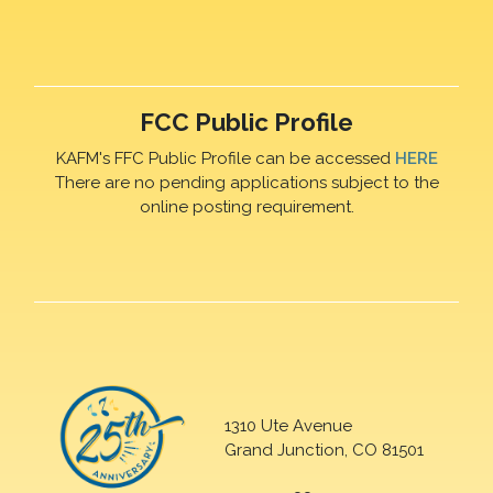
FCC Public Profile
KAFM's FFC Public Profile can be accessed
HERE
There are no pending applications subject to the
online posting requirement.
1310 Ute Avenue
Grand Junction, CO 81501