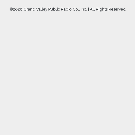
©
2026 Grand Valley Public Radio Co., Inc. | All Rights Reserved