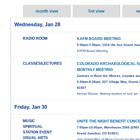
month view
list view
w
Wednesday, Jan 28
RADIO ROOM
KAFM BOARD MEETING
5:30pm-7:30pm, 1310 Ute Ave Grand Jun
KAFM Board Meeting
CLASSES/LECTURES
COLORADO ARCHAEOLOGICAL S
MONTHLY MEETING
Canines in Rock Art: Wolves, Coyotes an
6:30pm-8:30pm, 527 Village Way, Grand J
81507
Dennis Devore, lifelong student of rock art, 
Friday, Jan 30
MUSIC
UNITE THE NIGHT BENEFIT CONC
SPIRITUAL
7:00pm-10:00pm, Warehouse 2565 (2565
STATION EVENT
Grand Junction, CO 81501)
VISUAL ARTS
Join United Way of Mesa County for the s