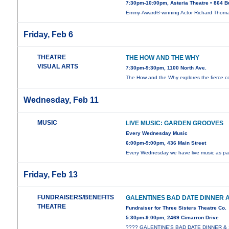
7:30pm-10:00pm, Asteria Theatre • 864 B
Emmy-Award® winning Actor Richard Thom
Friday, Feb 6
THEATRE
THE HOW AND THE WHY
VISUAL ARTS
7:30pm-9:30pm, 1100 North Ave.
The How and the Why explores the fierce co
Wednesday, Feb 11
MUSIC
LIVE MUSIC: GARDEN GROOVES
Every Wednesday Music
6:00pm-9:00pm, 436 Main Street
Every Wednesday we have live music as par
Friday, Feb 13
FUNDRAISERS/BENEFITS
GALENTINES BAD DATE DINNER
THEATRE
Fundraiser for Three Sisters Theatre Co.
5:30pm-9:00pm, 2469 Cimarron Drive
???? GALENTINE’S BAD DATE DINNER 