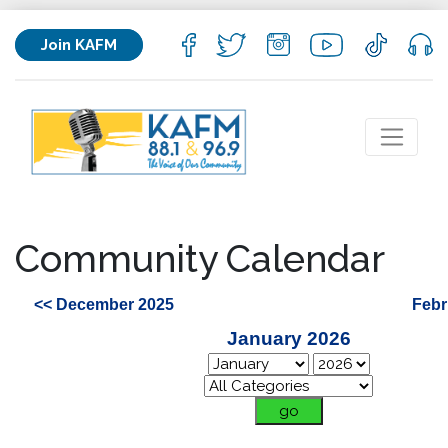
Join KAFM
Community Calendar
<< December 2025
Febr
January 2026