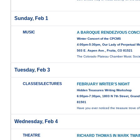
Sunday, Feb 1
MUSIC
A BAROQUE RENDEZVOUS CONC
Winter Concert of the CPCMS
4:00pm-5:30pm, Our Lady of Perpetual Mot
503 E. Aspen Ave., Fruita, CO 81521
The Colorado Plateau Chamber Music Soci
Tuesday, Feb 3
CLASSES/LECTURES
FEBRUARY WRITER'S NIGHT
Hidden Treasures Writing Workshop
6:00pm-7:30pm, 1803 N 7th Street, Grand
81501
Have you ever noticed the treasure trove o
Wednesday, Feb 4
THEATRE
RICHARD THOMAS IN MARK TWAI