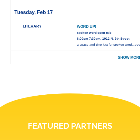
Tuesday, Feb 17
LITERARY
WORD UP!
spoken word open mic
6:00pm-7:30pm, 1012 N. 5th Street
a space and time just for spoken word...poe
SHOW MORE
FEATURED PARTNERS