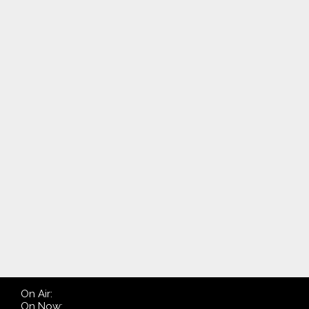
On Air:
On Now: