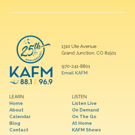
1310 Ute Avenue
Grand Junction, CO 81501
970-241-8801
Email KAFM
LEARN
LISTEN
Home
Listen Live
About
On Demand
Calendar
On The Go
Blog
At Home
Contact
KAFM Shows