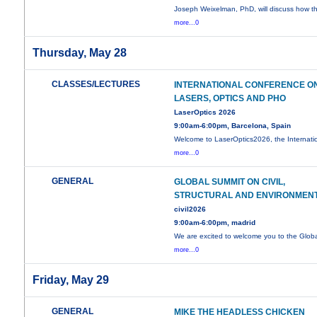
Joseph Weixelman, PhD, will discuss how t
more...0
Thursday, May 28
CLASSES/LECTURES
INTERNATIONAL CONFERENCE O
LASERS, OPTICS AND PHO
LaserOptics 2026
9:00am-6:00pm, Barcelona, Spain
Welcome to LaserOptics2026, the Internati
more...0
GENERAL
GLOBAL SUMMIT ON CIVIL,
STRUCTURAL AND ENVIRONMEN
civil2026
9:00am-6:00pm, madrid
We are excited to welcome you to the Glob
more...0
Friday, May 29
GENERAL
MIKE THE HEADLESS CHICKEN