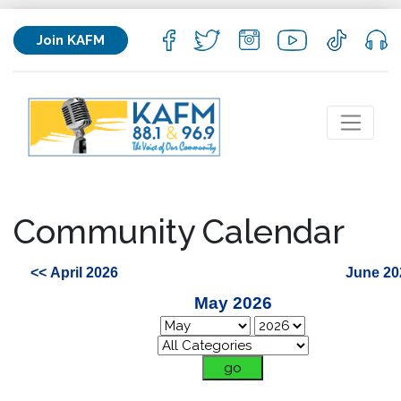
Join KAFM
Community Calendar
<< April 2026
June 20
May 2026