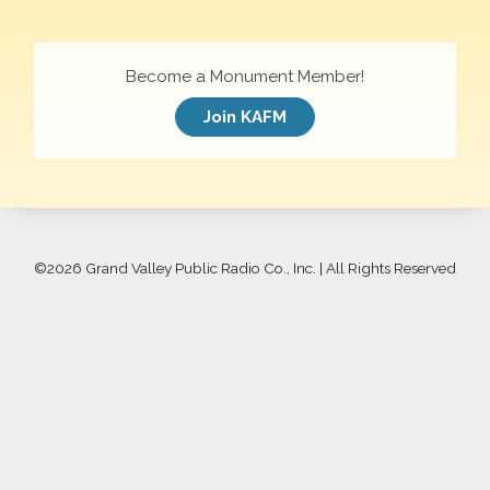
Become a Monument Member!
Join KAFM
©
2026 Grand Valley Public Radio Co., Inc. | All Rights Reserved