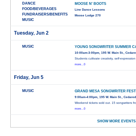
DANCE
MOOSE N' BOOTS
FOOD/BEVERAGES
Line Dance Lessons
FUNDRAISERS/BENEFITS
Moose Lodge 270
MUSIC
Tuesday, Jun 2
MUSIC
YOUNG SONGWRITER SUMMER C
10:00am-3:00pm, 195 W. Main St., Cedar
Students cultivate creativity, self-expression
more...0
Friday, Jun 5
MUSIC
GRAND MESA SONGWRITER FEST
9:00am-4:00pm, 195 W. Main St., Cedare
Weekend tickets sold out. 15 songwriters f
more...0
SHOW MORE EVENTS