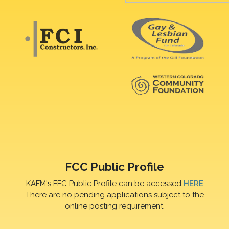
FCC Public Profile
KAFM's FFC Public Profile can be accessed
HERE
There are no pending applications subject to the
online posting requirement.