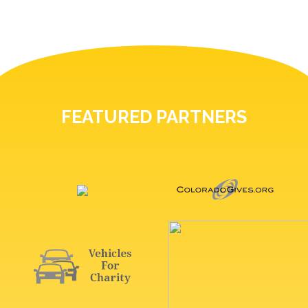
FEATURED PARTNERS