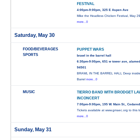
FESTIVAL
4:00pm-9:00pm, 325 E Aspen Ave
Mike the Headless Chicken Festival, May 29
more...0
Saturday, May 30
FOOD/BEVERAGES
PUPPET WARS
SPORTS
brawl in the barrel hall
6:30pm-9:00pm, 651 w tower ave, alamed
94501
BRAWL IN THE BARREL HALL Deep inside
Barrel
more...0
MUSIC
TIERRO BAND WITH BRODGET LA
INCONCERT
7:00pm-9:00pm, 195 W. Main St., Cedare
Tickets available at www.gmaec.org to this l
more...0
Sunday, May 31