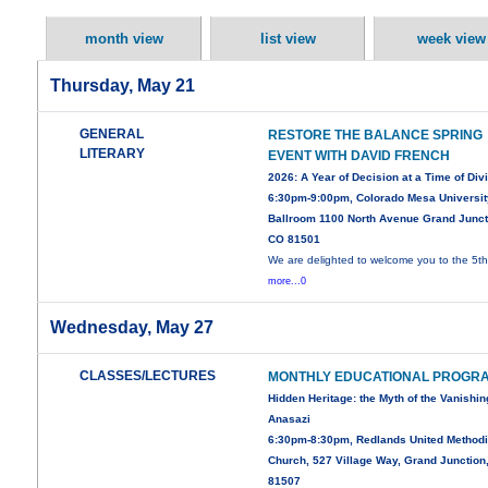
month view
list view
week view
Thursday, May 21
GENERAL
RESTORE THE BALANCE SPRING
LITERARY
EVENT WITH DAVID FRENCH
2026: A Year of Decision at a Time of Div
6:30pm-9:00pm, Colorado Mesa Universit
Ballroom 1100 North Avenue Grand Junct
CO 81501
We are delighted to welcome you to the 5t
more...0
Wednesday, May 27
CLASSES/LECTURES
MONTHLY EDUCATIONAL PROGR
Hidden Heritage: the Myth of the Vanishin
Anasazi
6:30pm-8:30pm, Redlands United Methodi
Church, 527 Village Way, Grand Junction
81507