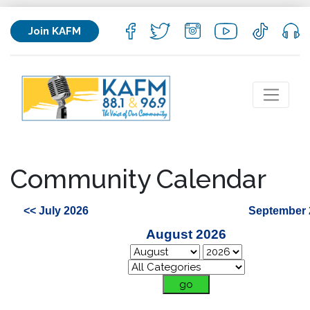
Join KAFM
Community Calendar
<< July 2026
September 
August 2026