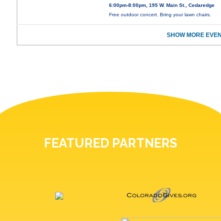
6:00pm-8:00pm, 195 W. Main St., Cedaredge
Free outdoor concert. Bring your lawn chairs.
SHOW MORE EVEN
FEATURED PARTNERS