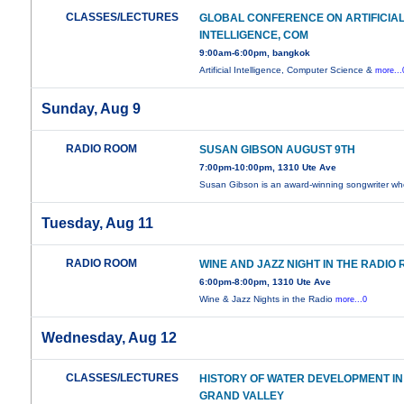
CLASSES/LECTURES
GLOBAL CONFERENCE ON ARTIFICIA
INTELLIGENCE, COM
9:00am-6:00pm, bangkok
Artificial Intelligence, Computer Science &
more...
Sunday, Aug 9
RADIO ROOM
SUSAN GIBSON AUGUST 9TH
7:00pm-10:00pm, 1310 Ute Ave
Susan Gibson is an award-winning songwriter w
Tuesday, Aug 11
RADIO ROOM
WINE AND JAZZ NIGHT IN THE RADIO
6:00pm-8:00pm, 1310 Ute Ave
Wine & Jazz Nights in the Radio
more...0
Wednesday, Aug 12
CLASSES/LECTURES
HISTORY OF WATER DEVELOPMENT IN
GRAND VALLEY