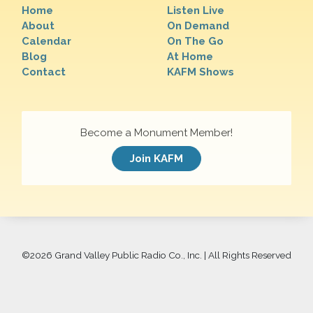
Home
Listen Live
About
On Demand
Calendar
On The Go
Blog
At Home
Contact
KAFM Shows
Become a Monument Member!
Join KAFM
©
2026 Grand Valley Public Radio Co., Inc. | All Rights Reserved