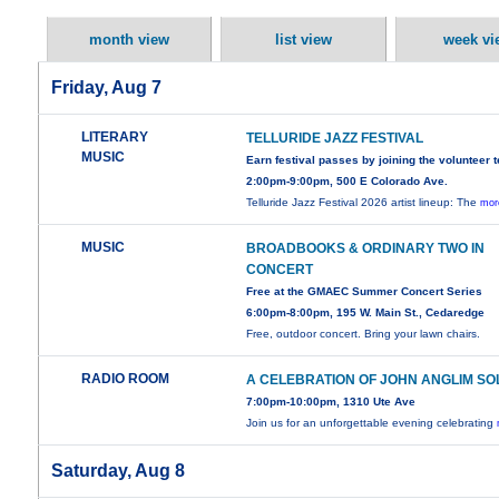
month view
list view
week vi
Friday, Aug 7
LITERARY
TELLURIDE JAZZ FESTIVAL
MUSIC
Earn festival passes by joining the volunteer 
2:00pm-9:00pm, 500 E Colorado Ave.
Telluride Jazz Festival 2026 artist lineup: The
mor
MUSIC
BROADBOOKS & ORDINARY TWO IN
CONCERT
Free at the GMAEC Summer Concert Series
6:00pm-8:00pm, 195 W. Main St., Cedaredge
Free, outdoor concert. Bring your lawn chairs.
RADIO ROOM
A CELEBRATION OF JOHN ANGLIM SO
7:00pm-10:00pm, 1310 Ute Ave
Join us for an unforgettable evening celebrating
Saturday, Aug 8