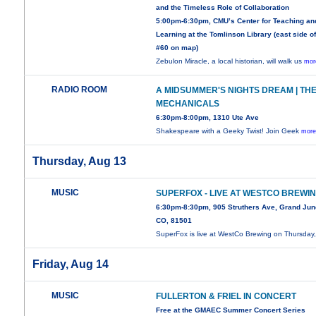
and the Timeless Role of Collaboration
5:00pm-6:30pm, CMU’s Center for Teaching an
Learning at the Tomlinson Library (east side of
#60 on map)
Zebulon Miracle, a local historian, will walk us
mor
RADIO ROOM
A MIDSUMMER'S NIGHTS DREAM | TH
MECHANICALS
6:30pm-8:00pm, 1310 Ute Ave
Shakespeare with a Geeky Twist! Join Geek
more
Thursday, Aug 13
MUSIC
SUPERFOX - LIVE AT WESTCO BREWI
6:30pm-8:30pm, 905 Struthers Ave, Grand Jun
CO, 81501
SuperFox is live at WestCo Brewing on Thursday
Friday, Aug 14
MUSIC
FULLERTON & FRIEL IN CONCERT
Free at the GMAEC Summer Concert Series