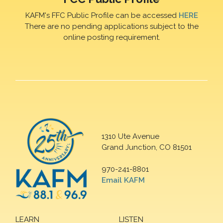
KAFM's FFC Public Profile can be accessed
HERE
There are no pending applications subject to the
online posting requirement.
1310 Ute Avenue
Grand Junction, CO 81501
970-241-8801
Email KAFM
LEARN
LISTEN