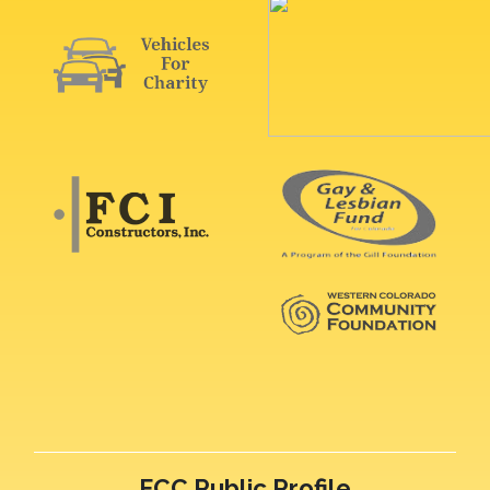
FCC Public Profile