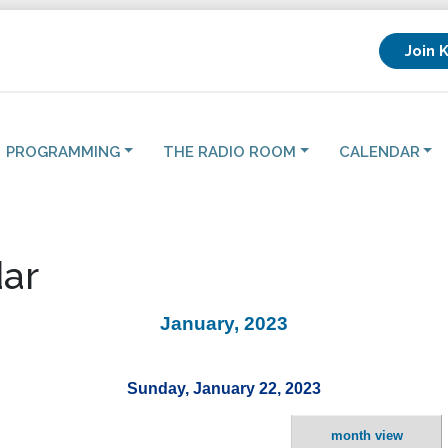
Join 
PROGRAMMING
THE RADIO ROOM
CALENDAR
ar
January, 2023
Sunday, January 22, 2023
month view