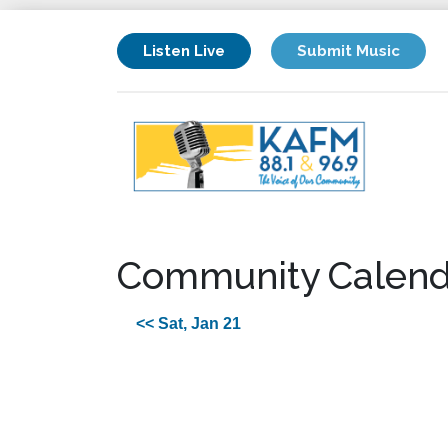
Listen Live
Submit Music
Community Calend
<< Sat, Jan 21