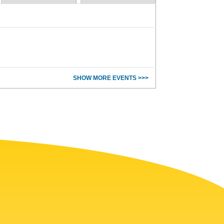
SHOW MORE EVENTS >>>