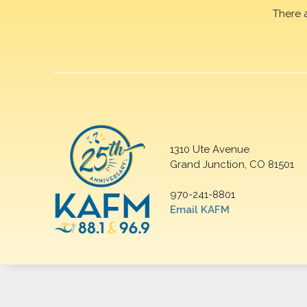
There 
1310 Ute Avenue
Grand Junction, CO 81501
970-241-8801
Email KAFM