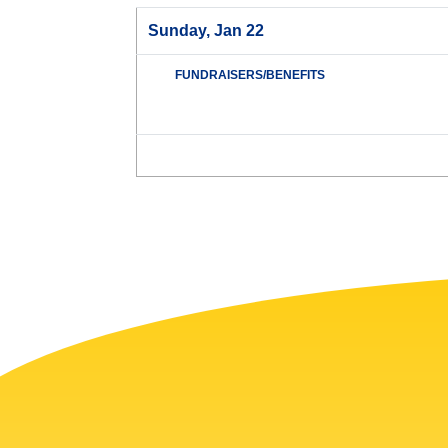
Sunday, Jan 22
FUNDRAISERS/BENEFITS