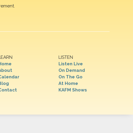
rement.
LEARN
LISTEN
Home
Listen Live
About
On Demand
Calendar
On The Go
Blog
At Home
Contact
KAFM Shows