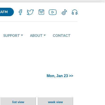
KAFM
SUPPORT
ABOUT
CONTACT
Mon, Jan 23 >>
list view
week view