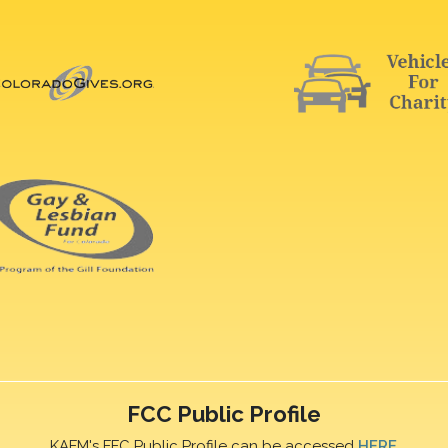
FCC Public Profile
KAFM's FFC Public Profile can be accessed
HERE