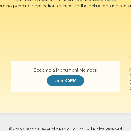
are no pending applications subject to the online posting requi
Become a Monument Member!
Join KAFM
©
2026 Grand Valley Public Radio Co., Inc. | All Rights Reserved