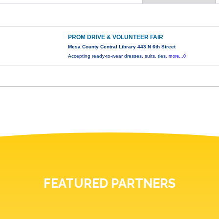
PROM DRIVE & VOLUNTEER FAIR
Mesa County Central Library 443 N 6th Street
Accepting ready-to-wear dresses, suits, ties,
more...0
FEATURED PARTNERS