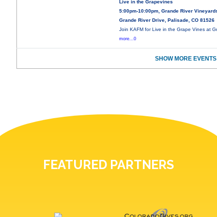
Live in the Grapevines
5:00pm-10:00pm, Grande River Vineyard
Grande River Drive, Palisade, CO 81526
Join KAFM for Live in the Grape Vines at 
more...0
SHOW MORE EVENTS
FEATURED PARTNERS