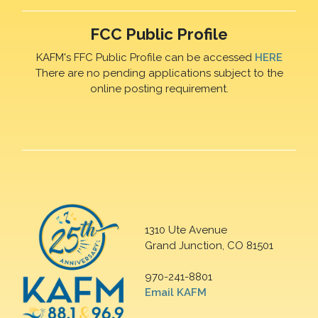
FCC Public Profile
KAFM's FFC Public Profile can be accessed
HERE
There are no pending applications subject to the
online posting requirement.
1310 Ute Avenue
Grand Junction, CO 81501
970-241-8801
Email KAFM