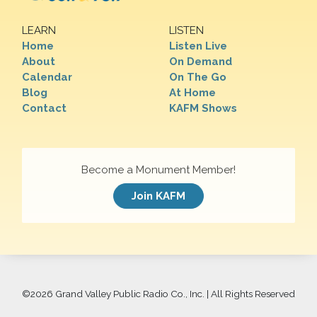
LEARN
LISTEN
Home
Listen Live
About
On Demand
Calendar
On The Go
Blog
At Home
Contact
KAFM Shows
Become a Monument Member!
Join KAFM
©
2026 Grand Valley Public Radio Co., Inc. | All Rights Reserved