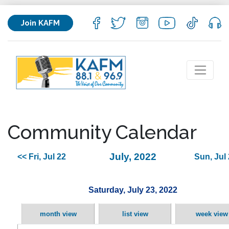
Join KAFM
Community Calendar
July, 2022
<< Fri, Jul 22
Sun, Jul
Saturday, July 23, 2022
month view
list view
week view