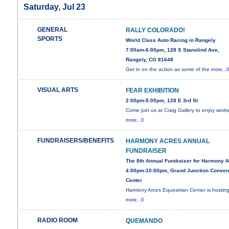
Saturday, Jul 23
GENERAL
RALLY COLORADO!
SPORTS
World Class Auto Racing in Rangely
7:00am-6:00pm, 128 S Stanolind Ave,
Rangely, CO 81648
Get in on the action as some of the
more...
VISUAL ARTS
FEAR EXHIBITION
2:00pm-5:00pm, 128 E 3rd St
Come join us at Craig Gallery to enjoy work
more...0
FUNDRAISERS/BENEFITS
HARMONY ACRES ANNUAL
FUNDRAISER
The 8th Annual Fundraiser for Harmony 
4:00pm-10:00pm, Grand Junction Conven
Center
Harmony Arces Equestrian Center is hosting
more...0
RADIO ROOM
QUEMANDO