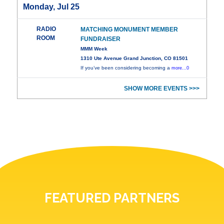
Monday, Jul 25
RADIO
MATCHING MONUMENT MEMBER
ROOM
FUNDRAISER
MMM Week
1310 Ute Avenue Grand Junction, CO 81501
If you’ve been considering becoming a
more...0
SHOW MORE EVENTS >>>
FEATURED PARTNERS