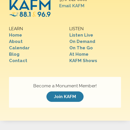
Email KAFM
LEARN
LISTEN
Home
Listen Live
About
On Demand
Calendar
On The Go
Blog
At Home
Contact
KAFM Shows
Become a Monument Member!
Join KAFM