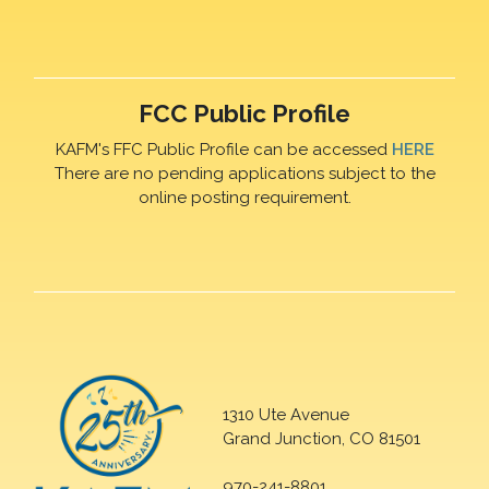
FCC Public Profile
KAFM's FFC Public Profile can be accessed
HERE
There are no pending applications subject to the
online posting requirement.
1310 Ute Avenue
Grand Junction, CO 81501
970-241-8801