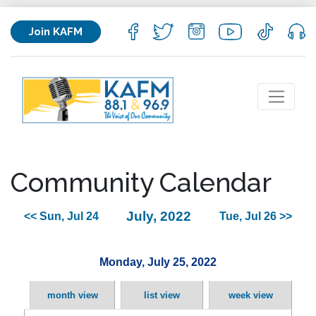
Join KAFM
Community Calendar
July, 2022
<< Sun, Jul 24
Tue, Jul 26 >>
Monday, July 25, 2022
month view
list view
week view