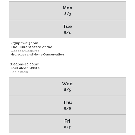
Mon
8/3
Tue
8/4
4:30pm-6:30pm
The Current State of the...
Classes/Lectures
Hydrology and Home Conservation
7:00pm-10:00pm
Joel Alden White
Radio Room
Wed
8/5
Thu
8/6
Fri
8/7