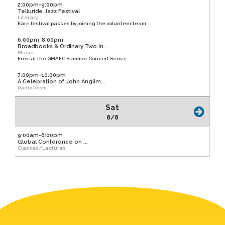
2:00pm-9:00pm
Telluride Jazz Festival
Literary
Earn festival passes by joining the volunteer team
6:00pm-8:00pm
Broadbooks & Ordinary Two in...
Music
Free at the GMAEC Summer Concert Series
7:00pm-10:00pm
A Celebration of John Anglim...
Radio Room
Sat
8/8
9:00am-6:00pm
Global Conference on ...
Classes/Lectures