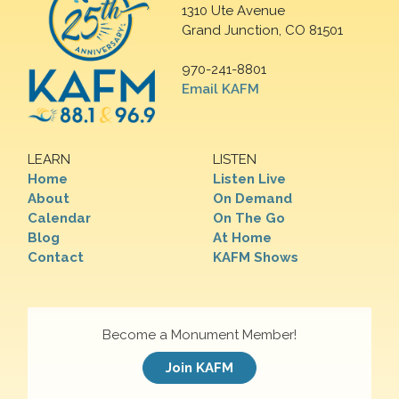
1310 Ute Avenue
Grand Junction, CO 81501
970-241-8801
Email KAFM
LEARN
LISTEN
Home
Listen Live
About
On Demand
Calendar
On The Go
Blog
At Home
Contact
KAFM Shows
Become a Monument Member!
Join KAFM