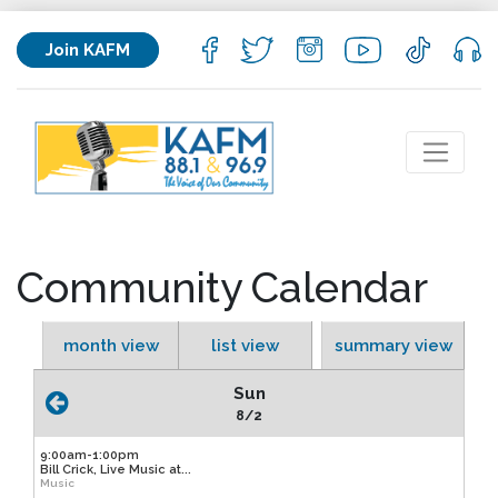
Join KAFM
Community Calendar
month view
list view
summary view
Sun
8/2
9:00am-1:00pm
Bill Crick, Live Music at...
Music