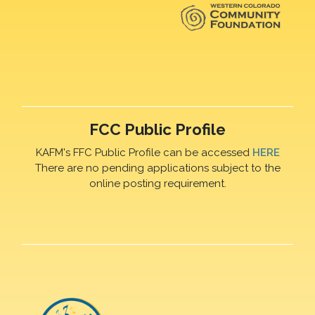
FCC Public Profile
KAFM's FFC Public Profile can be accessed
HERE
There are no pending applications subject to the
online posting requirement.