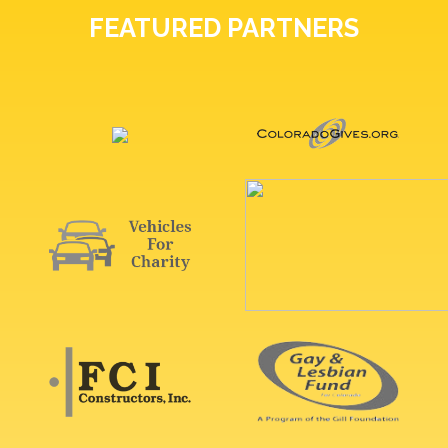
FEATURED PARTNERS