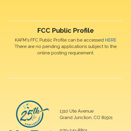
FCC Public Profile
KAFM's FFC Public Profile can be accessed
HERE
There are no pending applications subject to the
online posting requirement.
1310 Ute Avenue
Grand Junction, CO 81501
970-241-8801