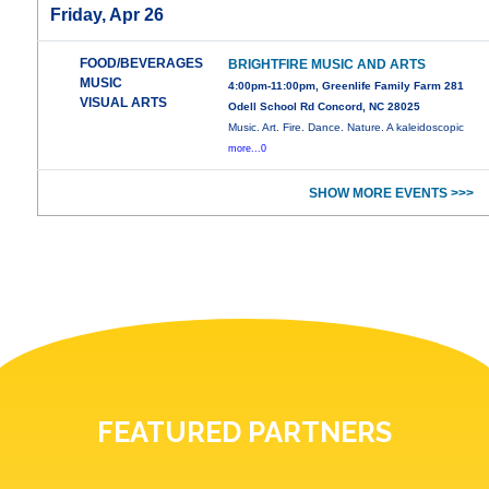
Friday, Apr 26
FOOD/BEVERAGES
BRIGHTFIRE MUSIC AND ARTS
MUSIC
4:00pm-11:00pm, Greenlife Family Farm 281
VISUAL ARTS
Odell School Rd Concord, NC 28025
Music. Art. Fire. Dance. Nature. A kaleidoscopic
more...0
SHOW MORE EVENTS >>>
FEATURED PARTNERS