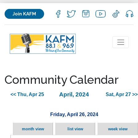
Join KAFM
Community Calendar
April, 2024
<< Thu, Apr 25
Sat, Apr 27 >>
Friday, April 26, 2024
month view
list view
week view