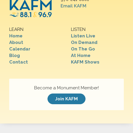
Email KAFM
LEARN
LISTEN
Home
Listen Live
About
On Demand
Calendar
On The Go
Blog
At Home
Contact
KAFM Shows
Become a Monument Member!
Join KAFM