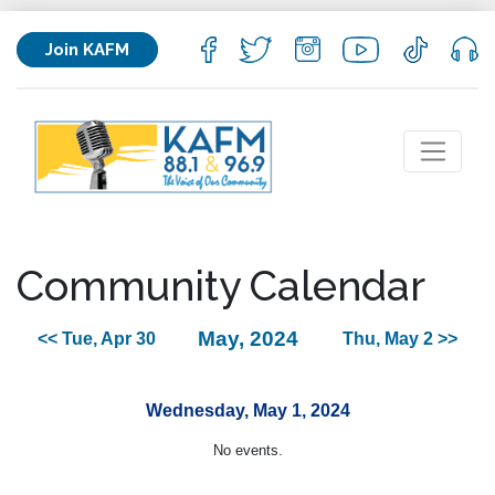
Join KAFM
Community Calendar
May, 2024
<< Tue, Apr 30
Thu, May 2 >>
Wednesday, May 1, 2024
No events.