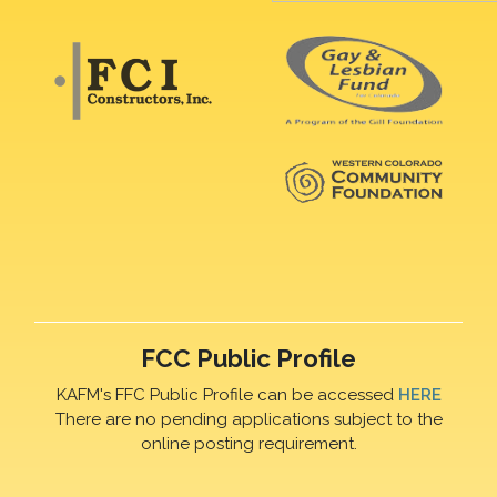
FCC Public Profile
KAFM's FFC Public Profile can be accessed
HERE
There are no pending applications subject to the
online posting requirement.