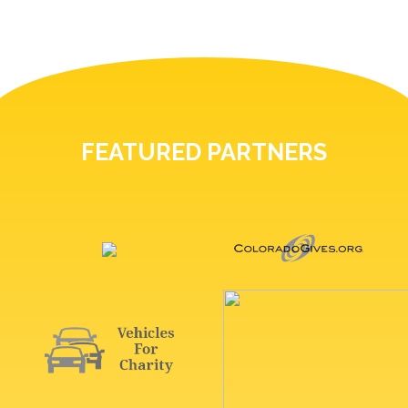
FEATURED PARTNERS