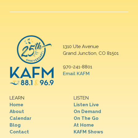
1310 Ute Avenue
Grand Junction, CO 81501
970-241-8801
Email KAFM
LEARN
LISTEN
Home
Listen Live
About
On Demand
Calendar
On The Go
Blog
At Home
Contact
KAFM Shows