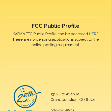
FCC Public Profile
KAFM's FFC Public Profile can be accessed
HERE
There are no pending applications subject to the
online posting requirement.
1310 Ute Avenue
Grand Junction, CO 81501
970-241-8801