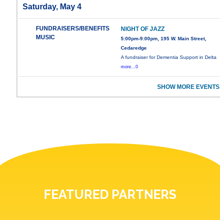
Saturday, May 4
FUNDRAISERS/BENEFITS
NIGHT OF JAZZ
MUSIC
5:00pm-9:00pm, 195 W. Main Street,
Cedaredge
A fundraiser for Dementia Support in Delta
more...0
SHOW MORE EVENTS
FEATURED PARTNERS