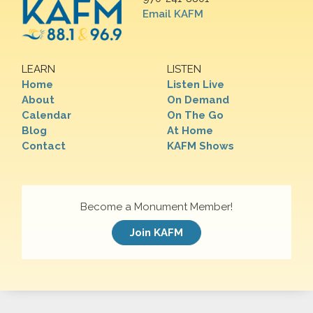
Email KAFM
LEARN
LISTEN
Home
Listen Live
About
On Demand
Calendar
On The Go
Blog
At Home
Contact
KAFM Shows
Become a Monument Member!
Join KAFM