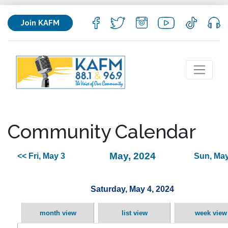
Join KAFM
Community Calendar
May, 2024
<< Fri, May 3
Sun, May
Saturday, May 4, 2024
month view
list view
week view