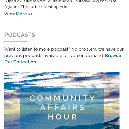
SuperFox is live at WestCo Brewing on Thursday, August 13th at
6:30pm! This is a free event, open to…
View More >>
PODCASTS
Want to listen to more podcast? No problem, we have our
previous podcasts available for you on demand.
Browse
Our Collection