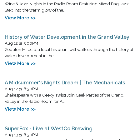
Wine & Jazz Nights in the Radio Room Featuring Mixed Bag Jazz
Step into the warm glow of the…
View More >>
History of Water Development in the Grand Valley
Aug 12 @ 5:00PM
Zebulon Miracle, a local historian, will walk us through the history of
water development in the…
View More >>
A Midsummer's Nights Dream | The Mechanicals
Aug 12 @ 6:30PM
Shakespeare with a Geeky Twist! Join Geek Parties of the Grand
Valley in the Radio Room for A…
View More >>
SuperFox - Live at WestCo Brewing
Aug 13 @ 6:30PM