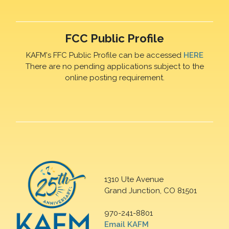
FCC Public Profile
KAFM's FFC Public Profile can be accessed
HERE
There are no pending applications subject to the
online posting requirement.
1310 Ute Avenue
Grand Junction, CO 81501
970-241-8801
Email KAFM