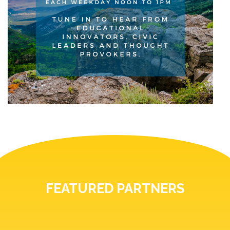
FEATURED PARTNERS