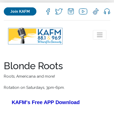
Join KAFM
Blonde Roots
Roots, Americana and more!
Rotation on Saturdays, 3pm-6pm.
KAFM's Free APP
Download