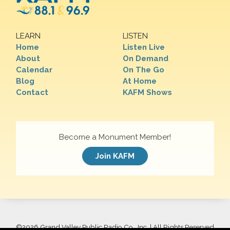
LEARN
LISTEN
Home
Listen Live
About
On Demand
Calendar
On The Go
Blog
At Home
Contact
KAFM Shows
Become a Monument Member!
Join KAFM
©
2026 Grand Valley Public Radio Co., Inc. | All Rights Reserved