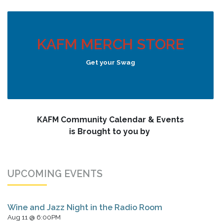
KAFM MERCH STORE
Get your Swag
KAFM Community Calendar & Events
is Brought to you by
UPCOMING EVENTS
Wine and Jazz Night in the Radio Room
Aug 11 @ 6:00PM