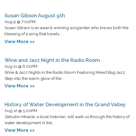
Susan Gibson August 9th
Aug 9 @ 7:00PM
Susan Gibson is an award-winning songwriter who knows both the
blessing of a song that travels…
View More >>
Wine and Jazz Night in the Radio Room
Aug 11 @ 6:00PM
Wine & Jazz Nights in the Radio Room Featuring Mixed Bag Jazz
Step into the warm glow of the…
View More >>
History of Water Development in the Grand Valley
Aug 12 @ 5:00PM
Zebulon Miracle, a local historian, will walk us through the history of
water development in the…
View More >>