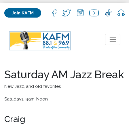
Join KAFM
Saturday AM Jazz Break
New Jazz, and old favorites!
Satudays, 9am-Noon
Craig