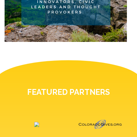
FEATURED PARTNERS