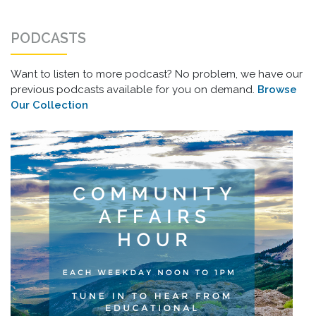
PODCASTS
Want to listen to more podcast? No problem, we have our
previous podcasts available for you on demand.
Browse
Our Collection