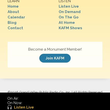
LEARN
LISTEN
Home
Listen Live
About
On Demand
Calendar
On The Go
Blog
At Home
Contact
KAFM Shows
Become a Monument Member!
Join KAFM
©
2026 Grand Valley Public Radio Co., Inc. | All Rights Reserved
On Air:
On Now:
Listen Live