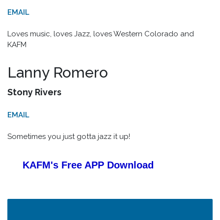
EMAIL
Loves music, loves Jazz, loves Western Colorado and
KAFM
Lanny Romero
Stony Rivers
EMAIL
Sometimes you just gotta jazz it up!
KAFM's Free APP
Download