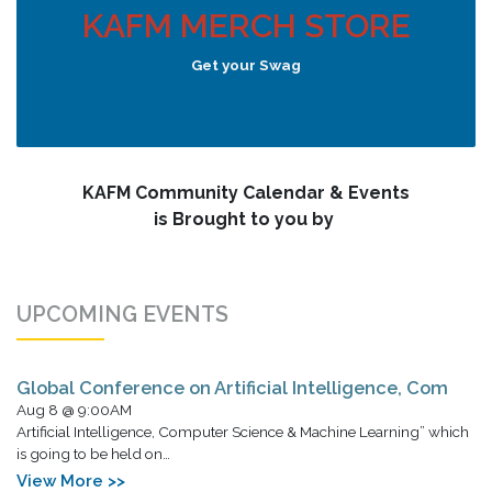
KAFM MERCH STORE
Get your Swag
KAFM Community Calendar & Events
is Brought to you by
UPCOMING EVENTS
Global Conference on Artificial Intelligence, Com
Aug 8 @ 9:00AM
Artificial Intelligence, Computer Science & Machine Learning” which
is going to be held on…
View More >>