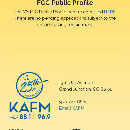
FCC Public Profile
KAFM's FFC Public Profile can be accessed
HERE
There are no pending applications subject to the
online posting requirement.
1310 Ute Avenue
Grand Junction, CO 81501
970-241-8801
Email KAFM