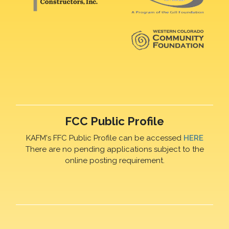
FCC Public Profile
KAFM's FFC Public Profile can be accessed
HERE
There are no pending applications subject to the
online posting requirement.