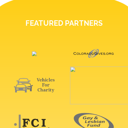
FEATURED PARTNERS