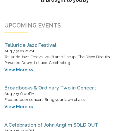
is Brought to you by
UPCOMING EVENTS
Telluride Jazz Festival
Aug 7 @ 2:00PM
Telluride Jazz Festival 2026 artist lineup: The Disco Biscuits:
Powered Down, Lettuce: Celebrating…
View More >>
Broadbooks & Ordinary Two in Concert
Aug 7 @ 6:00PM
Free, outdoor concert. Bring your lawn chairs.
View More >>
A Celebration of John Anglim SOLD OUT
Aug 7 @ 7:00PM