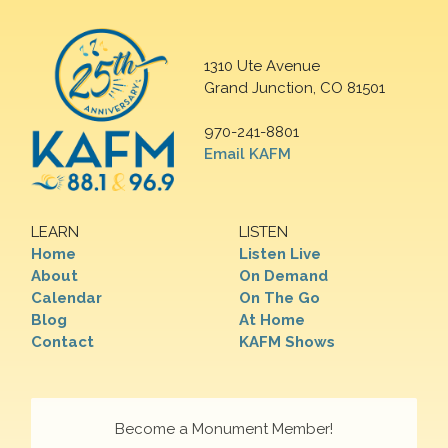
1310 Ute Avenue
Grand Junction, CO 81501
970-241-8801
Email KAFM
LEARN
LISTEN
Home
Listen Live
About
On Demand
Calendar
On The Go
Blog
At Home
Contact
KAFM Shows
Become a Monument Member!