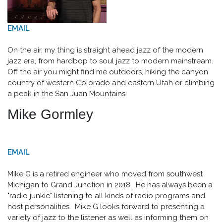
EMAIL
On the air, my thing is straight ahead jazz of the modern
jazz era, from hardbop to soul jazz to modern mainstream.
Off the air you might find me outdoors, hiking the canyon
country of western Colorado and eastern Utah or climbing
a peak in the San Juan Mountains.
Mike Gormley
EMAIL
Mike G is a retired engineer who moved from southwest
Michigan to Grand Junction in 2018. He has always been a
"radio junkie" listening to all kinds of radio programs and
host personalities. Mike G looks forward to presenting a
variety of jazz to the listener as well as informing them on