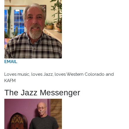
EMAIL
Loves music, loves Jazz, loves Western Colorado and
KAFM
The Jazz Messenger