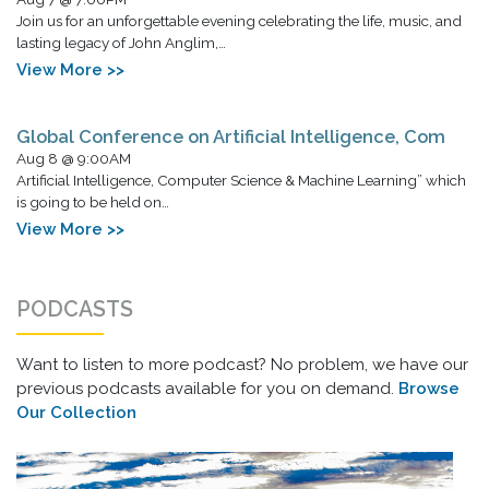
Join us for an unforgettable evening celebrating the life, music, and
lasting legacy of John Anglim,…
View More >>
Global Conference on Artificial Intelligence, Com
Aug 8 @ 9:00AM
Artificial Intelligence, Computer Science & Machine Learning” which
is going to be held on…
View More >>
PODCASTS
Want to listen to more podcast? No problem, we have our
previous podcasts available for you on demand.
Browse
Our Collection