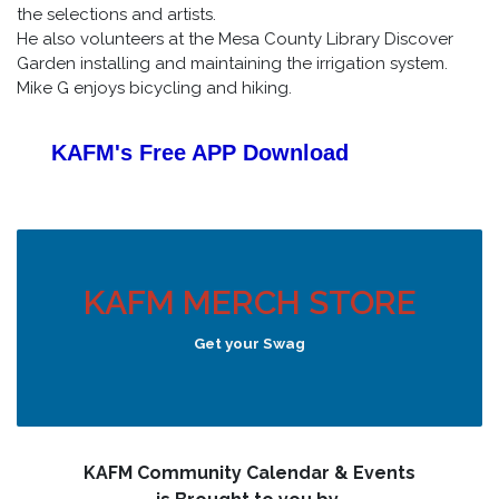
the selections and artists.
He also volunteers at the Mesa County Library Discover
Garden installing and maintaining the irrigation system.
Mike G enjoys bicycling and hiking.
KAFM's Free APP
Download
KAFM MERCH STORE
Get your Swag
KAFM Community Calendar & Events