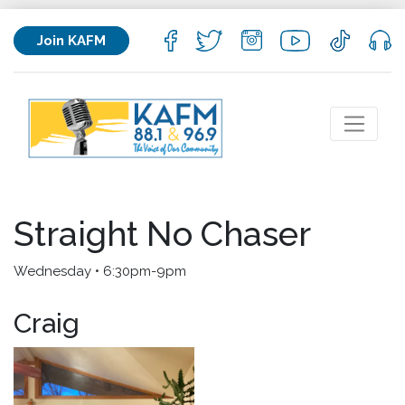
Join KAFM
Straight No Chaser
Wednesday • 6:30pm-9pm
Craig