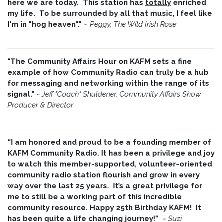
here we are today. This station has
totally
enriched
my life. To be surrounded by all that music, I feel like
I'm in "hog heaven"."
~
Peggy, The Wild Irish Rose
"The Community Affairs Hour on KAFM sets a fine
example of how Community Radio can truly be a hub
for messaging and networking within the range of its
signal."
~ Jeff "Coach" Shuldener, Community Affairs Show
Producer & Director
“I am honored and proud to be a founding member of
KAFM Community Radio. It has been a privilege and joy
to watch this member-supported, volunteer-oriented
community radio station flourish and grow in every
way over the last 25 years. It’s a great privilege for
me to still be a working part of this incredible
community resource. Happy 25th Birthday KAFM! It
has been quite a life changing journey!”
~
Suzi