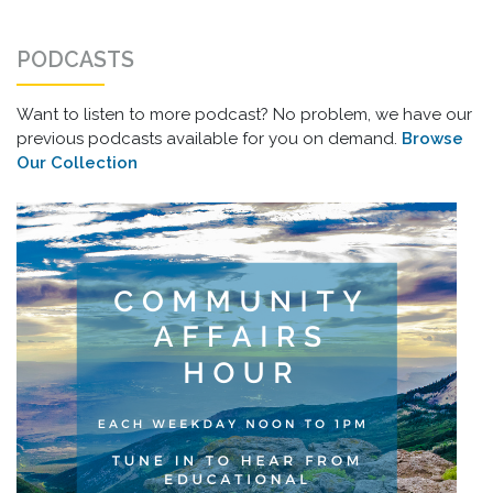
PODCASTS
Want to listen to more podcast? No problem, we have our
previous podcasts available for you on demand.
Browse
Our Collection