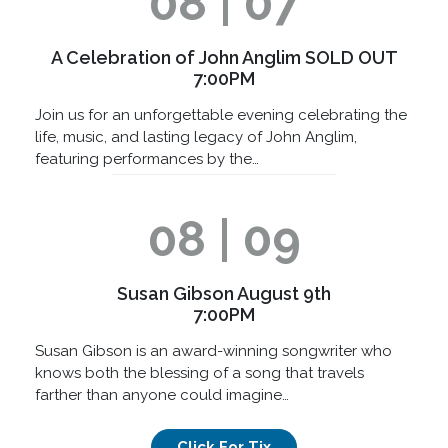
08 | 07
A Celebration of John Anglim SOLD OUT
7:00PM
Join us for an unforgettable evening celebrating the
life, music, and lasting legacy of John Anglim,
featuring performances by the…
08 | 09
Susan Gibson August 9th
7:00PM
Susan Gibson is an award-winning songwriter who
knows both the blessing of a song that travels
farther than anyone could imagine…
Click For Tix