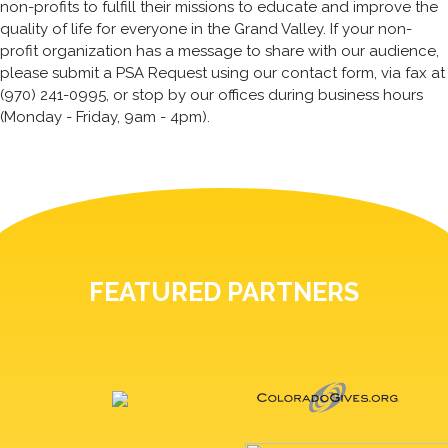
non-profits to fulfill their missions to educate and improve the
quality of life for everyone in the Grand Valley. If your non-
profit organization has a message to share with our audience,
please submit a PSA Request using our contact form, via fax at
(970) 241-0995, or stop by our offices during business hours
(Monday - Friday, 9am - 4pm).
FEATURED PARTNERS