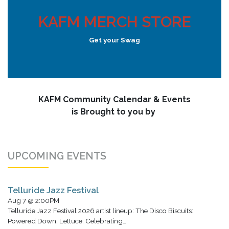
KAFM MERCH STORE
Get your Swag
KAFM Community Calendar & Events
is Brought to you by
UPCOMING EVENTS
Telluride Jazz Festival
Aug 7 @ 2:00PM
Telluride Jazz Festival 2026 artist lineup: The Disco Biscuits:
Powered Down, Lettuce: Celebrating…