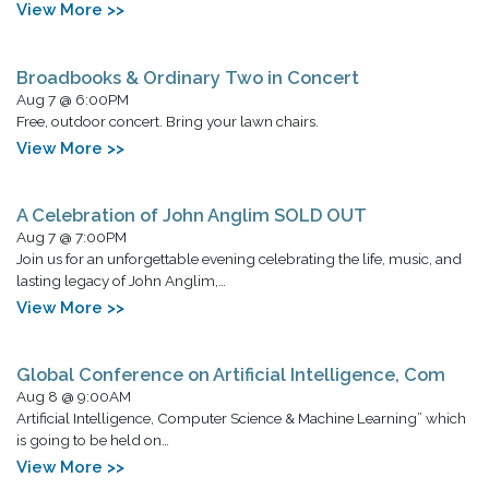
View More >>
Broadbooks & Ordinary Two in Concert
Aug 7 @ 6:00PM
Free, outdoor concert. Bring your lawn chairs.
View More >>
A Celebration of John Anglim SOLD OUT
Aug 7 @ 7:00PM
Join us for an unforgettable evening celebrating the life, music, and
lasting legacy of John Anglim,…
View More >>
Global Conference on Artificial Intelligence, Com
Aug 8 @ 9:00AM
Artificial Intelligence, Computer Science & Machine Learning” which
is going to be held on…
View More >>