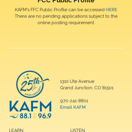
FCC Public Profile
KAFM's FFC Public Profile can be accessed
HERE
There are no pending applications subject to the
online posting requirement.
1310 Ute Avenue
Grand Junction, CO 81501
970-241-8801
Email KAFM
LEARN
LISTEN