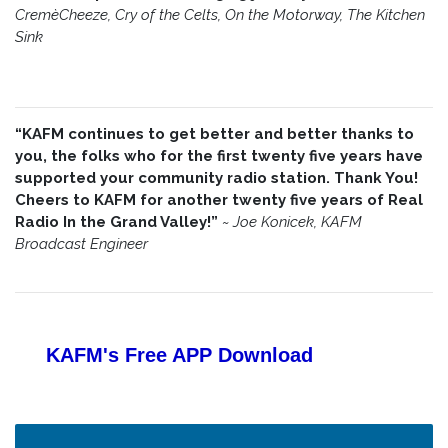
CremèCheeze, Cry of the Celts, On the Motorway, The Kitchen
Sink
“KAFM continues to get better and better thanks to
you, the folks who for the first twenty five years have
supported your community radio station. Thank You!
Cheers to KAFM for another twenty five years of Real
Radio In the Grand Valley!”
~
Joe Konicek, KAFM
Broadcast Engineer
KAFM's Free APP
Download