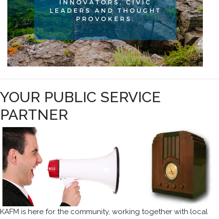
YOUR PUBLIC SERVICE
PARTNER
KAFM is here for the community, working together with local