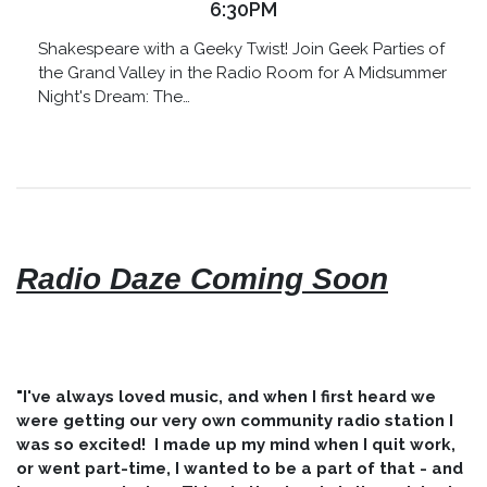
6:30PM
Shakespeare with a Geeky Twist! Join Geek Parties of
the Grand Valley in the Radio Room for A Midsummer
Night's Dream: The…
Radio Daze Coming Soon
"I've always loved music, and when I first heard we
were getting our very own community radio station I
was so excited! I made up my mind when I quit work,
or went part-time, I wanted to be a part of that - and