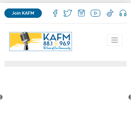
Join KAFM