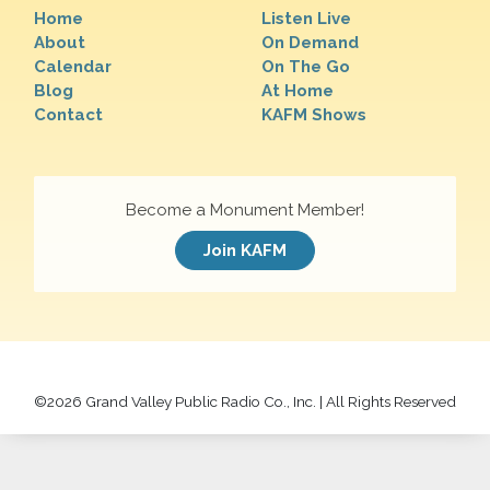
Home
Listen Live
About
On Demand
Calendar
On The Go
Blog
At Home
Contact
KAFM Shows
Become a Monument Member!
Join KAFM
©
2026 Grand Valley Public Radio Co., Inc. | All Rights Reserved