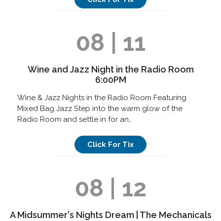
08 | 11
Wine and Jazz Night in the Radio Room
6:00PM
Wine & Jazz Nights in the Radio Room Featuring
Mixed Bag Jazz Step into the warm glow of the
Radio Room and settle in for an…
Click For Tix
08 | 12
A Midsummer's Nights Dream | The Mechanicals